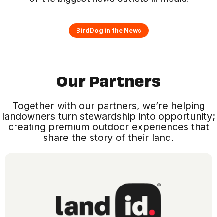
BirdDog in the News
Our Partners
Together with our partners, we’re helping
landowners turn stewardship into opportunity;
creating premium outdoor experiences that
share the story of their land.