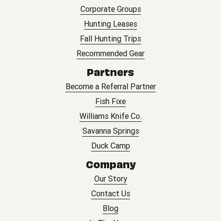
Corporate Groups
Hunting Leases
Fall Hunting Trips
Recommended Gear
Partners
Become a Referral Partner
Fish Fixe
Williams Knife Co.
Savanna Springs
Duck Camp
Company
Our Story
Contact Us
Blog