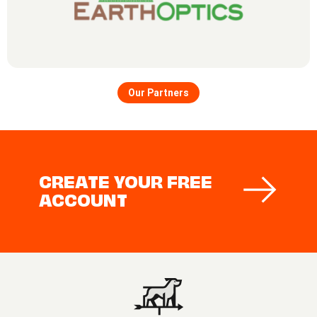
Our Partners
CREATE YOUR FREE
ACCOUNT