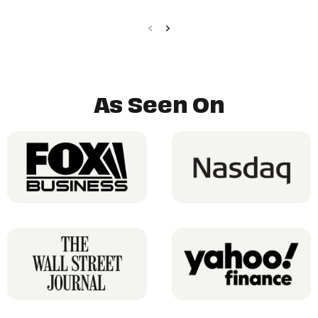
As Seen On