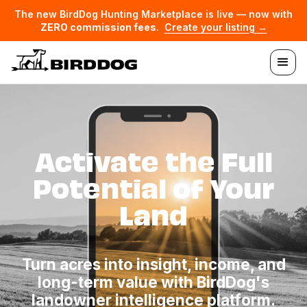
The new BirdDog Hunting Marketplace is live — now with
ZERO commission fees
.
Create your listing →
Activate the Full
Potential of Your
Land
Turn acres into insight, income, and
long-term value with BirdDog's
landowner intelligence platform.