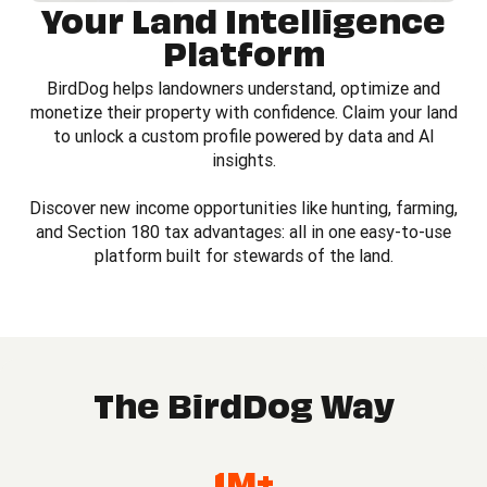
Your Land Intelligence
Platform
BirdDog helps landowners understand, optimize and
monetize their property with confidence. Claim your land
to unlock a custom profile powered by data and AI
insights.
Discover new income opportunities like hunting, farming,
and Section 180 tax advantages: all in one easy-to-use
platform built for stewards of the land.
The BirdDog Way
1M+