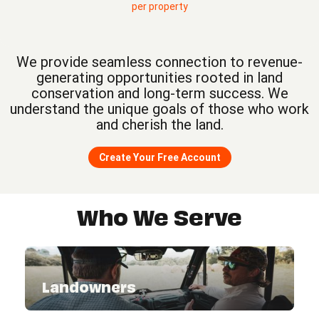
per property
We provide seamless connection to revenue-
generating opportunities rooted in land
conservation and long-term success. We
understand the unique goals of those who work
and cherish the land.
Create Your Free Account
Who We Serve
Landowners