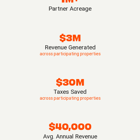
Partner Acreage
$3M
Revenue Generated
across participating properties
$30M
Taxes Saved
across participating properties
$40,000
Avg. Annual Revenue