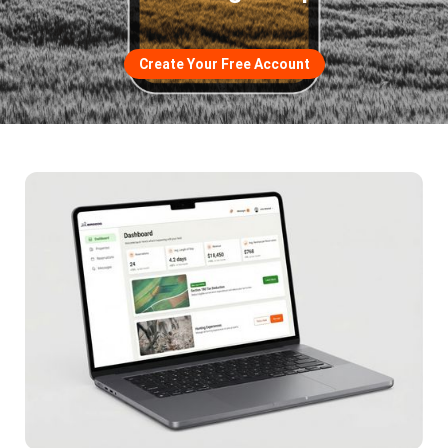
Create Your Free Account