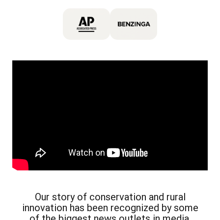
Our story of conservation and rural
innovation has been recognized by some
of the biggest news outlets in media.