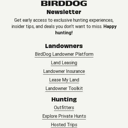
Newsletter
Get early access to exclusive hunting experiences,
insider tips, and deals you don’t want to miss.
Happy
hunting!
Landowners
BirdDog Landowner Platform
Land Leasing
Landowner Insurance
Lease My Land
Landowner Toolkit
Hunting
Outfitters
Explore Private Hunts
Hosted Trips