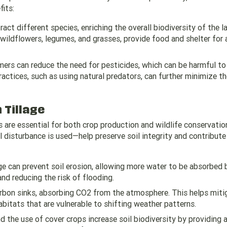
fits:
ract different species, enriching the overall biodiversity of the l
g wildflowers, legumes, and grasses, provide food and shelter for 
rmers can reduce the need for pesticides, which can be harmful to 
actices, such as using natural predators, can further minimize t
 Tillage
ls are essential for both crop production and wildlife conservatio
l disturbance is used—help preserve soil integrity and contribute
age can prevent soil erosion, allowing more water to be absorbed 
and reducing the risk of flooding.
carbon sinks, absorbing CO2 from the atmosphere. This helps miti
abitats that are vulnerable to shifting weather patterns.
nd the use of cover crops increase soil biodiversity by providing 