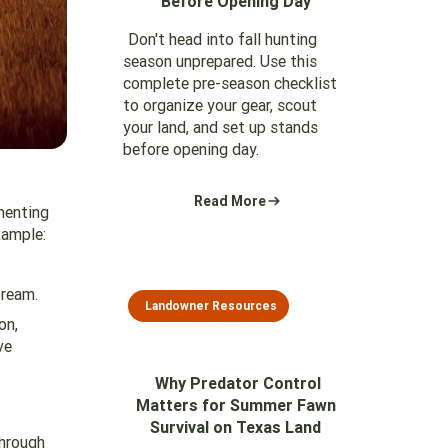
Before Opening Day
Don't head into fall hunting
season unprepared. Use this
complete pre-season checklist
to organize your gear, scout
your land, and set up stands
before opening day.
Read More
menting
xample:
tream.
Landowner Resources
on,
ve
Why Predator Control
Matters for Summer Fawn
Survival on Texas Land
through