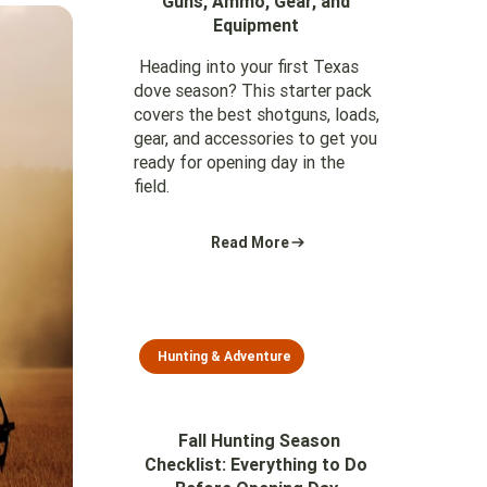
Guns, Ammo, Gear, and
Equipment
Heading into your first Texas
dove season? This starter pack
covers the best shotguns, loads,
gear, and accessories to get you
ready for opening day in the
field.
Read More
Hunting & Adventure
Fall Hunting Season
Checklist: Everything to Do