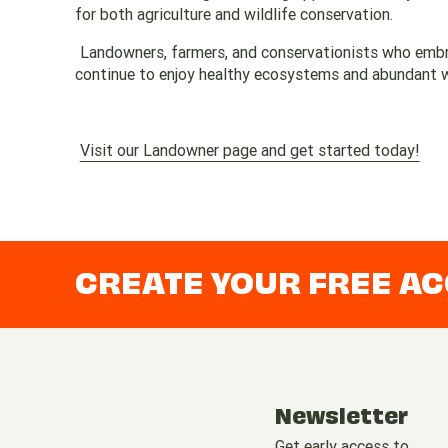
for both agriculture and wildlife conservation.
Landowners, farmers, and conservationists who embra
continue to enjoy healthy ecosystems and abundant wi
Visit our Landowner page and get started today!
CREATE YOUR FREE A
Newsletter
Get early access to