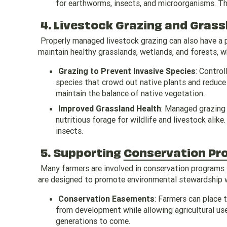
for earthworms, insects, and microorganisms. Th
4. Livestock Grazing and Gra
Properly managed livestock grazing can also have a p
maintain healthy grasslands, wetlands, and forests, w
Grazing to Prevent Invasive Species
: Control
species that crowd out native plants and reduce b
maintain the balance of native vegetation.
Improved Grassland Health
: Managed grazing
nutritious forage for wildlife and livestock alik
insects.
5. Supporting
Conservation Pr
Many farmers are involved in conservation programs t
are designed to promote environmental stewardship wh
Conservation Easements
: Farmers can place 
from development while allowing agricultural use.
generations to come.