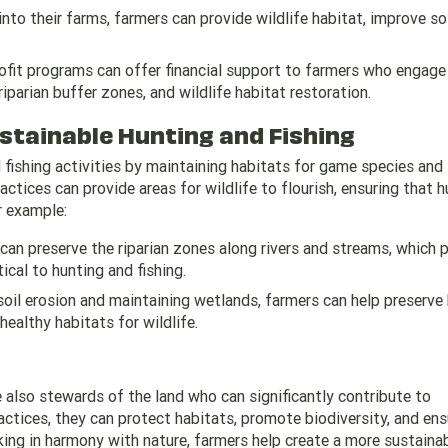
into their farms, farmers can provide wildlife habitat, improve soi
fit programs can offer financial support to farmers who engage 
iparian buffer zones, and wildlife habitat restoration.
stainable Hunting and Fishing
d fishing activities by maintaining habitats for game species and
tices can provide areas for wildlife to flourish, ensuring that h
r example:
 can preserve the riparian zones along rivers and streams, which 
tical to hunting and fishing.
soil erosion and maintaining wetlands, farmers can help preserve
healthy habitats for wildlife.
also stewards of the land who can significantly contribute to
ctices, they can protect habitats, promote biodiversity, and ens
king in harmony with nature, farmers help create a more sustaina