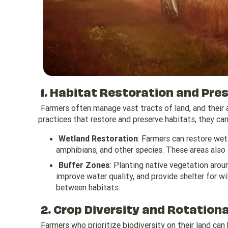
1. Habitat Restoration and Pre
Farmers often manage vast tracts of land, and their
practices that restore and preserve habitats, they can
Wetland Restoration
: Farmers can restore wetl
amphibians, and other species. These areas also 
Buffer Zones
: Planting native vegetation aroun
improve water quality, and provide shelter for wi
between habitats.
2. Crop Diversity and Rotation
Farmers who prioritize biodiversity on their land can