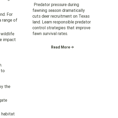
Predator pressure during
fawning season dramatically
and. For
cuts deer recruitment on Texas
a range of
land. Learn responsible predator
control strategies that improve
fawn survival rates.
wildlife
he impact
Read More
n.
 to
by the
gate
a habitat