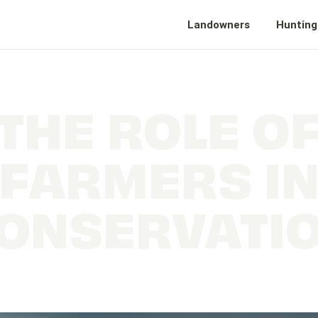
Landowners
Hunting
THE ROLE O
FARMERS I
ONSERVATI
Farmers, Conservation and why it matters