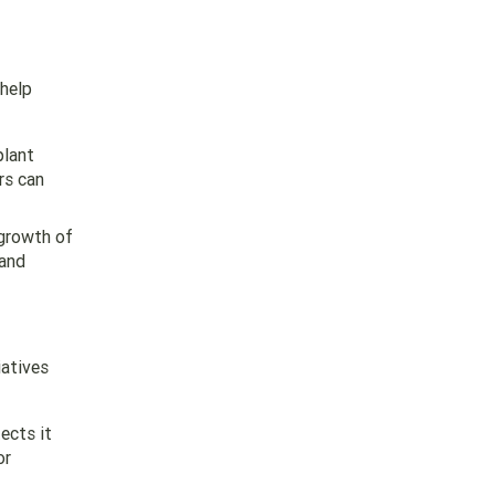
 help
plant
rs can
 growth of
 and
iatives
ects it
or