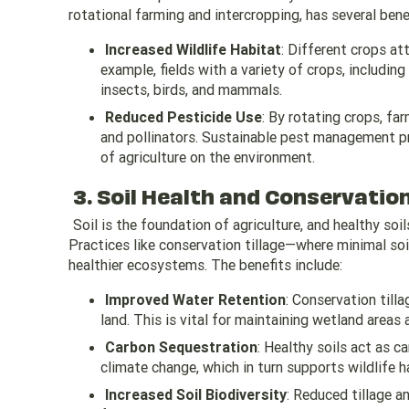
rotational farming and intercropping, has several bene
Increased Wildlife Habitat
: Different crops att
example, fields with a variety of crops, includin
insects, birds, and mammals.
Reduced Pesticide Use
: By rotating crops, fa
and pollinators. Sustainable pest management pr
of agriculture on the environment.
3. Soil Health and Conservation
Soil is the foundation of agriculture, and healthy soi
Practices like conservation tillage—where minimal soi
healthier ecosystems. The benefits include:
Improved Water Retention
: Conservation till
land. This is vital for maintaining wetland areas 
Carbon Sequestration
: Healthy soils act as 
climate change, which in turn supports wildlife h
Increased Soil Biodiversity
: Reduced tillage a