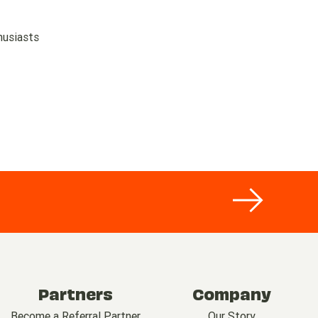
husiasts
Partners
Company
Become a Referral Partner
Our Story