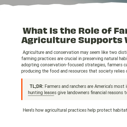
What Is the Role of F
Agriculture Supports 
Agriculture and conservation may seem like two distin
farming practices are crucial in preserving natural ha
adopting conservation-focused strategies, farmers can 
producing the food and resources that society relies 
TL;DR:
Farmers and ranchers are America's most 
hunting lease
s give landowners financial reasons t
Here’s how agricultural practices help protect habit