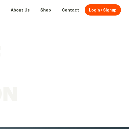
About Us
Shop
Contact
Login / Signup
F
N
ON