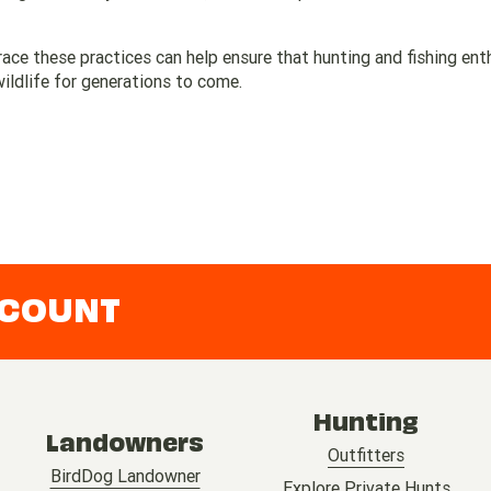
ce these practices can help ensure that hunting and fishing ent
ldlife for generations to come.
CCOUNT
Hunting
Landowners
Outfitters
BirdDog Landowner
Explore Private Hunts