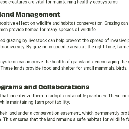
ese creatures are vital for maintaining healthy ecosystems.
ssland Management
ositive effect on wildlife and habitat conservation. Grazing can
hich provide homes for many species of wildlife.
led grazing by livestock can help prevent the spread of invasive 
iodiversity. By grazing in specific areas at the right time, farme
 systems can improve the health of grasslands, encouraging the
e. These lands provide food and shelter for small mammals, birds,
ograms
and Collaborations
hat incentivize them to adopt sustainable practices. These init
ile maintaining farm profitability:
their land under a conservation easement, which permanently prot
 This ensures that the land remains a safe habitat for wildlife f