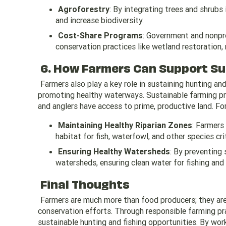
Agroforestry
: By integrating trees and shrubs 
and increase biodiversity.
Cost-Share Programs
: Government and nonpro
conservation practices like wetland restoration, r
6. How Farmers Can Support Su
Farmers also play a key role in sustaining hunting an
promoting healthy waterways. Sustainable farming prac
and anglers have access to prime, productive land. Fo
Maintaining Healthy Riparian Zones
: Farmers
habitat for fish, waterfowl, and other species cri
Ensuring Healthy Watersheds
: By preventing 
watersheds, ensuring clean water for fishing and 
Final Thoughts
Farmers are much more than food producers; they are 
conservation efforts. Through responsible farming pra
sustainable hunting and fishing opportunities. By wor