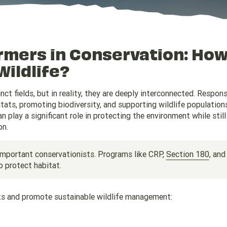
armers in Conservation: Ho
Wildlife?
ct fields, but in reality, they are deeply interconnected. Respons
bitats, promoting biodiversity, and supporting wildlife population
play a significant role in protecting the environment while still
on.
important conservationists. Programs like CRP,
Section 180
, and
o protect habitat.
ats and promote sustainable wildlife management: