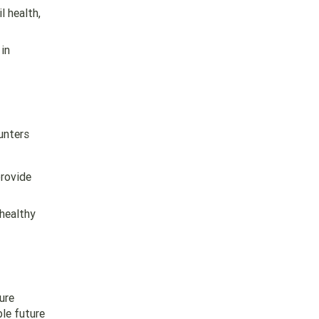
l health,
in
unters
provide
 healthy
ure
ble future