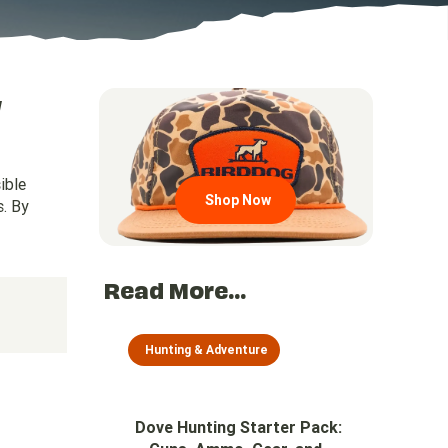
w
Go to region page
ible
Shop Now
s. By
Read More...
Hunting & Adventure
Dove Hunting Starter Pack: