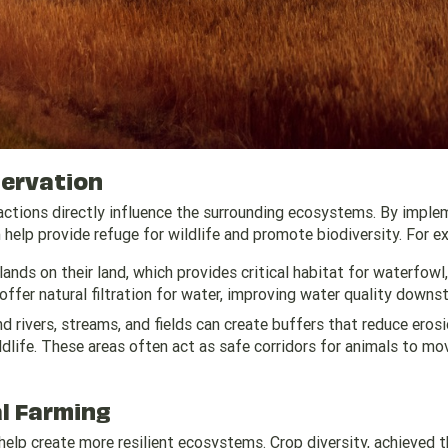
servation
 actions directly influence the surrounding ecosystems. By imple
 help provide refuge for wildlife and promote biodiversity. For e
ands on their land, which provides critical habitat for waterfowl,
offer natural filtration for water, improving water quality downs
d rivers, streams, and fields can create buffers that reduce erosi
ldlife. These areas often act as safe corridors for animals to mo
al Farming
 help create more resilient ecosystems. Crop diversity, achieved 