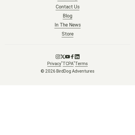
Contact Us
Blog
In The News
Store
Go to Instagram
Go to X
Go to Youtube
Go to Facebook
Go to LinkedIn
•
•
Privacy
TCPA
Terms
© 2026 BirdDog Adventures