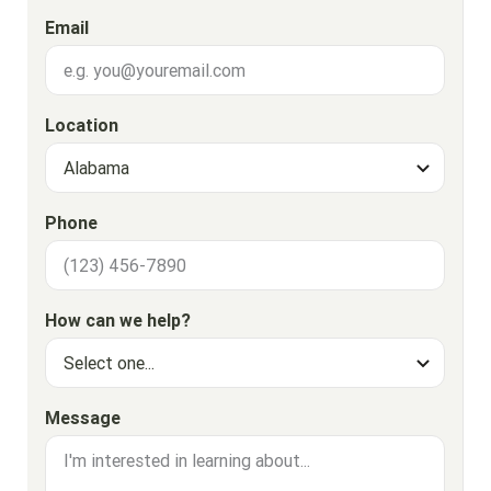
Email
Location
Phone
How can we help?
Message