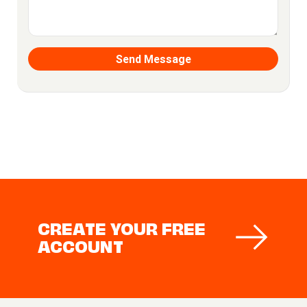
CREATE YOUR FREE
ACCOUNT