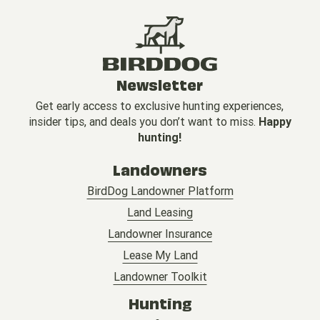
Newsletter
Get early access to exclusive hunting experiences,
insider tips, and deals you don’t want to miss.
Happy
hunting!
Landowners
BirdDog Landowner Platform
Land Leasing
Landowner Insurance
Lease My Land
Landowner Toolkit
Hunting