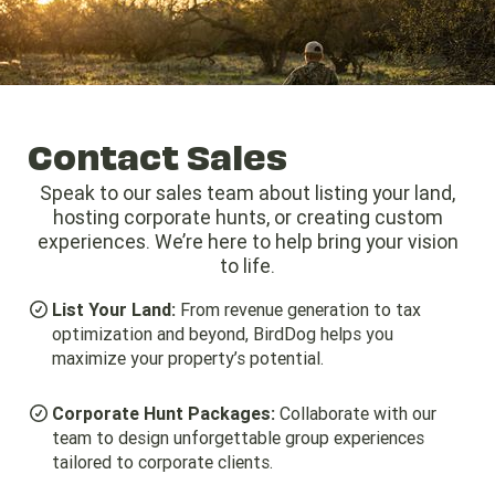
Give us a Call (979) 530-7582
Business Hours: 8:00am - 6:00pm
Contact Sales
Speak to our sales team about listing your land,
hosting corporate hunts, or creating custom
experiences. We’re here to help bring your vision
to life.
List Your Land:
From revenue generation to tax
optimization and beyond, BirdDog helps you
maximize your property’s potential.
Corporate Hunt Packages:
Collaborate with our
team to design unforgettable group experiences
tailored to corporate clients.