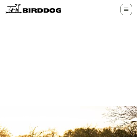
HOW CAN WE
HELP?
We have the answers you need. Whether you're
looking to list your land, want help planning a
hunt, or need assistance with your experience,
we're here to help.