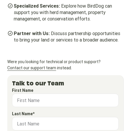
Specialized Services:
Explore how BirdDog can
support you with herd management, property
management, or conservation efforts.
Partner with Us:
Discuss partnership opportunities
to bring your land or services to a broader audience.
Were you looking for technical or product support?
Contact our support team
instead.
Talk to our Team
First Name
Last Name*