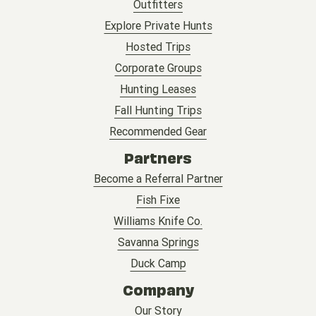
Outfitters
Explore Private Hunts
Hosted Trips
Corporate Groups
Hunting Leases
Fall Hunting Trips
Recommended Gear
Partners
Become a Referral Partner
Fish Fixe
Williams Knife Co.
Savanna Springs
Duck Camp
Company
Our Story