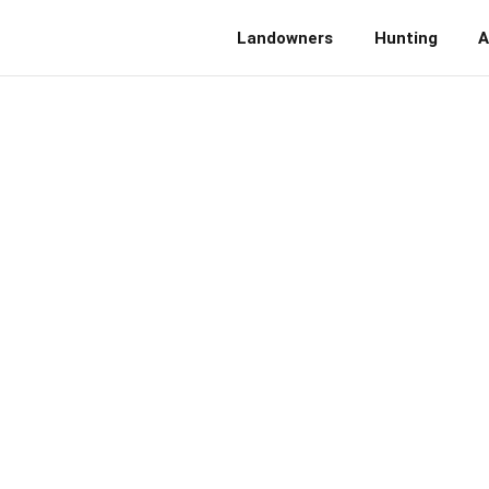
Landowners
Hunting
A