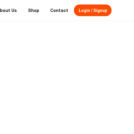
bout Us
Shop
Contact
Login / Signup