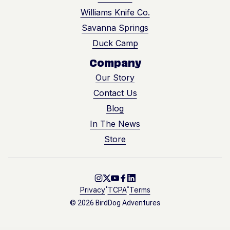
Williams Knife Co.
Savanna Springs
Duck Camp
Company
Our Story
Contact Us
Blog
In The News
Store
Go to Instagram
Go to X
Go to Youtube
Go to Facebook
Go to LinkedIn
•
•
Privacy
TCPA
Terms
© 2026 BirdDog Adventures