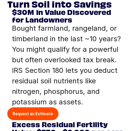
Turn Soil into Savings
$30M in Value Discovered
for Landowners
Bought farmland, rangeland, or
timberland in the last ~10 years?
You might qualify for a powerful
but often overlooked tax break.
IRS Section 180 lets you deduct
residual soil nutrients like
nitrogen, phosphorus, and
potassium as assets.
Request an Estimate
Excess Residual Fertility