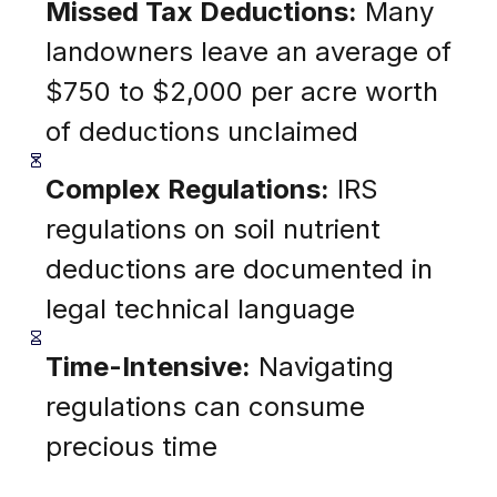
Missed Tax Deductions:
Many
landowners leave an average of
$750 to $2,000 per acre worth
of deductions unclaimed
Complex Regulations:
IRS
regulations on soil nutrient
deductions are documented in
legal technical language
Time-Intensive:
Navigating
regulations can consume
precious time