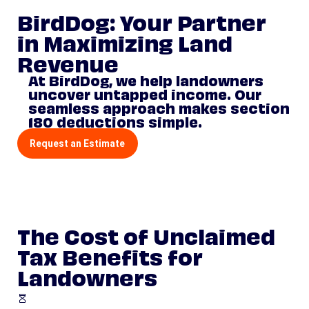
BirdDog: Your Partner
in Maximizing Land
Revenue
At BirdDog, we help landowners
uncover untapped income. Our
seamless approach makes section
180 deductions simple.
Request an Estimate
The Cost of Unclaimed
Tax Benefits for
Landowners