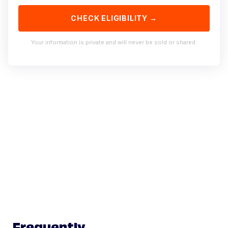
CHECK ELIGIBILITY →
Your information is private and will never be sold or shared.
Frequently