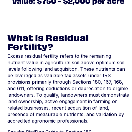
Value: $750 - $2,000 per acre
What is Residual
Fertility?
Excess residual fertility refers to the remaining
nutrient value in agricultural soil above optimum soil
levels following land acquisition. These nutrients can
be leveraged as valuable tax assets under IRS
provisions primarily through Sections 180, 167, 168,
and 611, offering deductions or depreciation to eligible
landowners. To qualify, landowners must demonstrate
land ownership, active engagement in farming or
related businesses, recent acquisition of land,
presence of measurable nutrients, and validation by
accredited agronomic professionals.