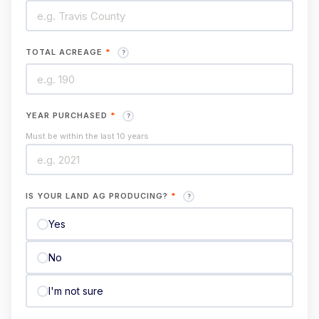
TOTAL ACREAGE
*
?
YEAR PURCHASED
*
?
Must be within the last 10 years
IS YOUR LAND AG PRODUCING?
*
?
Yes
No
I'm not sure