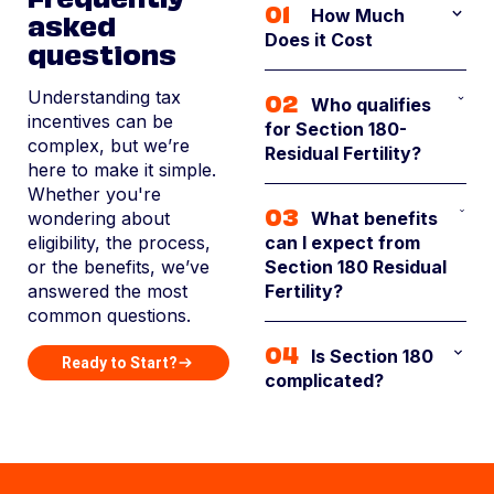
01
asked
How Much
Does it Cost
questions
The cost for the
02
Understanding tax
Who qualifies
Section 180 service is
incentives can be
for Section 180-
$50 per acre.
complex, but we’re
Residual Fertility?
However, if
here to make it simple.
landowners choose
Whether you're
If your property has
to pay within 14 days
03
wondering about
What benefits
been acquired in the
of receiving their
eligibility, the process,
can I expect from
past ~10 years and is
invoice, they’ll
or the benefits, we’ve
Section 180 Residual
used as agriculture
receive a discounted
answered the most
Fertility?
land, rangeland,
rate of just $40 per
common questions.
timberland, or
acre
Landowners who
undeveloped
04
Is Section 180
partner with BirdDog
Ready to Start?
property, you could
complicated?
typically see $500 to
qualify. Our team will
$1,500 in tax savings
evaluate it.
It can be. The
per acre, with the
technical language,
average property
detailed fertility
generating $40,000