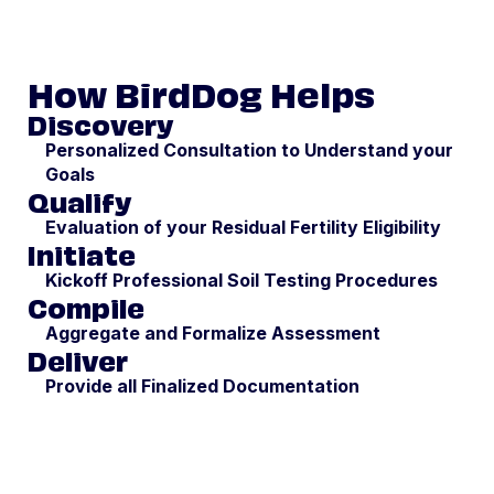
How BirdDog Helps
Discovery
Personalized Consultation to Understand your
Goals
Qualify
Evaluation of your Residual Fertility Eligibility
Initiate
Kickoff Professional Soil Testing Procedures
Compile
Aggregate and Formalize Assessment
Deliver
Provide all Finalized Documentation