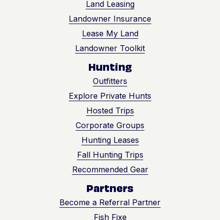
Land Leasing
getting a streamlined,
turnkey approach
Landowner Insurance
that keeps you
Lease My Land
informed and in
Landowner Toolkit
command — while
uncovering real
Hunting
value hidden in your
soil.
Outfitters
Explore Private Hunts
Hosted Trips
Corporate Groups
Hunting Leases
Fall Hunting Trips
Recommended Gear
Partners
Become a Referral Partner
Fish Fixe