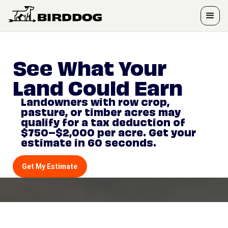
See What Your
Land Could Earn
Landowners with row crop,
pasture, or timber acres may
qualify for a tax deduction of
$750–$2,000 per acre. Get your
estimate in 60 seconds.
Get My Estimate