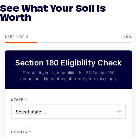
See What Your Soil Is
Worth
STEP 1 OF 4
25%
Section 180 Eligibility Check
Find out if your land qualifies for IRS Section 180
deductions. No contact info required at this stage.
STATE
*
COUNTY
*