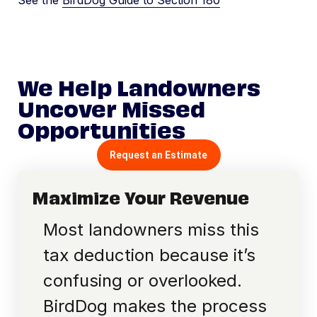
See the
BirdDog Guide to Section 180
We Help Landowners
Uncover Missed
Opportunities
Request an Estimate
Maximize Your Revenue
Most landowners miss this
tax deduction because it’s
confusing or overlooked.
BirdDog makes the process