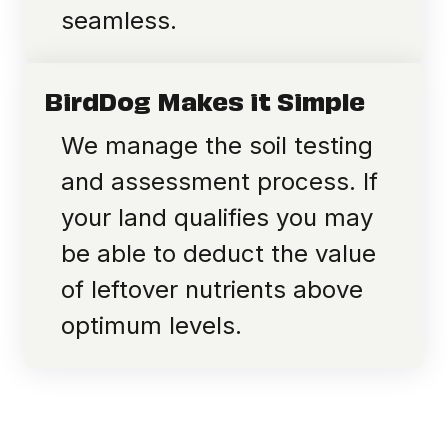
seamless.
BirdDog Makes it Simple
We manage the soil testing
and assessment process. If
your land qualifies you may
be able to deduct the value
of leftover nutrients above
optimum levels.