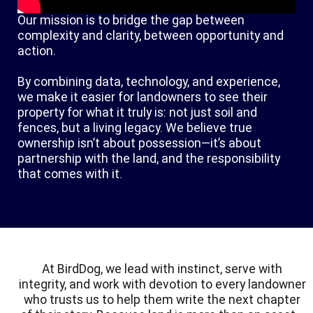
Our mission is to bridge the gap between
complexity and clarity, between opportunity and
action.
By combining data, technology, and experience,
we make it easier for landowners to see their
property for what it truly is: not just soil and
fences, but a living legacy. We believe true
ownership isn’t about possession—it’s about
partnership with the land, and the responsibility
that comes with it.
At BirdDog, we lead with instinct, serve with
integrity, and work with devotion to every landowner
who trusts us to help them write the next chapter