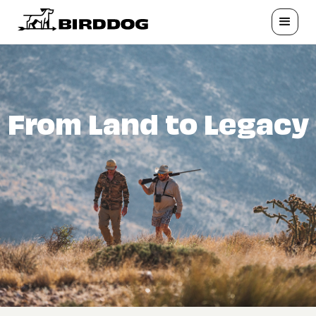
From Land to Legacy