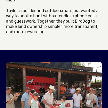
Taylor, a builder and outdoorsman, just wanted a
way to book a hunt without endless phone calls
and guesswork. Together, they built BirdDog to
make land ownership simpler, more transparent,
and more rewarding.