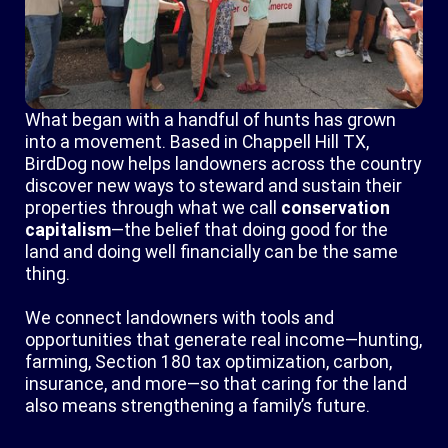
What began with a handful of hunts has grown
into a movement. Based in Chappell Hill TX,
BirdDog now helps landowners across the country
discover new ways to steward and sustain their
properties through what we call
conservation
capitalism
—the belief that doing good for the
land and doing well financially can be the same
thing.
We connect landowners with tools and
opportunities that generate real income—hunting,
farming, Section 180 tax optimization, carbon,
insurance, and more—so that caring for the land
also means strengthening a family’s future.