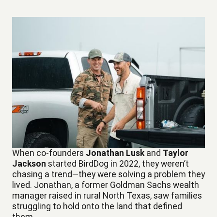
When co-founders
Jonathan Lusk
and
Taylor
Jackson
started BirdDog in 2022, they weren’t
chasing a trend—they were solving a problem they
lived. Jonathan, a former Goldman Sachs wealth
manager raised in rural North Texas, saw families
struggling to hold onto the land that defined
them.