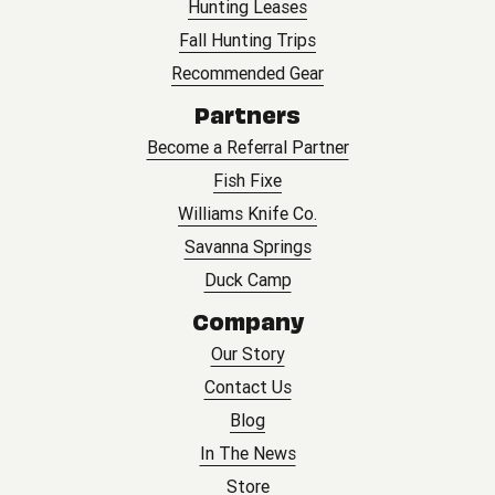
Hunting Leases
Fall Hunting Trips
Recommended Gear
Partners
Become a Referral Partner
Fish Fixe
Williams Knife Co.
Savanna Springs
Duck Camp
Company
Our Story
Contact Us
Blog
In The News
Store