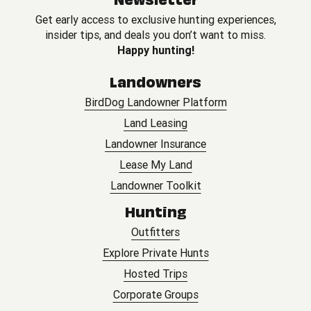
Get early access to exclusive hunting experiences,
insider tips, and deals you don’t want to miss.
Happy hunting!
Landowners
BirdDog Landowner Platform
Land Leasing
Landowner Insurance
Lease My Land
Landowner Toolkit
Hunting
Outfitters
Explore Private Hunts
Hosted Trips
Corporate Groups