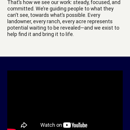
That’s how we see our work: steady, focused, and
committed. We’re guiding people to what they
can’t see, towards what’s possible. Every
landowner, every ranch, every acre represents
potential waiting to be revealed—and we exist to
help find it and bring it to life.