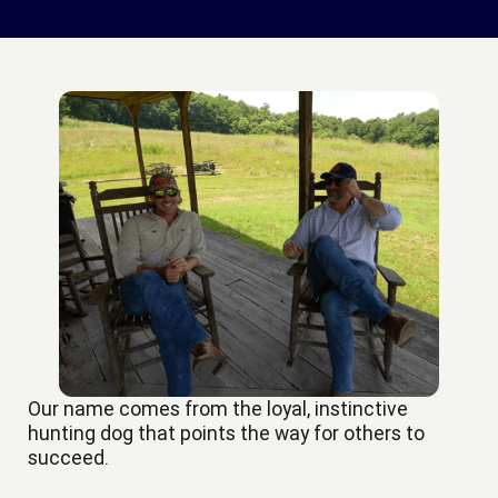
Our name comes from the loyal, instinctive
hunting dog that points the way for others to
succeed.