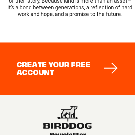
of their story. Because land is more than an asset—
it’s a bond between generations, a reflection of hard
work and hope, and a promise to the future.
CREATE YOUR FREE
ACCOUNT
Newsletter