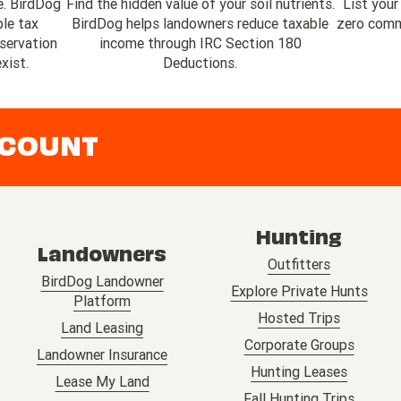
e. BirdDog
Find the hidden value of your soil nutrients.
List your
ble tax
BirdDog helps landowners reduce taxable
zero commi
servation
income through IRC Section 180
xist.
Deductions.
CCOUNT
Hunting
Landowners
Outfitters
BirdDog Landowner
Explore Private Hunts
Platform
Hosted Trips
Land Leasing
Corporate Groups
Landowner Insurance
Hunting Leases
Lease My Land
Fall Hunting Trips