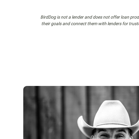
BirdDog is not a lender and does not offer loan produ
their goals and connect them with lenders for trust