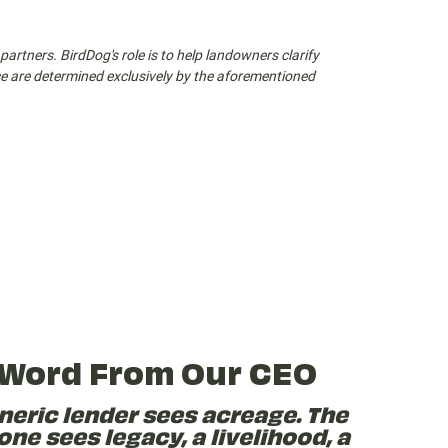
partners. BirdDog's role is to help landowners clarify
nce are determined exclusively by the aforementioned
 Word From Our CEO
neric lender sees acreage. The
one sees legacy, a livelihood, a