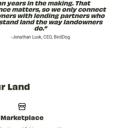
an years in the making. That
nce matters, so we only connect
ners with lending partners who
stand land the way landowners
do.”
-Jonathan Lusk, CEO, BirdDog
r Land
Marketplace