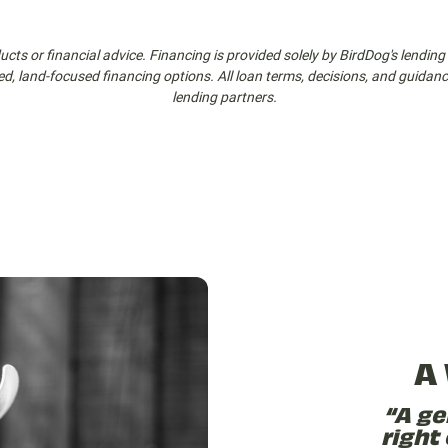
cts or financial advice. Financing is provided solely by BirdDog's lending 
ed, land-focused financing options. All loan terms, decisions, and guida
lending partners.
A
“A ge
right 