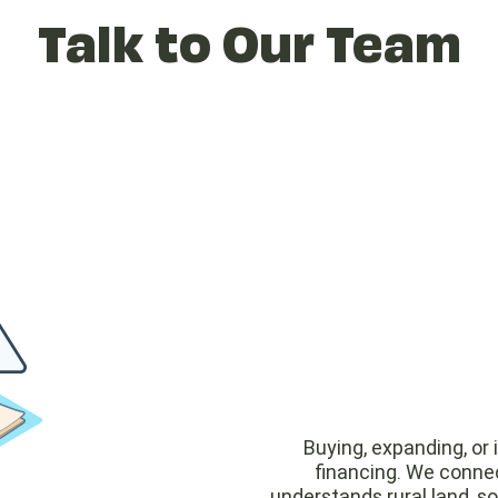
Talk to Our Team
Buying, expanding, or 
financing. We connec
understands rural land, s