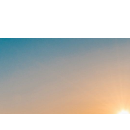
our land should work as hard as you do
 one way we help make that happen, c
 partners who understand how landow
2
$50M+
Cha
grow what
Section 180 tax deductions
uncovered.