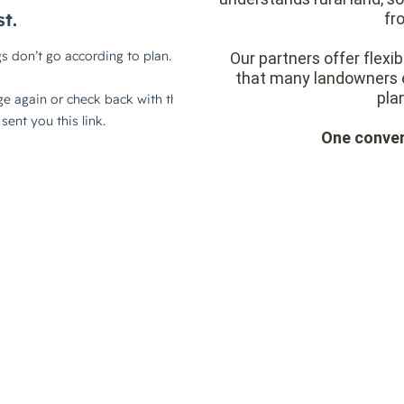
fro
Our partners offer flexi
that many landowners 
pla
One conver