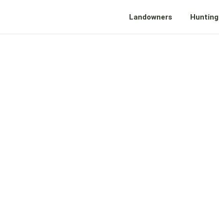
Landowners
Hunting
VE YOUR L
ORWARD WI
CASHFLOW T
CH YOUR VI