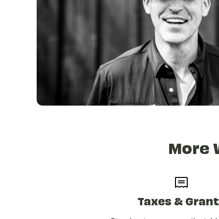
More 
Taxes & Gran