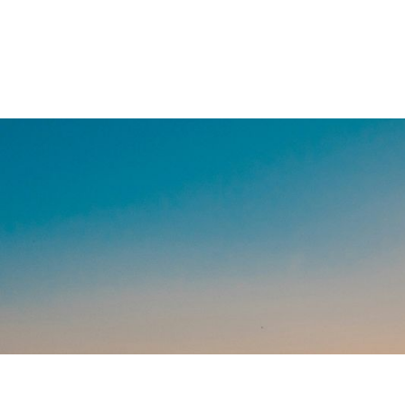
We believe y
financing is
with lending
Since 202
Helping landowners keep and 
they've built.