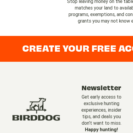
Stop leaving money on the tabl
matches your land to availa
programs, exemptions, and con
grants you may not know e
CREATE YOUR FREE A
Newsletter
Get early access to
exclusive hunting
experiences, insider
tips, and deals you
don’t want to miss.
Happy hunting!