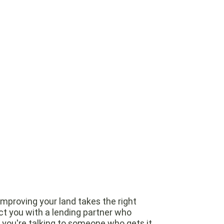
improving your land takes the right
t you with a lending partner who
o you're talking to someone who gets it