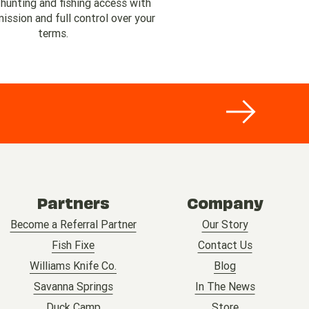
 hunting and fishing access with
ssion and full control over your
terms.
Partners
Company
Become a Referral Partner
Our Story
Fish Fixe
Contact Us
Williams Knife Co.
Blog
Savanna Springs
In The News
Duck Camp
Store