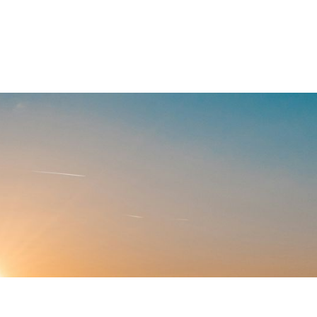
. At BirdDog,
onnecting you
ners operate.
ppell Hill, TX
Built rural.
For rural.