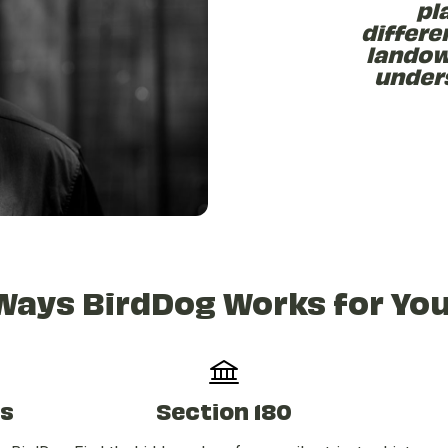
pl
differe
landow
under
Ways BirdDog Works for You
ts
Section 180