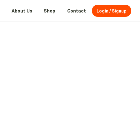
About Us
Shop
Contact
Login / Signup
AND
TH
O
SION