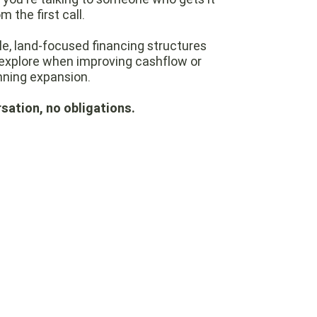
m the first call.
ble, land-focused financing structures
explore when improving cashflow or
nning expansion.
sation, no obligations.