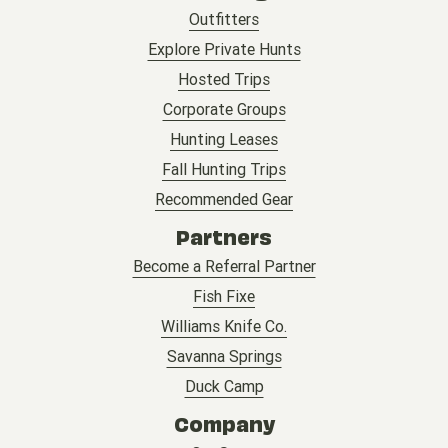
Outfitters
Explore Private Hunts
Hosted Trips
Corporate Groups
Hunting Leases
Fall Hunting Trips
Recommended Gear
Partners
Become a Referral Partner
Fish Fixe
Williams Knife Co.
Savanna Springs
Duck Camp
Company