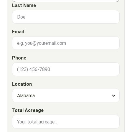
Last Name
Email
Phone
Location
Total Acreage