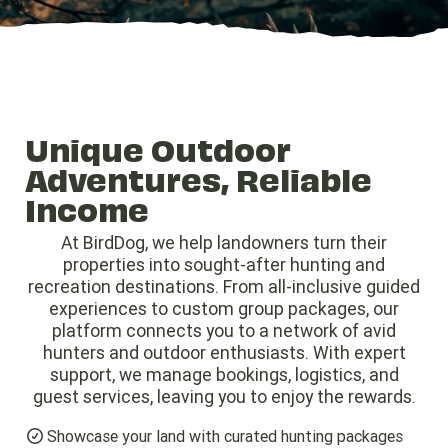
Unique Outdoor
Adventures, Reliable
Income
At BirdDog, we help landowners turn their
properties into sought-after hunting and
recreation destinations. From all-inclusive guided
experiences to custom group packages, our
platform connects you to a network of avid
hunters and outdoor enthusiasts. With expert
support, we manage bookings, logistics, and
guest services, leaving you to enjoy the rewards.
Showcase your land with curated hunting packages