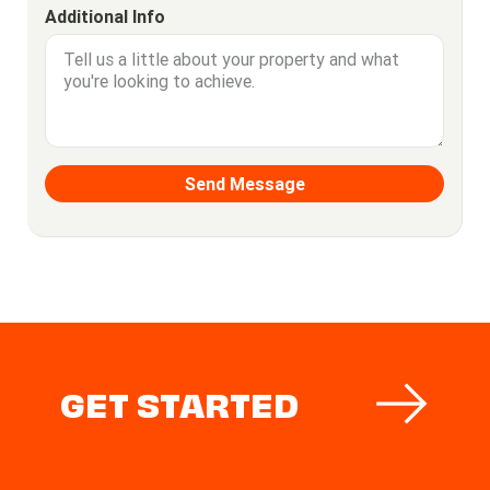
Additional Info
GET STARTED