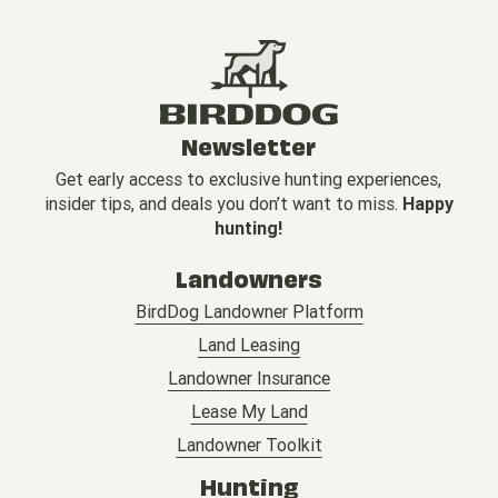
Newsletter
Get early access to exclusive hunting experiences,
insider tips, and deals you don’t want to miss.
Happy
hunting!
Landowners
BirdDog Landowner Platform
Land Leasing
Landowner Insurance
Lease My Land
Landowner Toolkit
Hunting