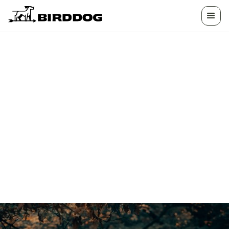
TURN YOUR
PROPERTY INTO A
DESTINATION
Unlock new revenue with exclusive, guided
hunting and outdoor experiences tailored to
your land’s potential.