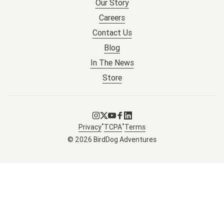
Our Story
Careers
Contact Us
Blog
In The News
Store
Go to Instagram
Go to X
Go to Youtube
Go to Facebook
Go to LinkedIn
•
•
Privacy
TCPA
Terms
© 2026 BirdDog Adventures