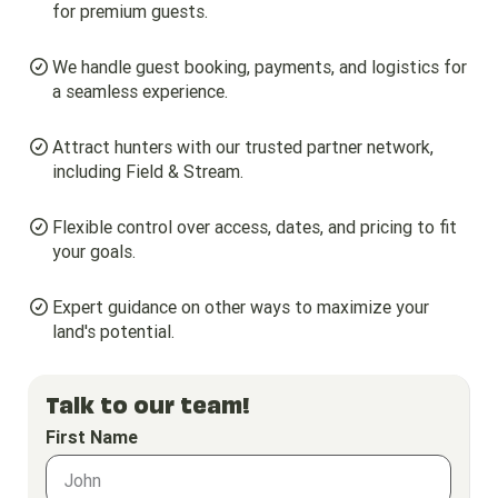
for premium guests.
We handle guest booking, payments, and logistics for
a seamless experience.
Attract hunters with our trusted partner network,
including Field & Stream.
Flexible control over access, dates, and pricing to fit
your goals.
Expert guidance on other ways to maximize your
land's potential.
Talk to our team!
First Name