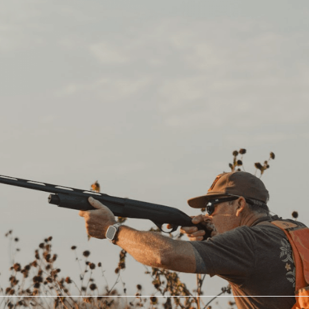
CCOUNT
Hunting
Landowners
Outfitters
BirdDog Landowner
Explore Private Hunts
Platform
Hosted Trips
Land Leasing
Corporate Groups
Landowner Insurance
Hunting Leases
Lease My Land
Fall Hunting Trips
Landowner Toolkit
Recommended Gear