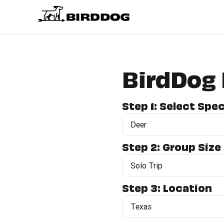
BirdDog 
Step 1: Select Spe
Step 2: Group Size
Step 3: Location