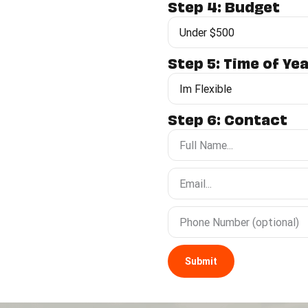
Step 4: Budget
Step 5: Time of Yea
Step 6: Contact