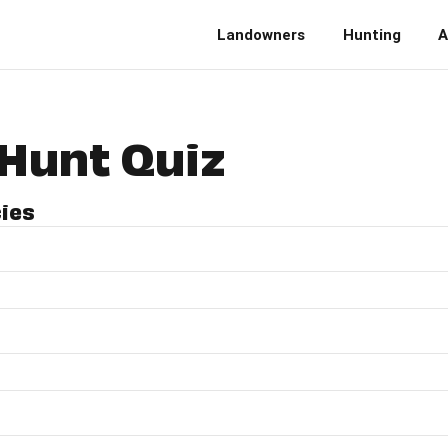
Landowners
Hunting
A
Hunt Quiz
cies