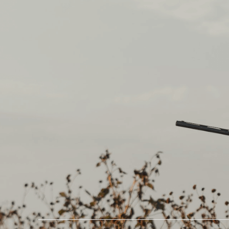
CREATE YOUR FREE A
Newsletter
Get early access to
exclusive hunting
experiences, insider
tips, and deals you
don’t want to miss.
Happy hunting!