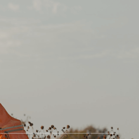
Partners
Company
Become a Referral
Our Story
Partner
Contact Us
Fish Fixe
Blog
Williams Knife Co.
In The News
Savanna Springs
Store
Duck Camp