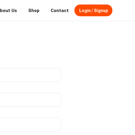
bout Us
Shop
Contact
Login / Signup