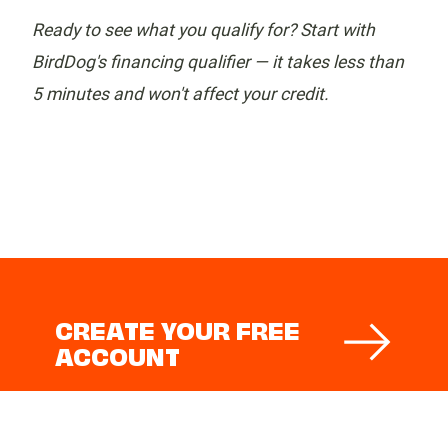
Ready to see what you qualify for? Start with
BirdDog's financing qualifier — it takes less than
5 minutes and won't affect your credit.
CREATE YOUR FREE
ACCOUNT