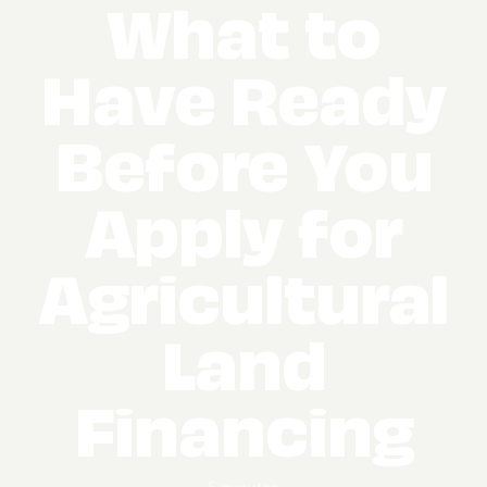
What to
Have Ready
Before You
Apply for
Agricultural
Land
Financing