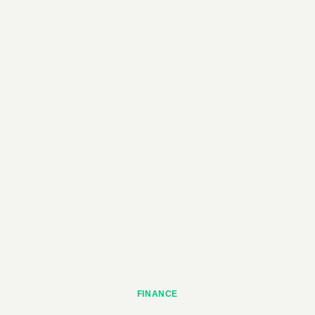
FINANCE