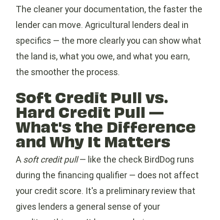
The cleaner your documentation, the faster the
lender can move. Agricultural lenders deal in
specifics — the more clearly you can show what
the land is, what you owe, and what you earn,
the smoother the process.
Soft Credit Pull vs.
Hard Credit Pull —
What's the Difference
and Why It Matters
A
soft credit pull
— like the check BirdDog runs
during the financing qualifier — does not affect
your credit score. It's a preliminary review that
gives lenders a general sense of your