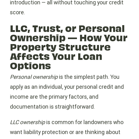
introduction — all without touching your credit
score.
LLC, Trust, or Personal
Ownership — How Your
Property Structure
Affects Your Loan
Options
Personal ownership
is the simplest path. You
apply as an individual, your personal credit and
income are the primary factors, and
documentation is straightforward.
LLC ownership
is common for landowners who
want liability protection or are thinking about