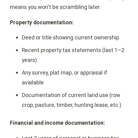
means you won't be scrambling later.
Property documentation:
Deed or title showing current ownership
Recent property tax statements (last 1–2
years)
Any survey, plat map, or appraisal if
available
Documentation of current land use (row
crop, pasture, timber, hunting lease, etc.)
Financial and income documentation: