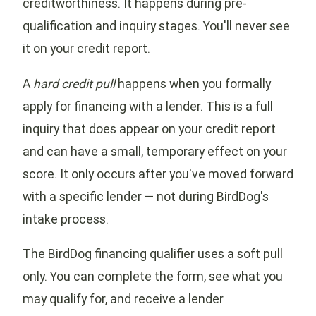
creditworthiness. It happens during pre-
qualification and inquiry stages. You'll never see
it on your credit report.
A
hard credit pull
happens when you formally
apply for financing with a lender. This is a full
inquiry that does appear on your credit report
and can have a small, temporary effect on your
score. It only occurs after you've moved forward
with a specific lender — not during BirdDog's
intake process.
The BirdDog financing qualifier uses a soft pull
only. You can complete the form, see what you
may qualify for, and receive a lender