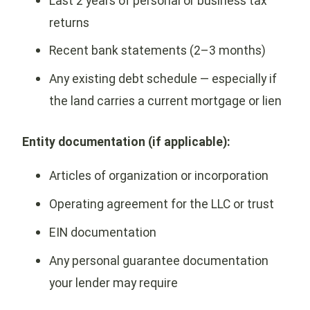
Last 2 years of personal or business tax
returns
Recent bank statements (2–3 months)
Any existing debt schedule — especially if
the land carries a current mortgage or lien
Entity documentation (if applicable):
Articles of organization or incorporation
Operating agreement for the LLC or trust
EIN documentation
Any personal guarantee documentation
your lender may require