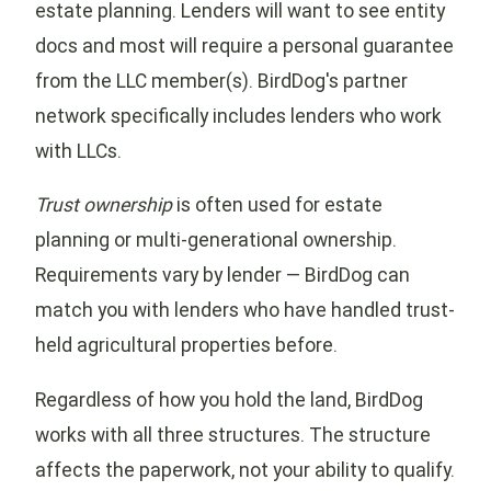
estate planning. Lenders will want to see entity
docs and most will require a personal guarantee
from the LLC member(s). BirdDog's partner
network specifically includes lenders who work
with LLCs.
Trust ownership
is often used for estate
planning or multi-generational ownership.
Requirements vary by lender — BirdDog can
match you with lenders who have handled trust-
held agricultural properties before.
Regardless of how you hold the land, BirdDog
works with all three structures. The structure
affects the paperwork, not your ability to qualify.