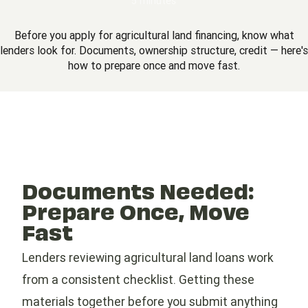
5 minutes
Before you apply for agricultural land financing, know what
lenders look for. Documents, ownership structure, credit — here's
how to prepare once and move fast.
Documents Needed:
Prepare Once, Move
Fast
Lenders reviewing agricultural land loans work
from a consistent checklist. Getting these
materials together before you submit anything