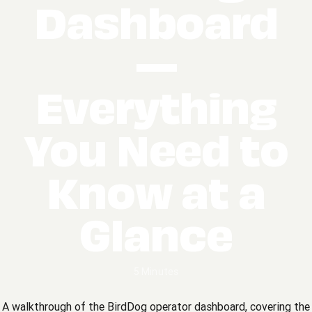
Dashboard
—
Everything
You Need to
Know at a
Glance
5 Minutes
A walkthrough of the BirdDog operator dashboard, covering the