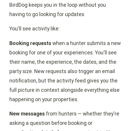
BirdDog keeps you in the loop without you
having to go looking for updates.
You'll see activity like:
Booking requests
when a hunter submits a new
booking for one of your experiences. You'll see
their name, the experience, the dates, and the
party size. New requests also trigger an email
notification, but the activity feed gives you the
full picture in context alongside everything else
happening on your properties.
New messages
from hunters — whether they're
asking a question before booking or