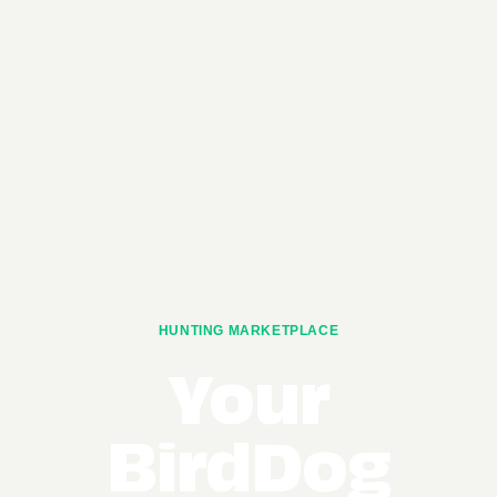
HUNTING MARKETPLACE
Your
BirdDog