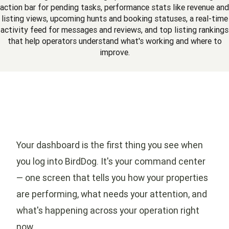
action bar for pending tasks, performance stats like revenue and
listing views, upcoming hunts and booking statuses, a real-time
activity feed for messages and reviews, and top listing rankings
that help operators understand what's working and where to
improve.
Your dashboard is the first thing you see when
you log into BirdDog. It's your command center
— one screen that tells you how your properties
are performing, what needs your attention, and
what's happening across your operation right
now.