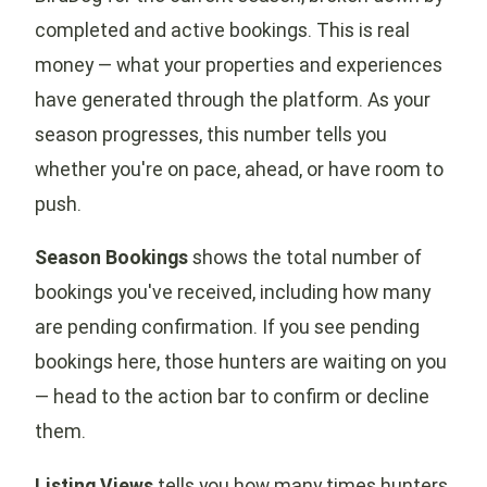
completed and active bookings. This is real
money — what your properties and experiences
have generated through the platform. As your
season progresses, this number tells you
whether you're on pace, ahead, or have room to
push.
Season Bookings
shows the total number of
bookings you've received, including how many
are pending confirmation. If you see pending
bookings here, those hunters are waiting on you
— head to the action bar to confirm or decline
them.
Listing Views
tells you how many times hunters