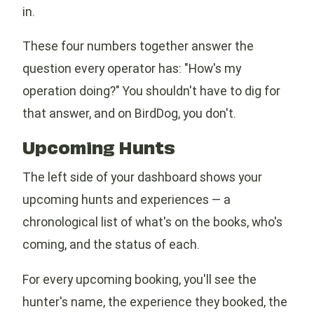
in.
These four numbers together answer the
question every operator has: "How's my
operation doing?" You shouldn't have to dig for
that answer, and on BirdDog, you don't.
Upcoming Hunts
The left side of your dashboard shows your
upcoming hunts and experiences — a
chronological list of what's on the books, who's
coming, and the status of each.
For every upcoming booking, you'll see the
hunter's name, the experience they booked, the