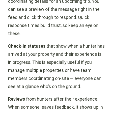
coordinating details for an upcoming trip. You
can see a preview of the message right in the
feed and click through to respond. Quick
response times build trust, so keep an eye on
these.
Check-in statuses
that show when a hunter has
arrived at your property and their experience is
in progress. This is especially useful if you
manage multiple properties or have team
members coordinating on-site — everyone can
see at a glance who's on the ground.
Reviews
from hunters after their experience.
When someone leaves feedback, it shows up in