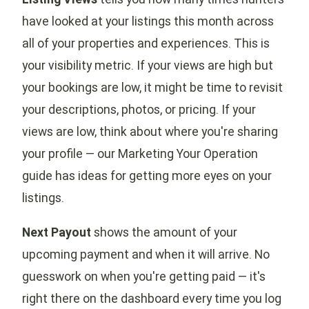
have looked at your listings this month across
all of your properties and experiences. This is
your visibility metric. If your views are high but
your bookings are low, it might be time to revisit
your descriptions, photos, or pricing. If your
views are low, think about where you're sharing
your profile — our Marketing Your Operation
guide has ideas for getting more eyes on your
listings.
Next Payout
shows the amount of your
upcoming payment and when it will arrive. No
guesswork on when you're getting paid — it's
right there on the dashboard every time you log