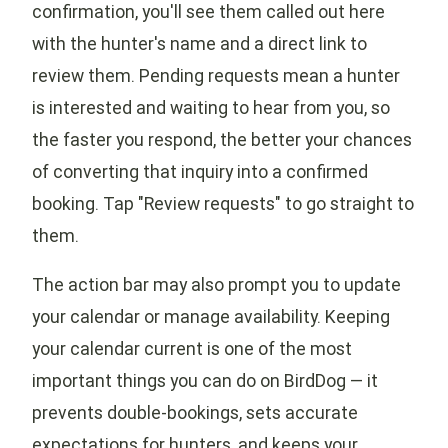
confirmation, you'll see them called out here
with the hunter's name and a direct link to
review them. Pending requests mean a hunter
is interested and waiting to hear from you, so
the faster you respond, the better your chances
of converting that inquiry into a confirmed
booking. Tap "Review requests" to go straight to
them.
The action bar may also prompt you to update
your calendar or manage availability. Keeping
your calendar current is one of the most
important things you can do on BirdDog — it
prevents double-bookings, sets accurate
expectations for hunters, and keeps your