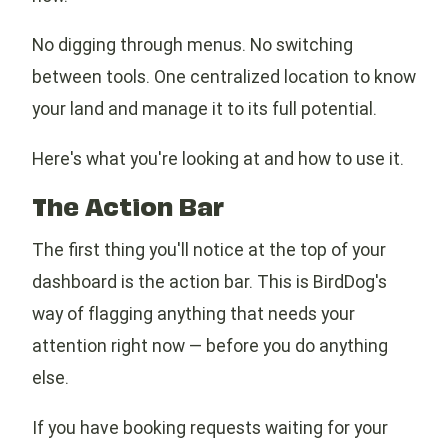
No digging through menus. No switching
between tools. One centralized location to know
your land and manage it to its full potential.
Here's what you're looking at and how to use it.
The Action Bar
The first thing you'll notice at the top of your
dashboard is the action bar. This is BirdDog's
way of flagging anything that needs your
attention right now — before you do anything
else.
If you have booking requests waiting for your