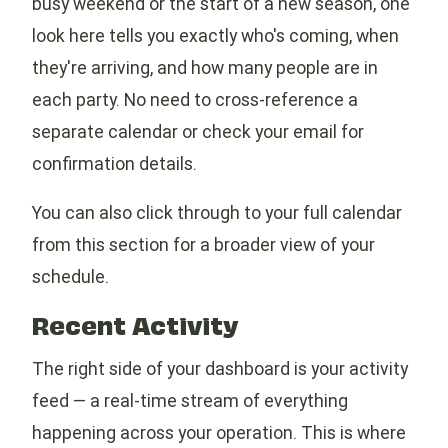
busy weekend or the start of a new season, one
look here tells you exactly who's coming, when
they're arriving, and how many people are in
each party. No need to cross-reference a
separate calendar or check your email for
confirmation details.
You can also click through to your full calendar
from this section for a broader view of your
schedule.
Recent Activity
The right side of your dashboard is your activity
feed — a real-time stream of everything
happening across your operation. This is where