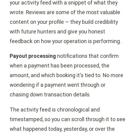
your activity feed with a snippet of what they
wrote. Reviews are some of the most valuable
content on your profile — they build credibility
with future hunters and give you honest
feedback on how your operation is performing.
Payout processing
notifications that confirm
when a payment has been processed, the
amount, and which booking it's tied to. No more
wondering if a payment went through or
chasing down transaction details.
The activity feed is chronological and
timestamped, so you can scroll through it to see
what happened today, yesterday, or over the