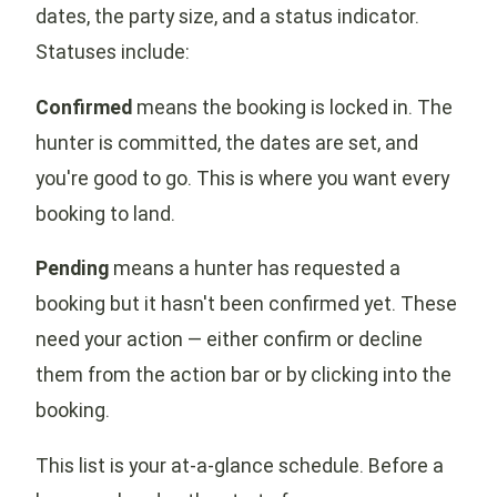
dates, the party size, and a status indicator.
Statuses include:
Confirmed
means the booking is locked in. The
hunter is committed, the dates are set, and
you're good to go. This is where you want every
booking to land.
Pending
means a hunter has requested a
booking but it hasn't been confirmed yet. These
need your action — either confirm or decline
them from the action bar or by clicking into the
booking.
This list is your at-a-glance schedule. Before a