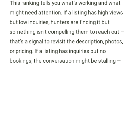
This ranking tells you what's working and what
might need attention. If a listing has high views
but low inquiries, hunters are finding it but
something isn't compelling them to reach out —
that's a signal to revisit the description, photos,
or pricing. If a listing has inquiries but no
bookings, the conversation might be stalling —
check your messaging response times and the
clarity of your first replies.
On the other hand, if a listing is consistently at
the top with strong views, inquiries, and
bookings, pay attention to what makes it
different from your other listings. The photos
might be better, the description more specific,