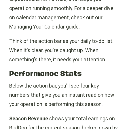
operation running smoothly. For a deeper dive
on calendar management, check out our
Managing Your Calendar guide.
Think of the action bar as your daily to-do list.
When it's clear, you're caught up. When
something's there, it needs your attention.
Performance Stats
Below the action bar, you'll see four key
numbers that give you an instant read on how
your operation is performing this season.
Season Revenue
shows your total earnings on
BirdDog for the current season, broken down by