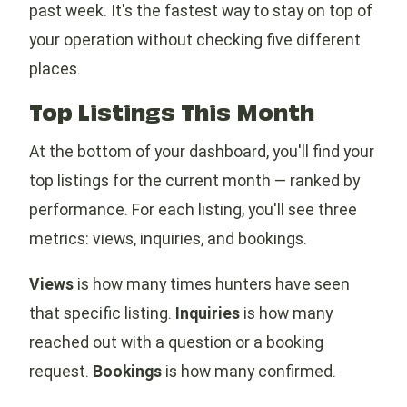
past week. It's the fastest way to stay on top of
your operation without checking five different
places.
Top Listings This Month
At the bottom of your dashboard, you'll find your
top listings for the current month — ranked by
performance. For each listing, you'll see three
metrics: views, inquiries, and bookings.
Views
is how many times hunters have seen
that specific listing.
Inquiries
is how many
reached out with a question or a booking
request.
Bookings
is how many confirmed.