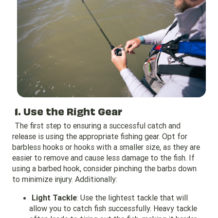
1. Use the Right Gear
The first step to ensuring a successful catch and
release is using the appropriate fishing gear. Opt for
barbless hooks or hooks with a smaller size, as they are
easier to remove and cause less damage to the fish. If
using a barbed hook, consider pinching the barbs down
to minimize injury. Additionally:
Light Tackle
: Use the lightest tackle that will
allow you to catch fish successfully. Heavy tackle