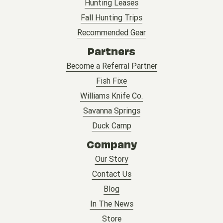
Hunting Leases
Fall Hunting Trips
Recommended Gear
Partners
Become a Referral Partner
Fish Fixe
Williams Knife Co.
Savanna Springs
Duck Camp
Company
Our Story
Contact Us
Blog
In The News
Store