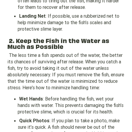
often leads to tiring out the fish, making it harder
for them to recover after release.
Landing Net
: If possible, use a rubberized net to
help minimize damage to the fish’s scales and
protective slime layer.
2. Keep the Fish in the Water as
Much as Possible
The less time a fish spends out of the water, the better
its chances of surviving after release. When you catch a
fish, try to avoid taking it out of the water unless
absolutely necessary. If you must remove the fish, ensure
that the time out of the water is minimized to reduce
stress. Here's how to minimize handling time:
Wet Hands
: Before handling the fish, wet your
hands with water. This prevents damaging the fish’s
protective slime, which is crucial for its health.
Quick Photos
: If you plan to take a photo, make
sure it’s quick. A fish should never be out of the