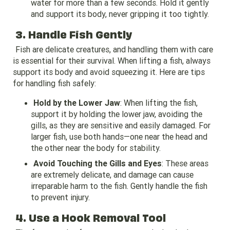
water for more than a few seconds. Hold it gently
and support its body, never gripping it too tightly.
3. Handle Fish Gently
Fish are delicate creatures, and handling them with care
is essential for their survival. When lifting a fish, always
support its body and avoid squeezing it. Here are tips
for handling fish safely:
Hold by the Lower Jaw
: When lifting the fish,
support it by holding the lower jaw, avoiding the
gills, as they are sensitive and easily damaged. For
larger fish, use both hands—one near the head and
the other near the body for stability.
Avoid Touching the Gills and Eyes
: These areas
are extremely delicate, and damage can cause
irreparable harm to the fish. Gently handle the fish
to prevent injury.
4. Use a Hook Removal Tool