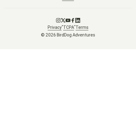
Go to Instagram
Go to X
Go to Youtube
Go to Facebook
Go to LinkedIn
•
•
Privacy
TCPA
Terms
© 2026 BirdDog Adventures