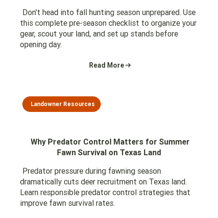
Don't head into fall hunting season unprepared. Use
this complete pre-season checklist to organize your
gear, scout your land, and set up stands before
opening day.
Read More
Landowner Resources
Why Predator Control Matters for Summer
Fawn Survival on Texas Land
Predator pressure during fawning season
dramatically cuts deer recruitment on Texas land.
Learn responsible predator control strategies that
improve fawn survival rates.