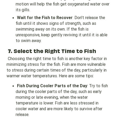
motion will help the fish get oxygenated water over
its gills.
Wait for the Fish to Recover
: Don’t release the
fish until it shows signs of strength, such as
swimming away on its own. If the fish is
unresponsive, keep gently reviving it until it is able
to swim away.
7. Select the Right Time to Fish
Choosing the right time to fish is another key factor in
minimizing stress for the fish. Fish are more vulnerable
to stress during certain times of the day, particularly in
warmer water temperatures. Here are some tips:
Fish During Cooler Parts of the Day
: Try to fish
during the cooler parts of the day, such as early
morning or late evening, when the water
temperature is lower. Fish are less stressed in
cooler water and are more likely to survive after
release.