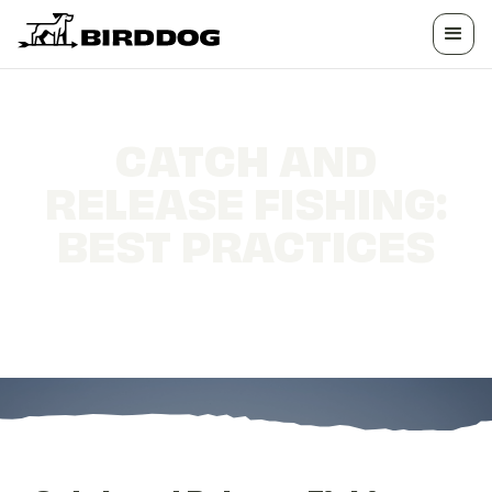
CATCH AND
RELEASE FISHING:
BEST PRACTICES
Catch and Release Fishing: Best Practices for
Conservation-Minded Anglers