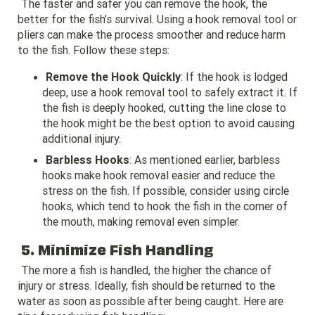
The faster and safer you can remove the hook, the
better for the fish’s survival. Using a hook removal tool or
pliers can make the process smoother and reduce harm
to the fish. Follow these steps:
Remove the Hook Quickly
: If the hook is lodged
deep, use a hook removal tool to safely extract it. If
the fish is deeply hooked, cutting the line close to
the hook might be the best option to avoid causing
additional injury.
Barbless Hooks
: As mentioned earlier, barbless
hooks make hook removal easier and reduce the
stress on the fish. If possible, consider using circle
hooks, which tend to hook the fish in the corner of
the mouth, making removal even simpler.
5. Minimize Fish Handling
The more a fish is handled, the higher the chance of
injury or stress. Ideally, fish should be returned to the
water as soon as possible after being caught. Here are