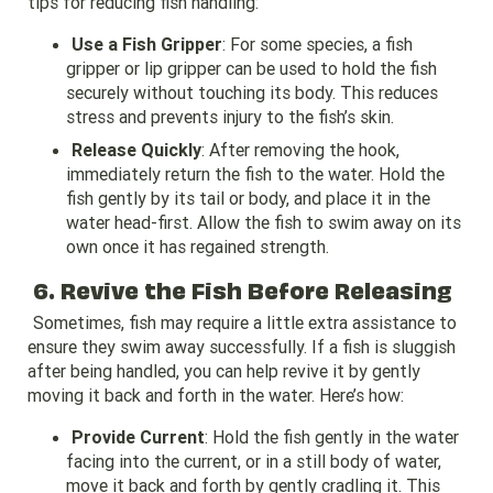
tips for reducing fish handling:
Use a Fish Gripper
: For some species, a fish
gripper or lip gripper can be used to hold the fish
securely without touching its body. This reduces
stress and prevents injury to the fish’s skin.
Release Quickly
: After removing the hook,
immediately return the fish to the water. Hold the
fish gently by its tail or body, and place it in the
water head-first. Allow the fish to swim away on its
own once it has regained strength.
6. Revive the Fish Before Releasing
Sometimes, fish may require a little extra assistance to
ensure they swim away successfully. If a fish is sluggish
after being handled, you can help revive it by gently
moving it back and forth in the water. Here’s how:
Provide Current
: Hold the fish gently in the water
facing into the current, or in a still body of water,
move it back and forth by gently cradling it. This