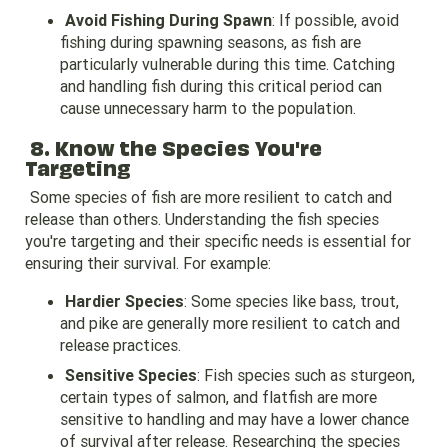
Avoid Fishing During Spawn
: If possible, avoid
fishing during spawning seasons, as fish are
particularly vulnerable during this time. Catching
and handling fish during this critical period can
cause unnecessary harm to the population.
8. Know the Species You're
Targeting
Some species of fish are more resilient to catch and
release than others. Understanding the fish species
you're targeting and their specific needs is essential for
ensuring their survival. For example:
Hardier Species
: Some species like bass, trout,
and pike are generally more resilient to catch and
release practices.
Sensitive Species
: Fish species such as sturgeon,
certain types of salmon, and flatfish are more
sensitive to handling and may have a lower chance
of survival after release. Researching the species