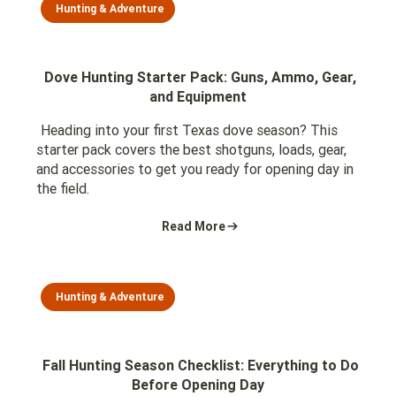
Hunting & Adventure
Dove Hunting Starter Pack: Guns, Ammo, Gear,
and Equipment
Heading into your first Texas dove season? This
starter pack covers the best shotguns, loads, gear,
and accessories to get you ready for opening day in
the field.
Read More
Hunting & Adventure
Fall Hunting Season Checklist: Everything to Do
Before Opening Day