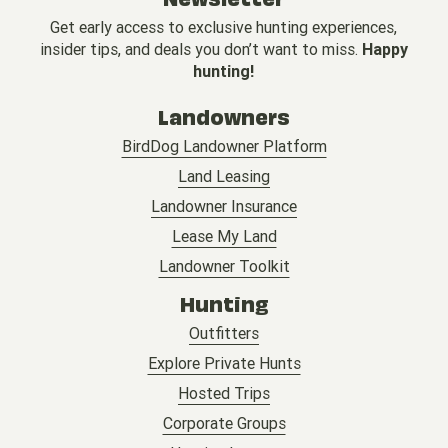
Get early access to exclusive hunting experiences,
insider tips, and deals you don’t want to miss.
Happy
hunting!
Landowners
BirdDog Landowner Platform
Land Leasing
Landowner Insurance
Lease My Land
Landowner Toolkit
Hunting
Outfitters
Explore Private Hunts
Hosted Trips
Corporate Groups