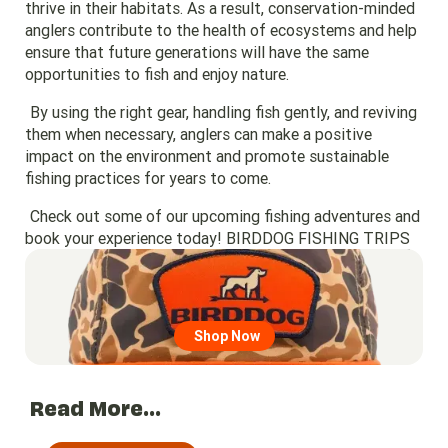
thrive in their habitats. As a result, conservation-minded
anglers contribute to the health of ecosystems and help
ensure that future generations will have the same
opportunities to fish and enjoy nature.
By using the right gear, handling fish gently, and reviving
them when necessary, anglers can make a positive
impact on the environment and promote sustainable
fishing practices for years to come.
Check out some of our upcoming fishing adventures and
book your experience today!
BIRDDOG FISHING TRIPS
Go to region page
Shop Now
Read More...