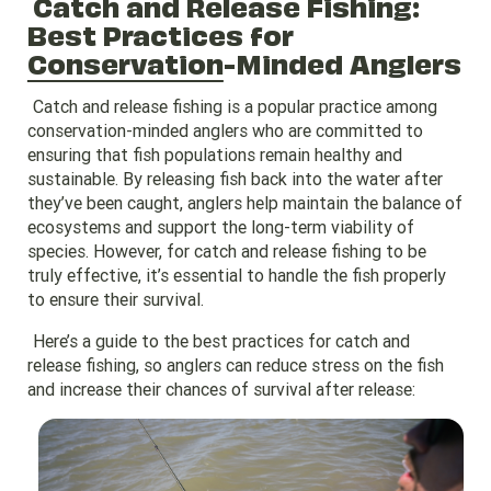
Catch and Release Fishing:
Best Practices for
Conservation
-Minded Anglers
Catch and release fishing is a popular practice among
conservation-minded anglers who are committed to
ensuring that fish populations remain healthy and
sustainable. By releasing fish back into the water after
they’ve been caught, anglers help maintain the balance of
ecosystems and support the long-term viability of
species. However, for catch and release fishing to be
truly effective, it’s essential to handle the fish properly
to ensure their survival.
Here’s a guide to the best practices for catch and
release fishing, so anglers can reduce stress on the fish
and increase their chances of survival after release: