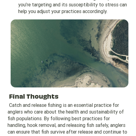
you’re targeting and its susceptibility to stress can
help you adjust your practices accordingly.
Final Thoughts
Catch and release fishing is an essential practice for
anglers who care about the health and sustainability of
fish populations. By following best practices for
handling, hook removal, and releasing fish safely, anglers
can ensure that fish survive after release and continue to