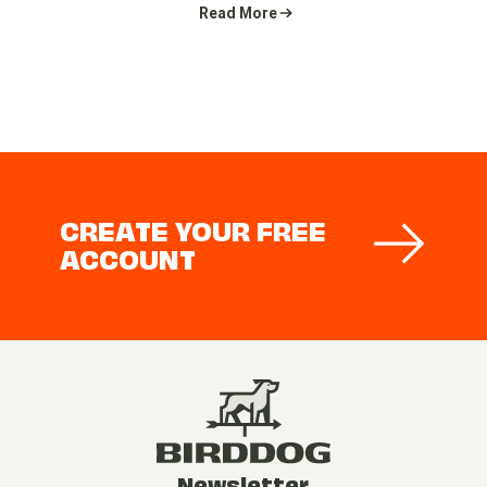
Read More
CREATE YOUR FREE
ACCOUNT
Newsletter