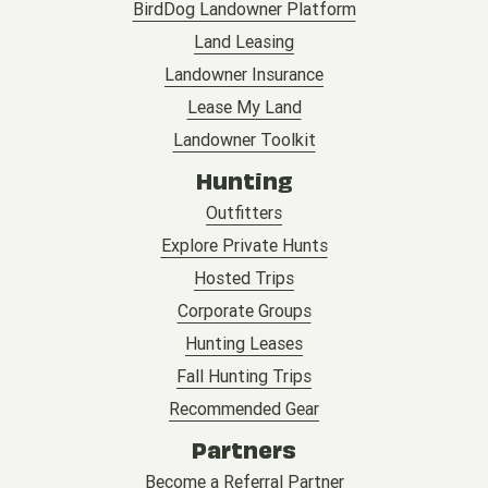
BirdDog Landowner Platform
Land Leasing
Landowner Insurance
Lease My Land
Landowner Toolkit
Hunting
Outfitters
Explore Private Hunts
Hosted Trips
Corporate Groups
Hunting Leases
Fall Hunting Trips
Recommended Gear
Partners
Become a Referral Partner