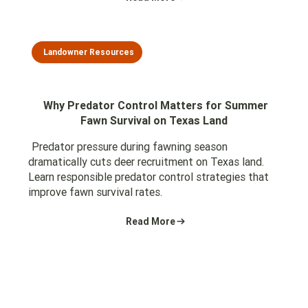
Landowner Resources
Why Predator Control Matters for Summer
Fawn Survival on Texas Land
Predator pressure during fawning season
dramatically cuts deer recruitment on Texas land.
Learn responsible predator control strategies that
improve fawn survival rates.
Read More