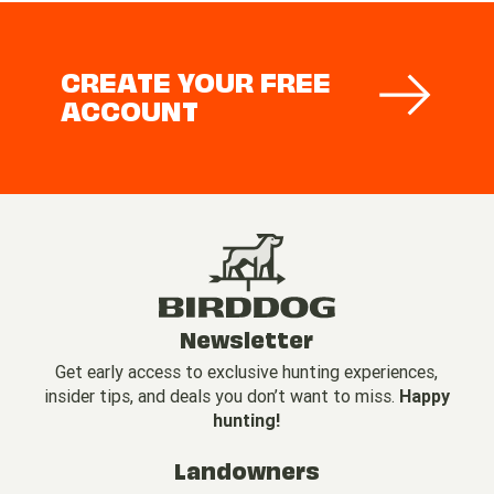
CREATE YOUR FREE
ACCOUNT
Newsletter
Get early access to exclusive hunting experiences,
insider tips, and deals you don’t want to miss.
Happy
hunting!
Landowners