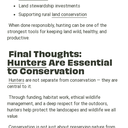
Land stewardship investments
Supporting rural
land conservation
When done responsibly, hunting can be one of the
strongest tools for keeping land wild, healthy, and
productive.
Final Thoughts:
Hunters
Are Essential
to Conservation
Hunters
are not separate from conservation — they are
central to it.
Through funding, habitat work, ethical wildlife
management, and a deep respect for the outdoors,
hunters help protect the landscapes and wildlife we all
value.
Conservation is not just about preserving nature from