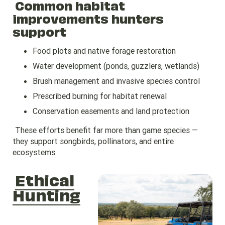
Common habitat
improvements hunters
support
Food plots and native forage restoration
Water development (ponds, guzzlers, wetlands)
Brush management and invasive species control
Prescribed burning for habitat renewal
Conservation easements and land protection
These efforts benefit far more than game species —
they support songbirds, pollinators, and entire
ecosystems.
Ethical
Hunting