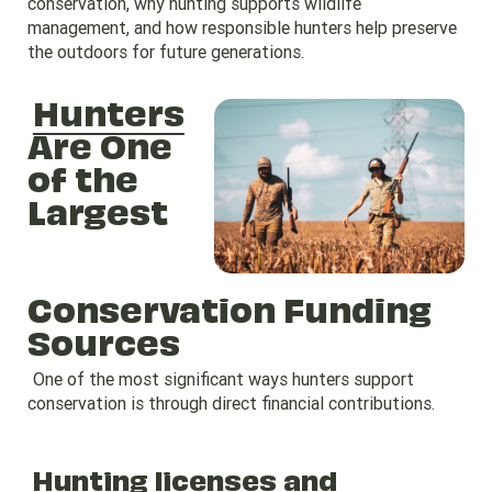
conservation, why hunting supports wildlife
management, and how responsible hunters help preserve
the outdoors for future generations.
Hunters
Are One
of the
Largest
Conservation Funding
Sources
One of the most significant ways hunters support
conservation is through direct financial contributions.
Hunting licenses and