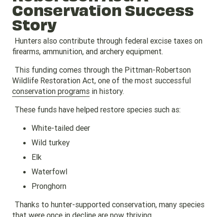
Conservation Success
Story
Hunters also contribute through federal excise taxes on
firearms, ammunition, and archery equipment.
This funding comes through the Pittman-Robertson
Wildlife Restoration Act, one of the most successful
conservation programs
in history.
These funds have helped restore species such as:
White-tailed deer
Wild turkey
Elk
Waterfowl
Pronghorn
Thanks to hunter-supported conservation, many species
that were once in decline are now thriving.