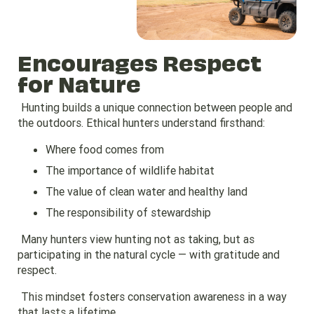
Encourages Respect
for Nature
Hunting builds a unique connection between people and
the outdoors. Ethical hunters understand firsthand:
Where food comes from
The importance of wildlife habitat
The value of clean water and healthy land
The responsibility of stewardship
Many hunters view hunting not as taking, but as
participating in the natural cycle — with gratitude and
respect.
This mindset fosters conservation awareness in a way
that lasts a lifetime.