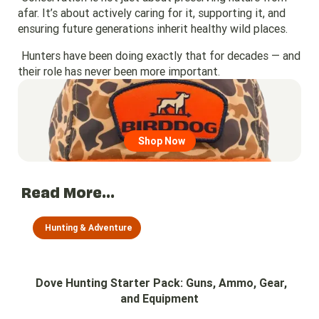
afar. It’s about actively caring for it, supporting it, and
ensuring future generations inherit healthy wild places.
Hunters have been doing exactly that for decades — and
their role has never been more important.
Go to region page
Shop Now
Read More...
Hunting & Adventure
Dove Hunting Starter Pack: Guns, Ammo, Gear,
and Equipment