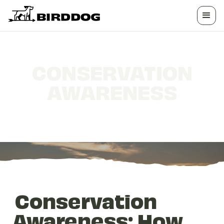
CONSERVATION
AWARENESS
How Hunters Protect the Outdoors
Conservation
Awareness: How