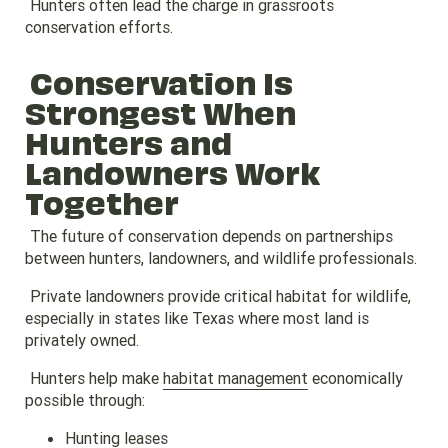
Hunters often lead the charge in grassroots
conservation efforts.
Conservation Is
Strongest When
Hunters and
Landowners Work
Together
The future of conservation depends on partnerships
between hunters, landowners, and wildlife professionals.
Private landowners provide critical habitat for wildlife,
especially in states like Texas where most land is
privately owned.
Hunters help make
habitat management
economically
possible through:
Hunting leases