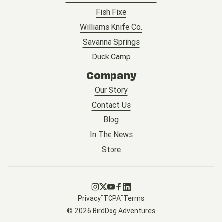
Fish Fixe
Williams Knife Co.
Savanna Springs
Duck Camp
Company
Our Story
Contact Us
Blog
In The News
Store
Go to Instagram
Go to X
Go to Youtube
Go to Facebook
Go to LinkedIn
•
•
Privacy
TCPA
Terms
© 2026 BirdDog Adventures