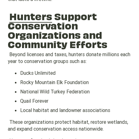
Hunters
Support
Conservation
Organizations and
Community Efforts
Beyond licenses and taxes, hunters donate millions each
year to conservation groups such as:
Ducks Unlimited
Rocky Mountain Elk Foundation
National Wild Turkey Federation
Quail Forever
Local habitat and landowner associations
These organizations protect habitat, restore wetlands,
and expand conservation access nationwide.