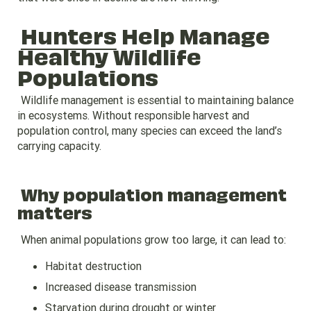
Hunters
Help Manage
Healthy Wildlife
Populations
Wildlife management is essential to maintaining balance
in ecosystems. Without responsible harvest and
population control, many species can exceed the land’s
carrying capacity.
Why population management
matters
When animal populations grow too large, it can lead to:
Habitat destruction
Increased disease transmission
Starvation during drought or winter