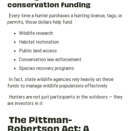
conservation funding
Every time a hunter purchases a hunting license, tags, or
permits, those dollars help fund:
Wildlife research
Habitat restoration
Public land access
Conservation law enforcement
Species recovery programs
In fact, state wildlife agencies rely heavily on these
funds to manage wildlife populations effectively.
Hunters are not just participants in the outdoors — they
are investors in it.
The Pittman-
Robertson Act: A