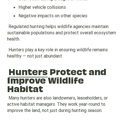
Higher vehicle collisions
Negative impacts on other species
Regulated hunting helps wildlife agencies maintain
sustainable populations and protect overall ecosystem
health.
Hunters play a key role in ensuring wildlife remains
healthy — not just abundant.
Hunters
Protect and
Improve Wildlife
Habitat
Many hunters are also landowners, leaseholders, or
active habitat managers. They work year-round to
improve the land, not just during hunting season.