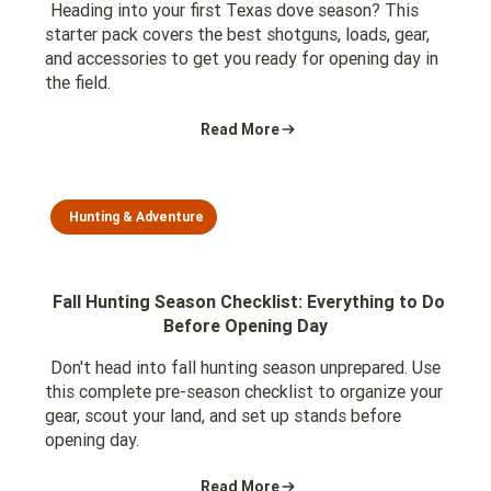
Heading into your first Texas dove season? This
starter pack covers the best shotguns, loads, gear,
and accessories to get you ready for opening day in
the field.
Read More
Hunting & Adventure
Fall Hunting Season Checklist: Everything to Do
Before Opening Day
Don't head into fall hunting season unprepared. Use
this complete pre-season checklist to organize your
gear, scout your land, and set up stands before
opening day.
Read More