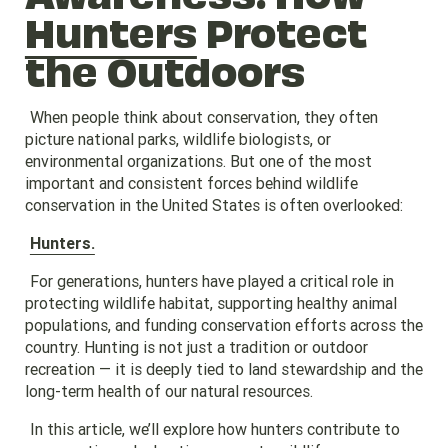
Hunters
Protect
the Outdoors
When people think about conservation, they often
picture national parks, wildlife biologists, or
environmental organizations. But one of the most
important and consistent forces behind wildlife
conservation in the United States is often overlooked:
Hunters.
For generations, hunters have played a critical role in
protecting wildlife habitat, supporting healthy animal
populations, and funding conservation efforts across the
country. Hunting is not just a tradition or outdoor
recreation — it is deeply tied to land stewardship and the
long-term health of our natural resources.
In this article, we’ll explore how hunters contribute to