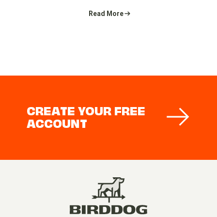
Read More
CREATE YOUR FREE
ACCOUNT