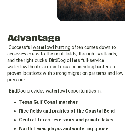
Advantage
Successful
waterfowl hunting
often comes down to
access—access to the right fields, the right wetlands,
and the right ducks. BirdDog offers full-service
waterfowl hunts across Texas, connecting hunters to
proven locations with strong migration patterns and low
pressure.
BirdDog provides waterfowl opportunities in:
Texas Gulf Coast marshes
Rice fields and prairies of the Coastal Bend
Central Texas reservoirs and private lakes
North Texas playas and wintering goose