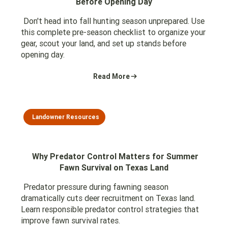
Before Opening Day
Don't head into fall hunting season unprepared. Use
this complete pre-season checklist to organize your
gear, scout your land, and set up stands before
opening day.
Read More
Landowner Resources
Why Predator Control Matters for Summer
Fawn Survival on Texas Land
Predator pressure during fawning season
dramatically cuts deer recruitment on Texas land.
Learn responsible predator control strategies that
improve fawn survival rates.