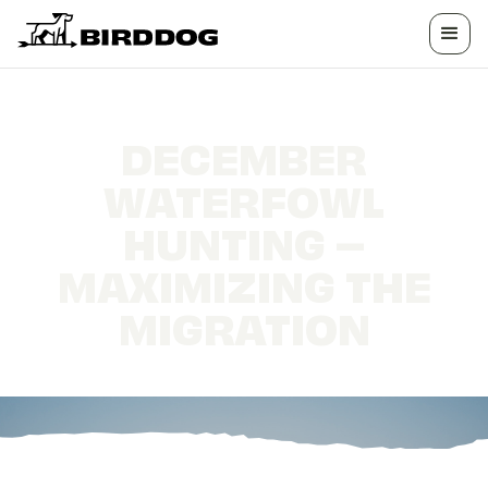
DECEMBER
WATERFOWL
HUNTING –
MAXIMIZING THE
MIGRATION