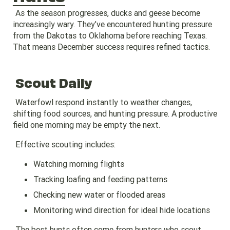
As the season progresses, ducks and geese become
increasingly wary. They’ve encountered hunting pressure
from the Dakotas to Oklahoma before reaching Texas.
That means December success requires refined tactics.
Scout Daily
Waterfowl respond instantly to weather changes,
shifting food sources, and hunting pressure. A productive
field one morning may be empty the next.
Effective scouting includes:
Watching morning flights
Tracking loafing and feeding patterns
Checking new water or flooded areas
Monitoring wind direction for ideal hide locations
The best hunts often come from hunters who scout