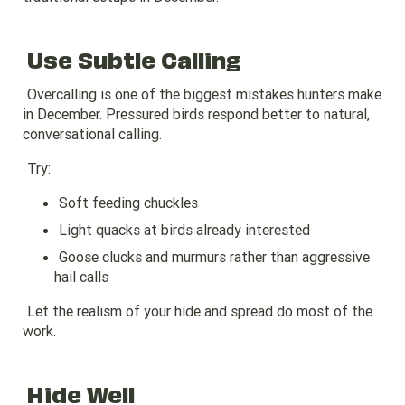
Use Subtle Calling
Overcalling is one of the biggest mistakes hunters make
in December. Pressured birds respond better to natural,
conversational calling.
Try:
Soft feeding chuckles
Light quacks at birds already interested
Goose clucks and murmurs rather than aggressive
hail calls
Let the realism of your hide and spread do most of the
work.
Hide Well