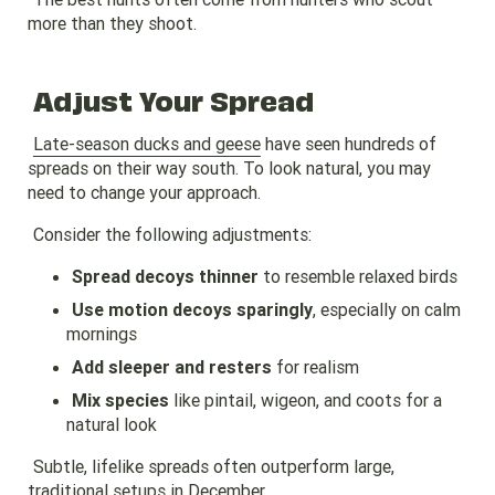
more than they shoot.
Adjust Your Spread
Late-season ducks and geese
have seen hundreds of
spreads on their way south. To look natural, you may
need to change your approach.
Consider the following adjustments:
Spread decoys thinner
to resemble relaxed birds
Use motion decoys sparingly
, especially on calm
mornings
Add sleeper and resters
for realism
Mix species
like pintail, wigeon, and coots for a
natural look
Subtle, lifelike spreads often outperform large,
traditional setups in December.