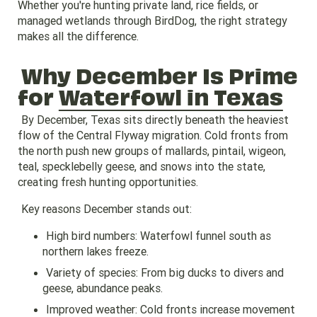
Whether you're hunting private land, rice fields, or
managed wetlands through BirdDog, the right strategy
makes all the difference.
Why December Is Prime
for
Waterfowl in Texas
By December, Texas sits directly beneath the heaviest
flow of the Central Flyway migration. Cold fronts from
the north push new groups of mallards, pintail, wigeon,
teal, specklebelly geese, and snows into the state,
creating fresh hunting opportunities.
Key reasons December stands out:
High bird numbers: Waterfowl funnel south as
northern lakes freeze.
Variety of species: From big ducks to divers and
geese, abundance peaks.
Improved weather: Cold fronts increase movement