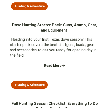
Hunting & Adventure
Dove Hunting Starter Pack: Guns, Ammo, Gear,
and Equipment
Heading into your first Texas dove season? This
starter pack covers the best shotguns, loads, gear,
and accessories to get you ready for opening day in
the field.
Read More
Hunting & Adventure
Fall Hunting Season Checklist: Everything to Do