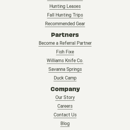
Hunting Leases
Fall Hunting Trips
Recommended Gear
Partners
Become a Referral Partner
Fish Fixe
Williams Knife Co.
Savanna Springs
Duck Camp
Company
Our Story
Careers
Contact Us
Blog