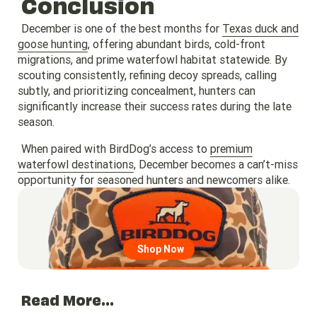
Conclusion
December is one of the best months for
Texas duck and
goose hunting
, offering abundant birds, cold-front
migrations, and prime waterfowl habitat statewide. By
scouting consistently, refining decoy spreads, calling
subtly, and prioritizing concealment, hunters can
significantly increase their success rates during the late
season.
When paired with BirdDog’s access to
premium
waterfowl destinations
, December becomes a can’t-miss
opportunity for seasoned hunters and newcomers alike.
Go to region page
Shop Now
Read More...