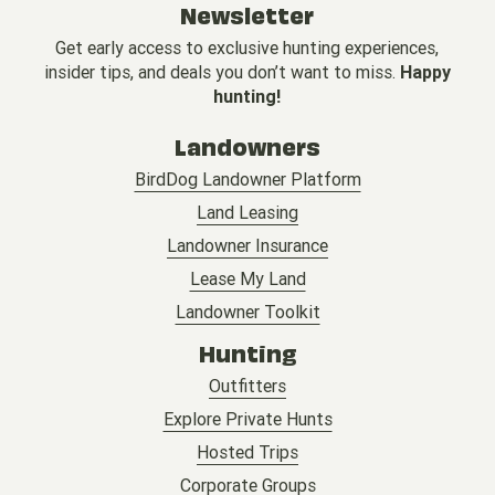
Newsletter
Get early access to exclusive hunting experiences,
insider tips, and deals you don’t want to miss.
Happy
hunting!
Landowners
BirdDog Landowner Platform
Land Leasing
Landowner Insurance
Lease My Land
Landowner Toolkit
Hunting
Outfitters
Explore Private Hunts
Hosted Trips
Corporate Groups