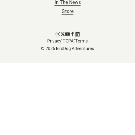
In The News
Store
Go to Instagram
Go to X
Go to Youtube
Go to Facebook
Go to LinkedIn
•
•
Privacy
TCPA
Terms
© 2026 BirdDog Adventures