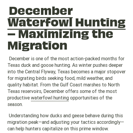
December
Waterfowl Hunting
– Maximizing the
Migration
December is one of the most action-packed months for
Texas duck and goose hunting. As winter pushes deeper
into the Central Flyway, Texas becomes a major stopover
for migrating birds seeking food, mild weather, and
quality habitat. From the Gulf Coast marshes to North
Texas reservoirs, December offers some of the most
productive
waterfowl hunting
opportunities of the
season.
Understanding how ducks and geese behave during this
migration peak—and adjusting your tactics accordingly—
can help hunters capitalize on this prime window.