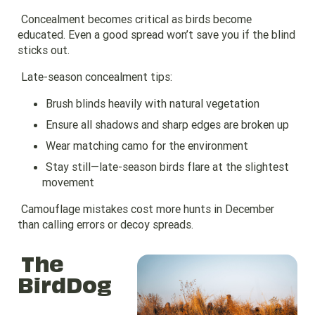
Concealment becomes critical as birds become
educated. Even a good spread won’t save you if the blind
sticks out.
Late-season concealment tips:
Brush blinds heavily with natural vegetation
Ensure all shadows and sharp edges are broken up
Wear matching camo for the environment
Stay still—late-season birds flare at the slightest
movement
Camouflage mistakes cost more hunts in December
than calling errors or decoy spreads.
The
BirdDog