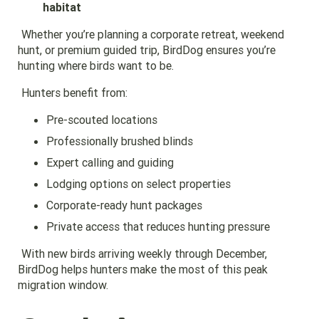
habitat
Whether you’re planning a corporate retreat, weekend
hunt, or premium guided trip, BirdDog ensures you’re
hunting where birds want to be.
Hunters benefit from:
Pre-scouted locations
Professionally brushed blinds
Expert calling and guiding
Lodging options on select properties
Corporate-ready hunt packages
Private access that reduces hunting pressure
With new birds arriving weekly through December,
BirdDog helps hunters make the most of this peak
migration window.