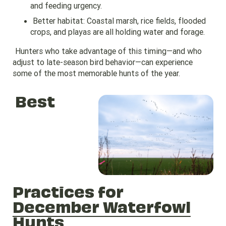
and feeding urgency.
Better habitat: Coastal marsh, rice fields, flooded
crops, and playas are all holding water and forage.
Hunters who take advantage of this timing—and who
adjust to late-season bird behavior—can experience
some of the most memorable hunts of the year.
Best
Practices for
December Waterfowl
Hunts