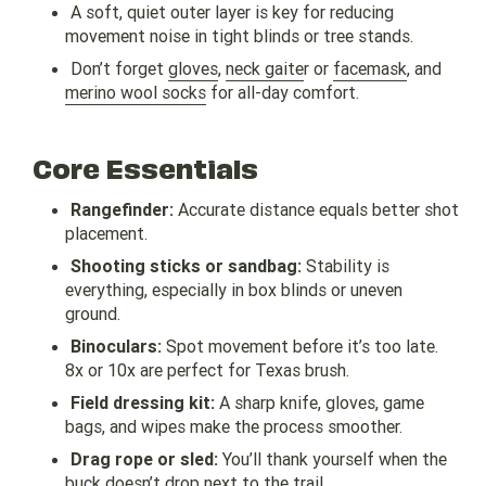
A soft, quiet outer layer is key for reducing
movement noise in tight blinds or tree stands.
Don’t forget
gloves
,
neck gaite
r or
facemask
, and
merino wool socks
for all-day comfort.
Core Essentials
Rangefinder:
Accurate distance equals better shot
placement.
Shooting sticks or sandbag:
Stability is
everything, especially in box blinds or uneven
ground.
Binoculars:
Spot movement before it’s too late.
8x or 10x are perfect for Texas brush.
Field dressing kit:
A sharp knife, gloves, game
bags, and wipes make the process smoother.
Drag rope or sled:
You’ll thank yourself when the
buck
doesn’t drop next to the trail.