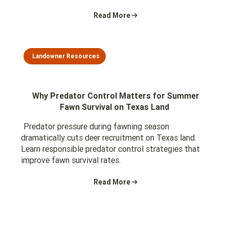
Read More
Landowner Resources
Why Predator Control Matters for Summer
Fawn Survival on Texas Land
Predator pressure during fawning season
dramatically cuts deer recruitment on Texas land.
Learn responsible predator control strategies that
improve fawn survival rates.
Read More