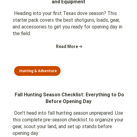
and Equipment
Heading into your first Texas dove season? This
starter pack covers the best shotguns, loads, gear,
and accessories to get you ready for opening day in
the field.
Read More
Hunting & Adventure
Fall Hunting Season Checklist: Everything to Do
Before Opening Day
Don't head into fall hunting season unprepared. Use
this complete pre-season checklist to organize your
gear, scout your land, and set up stands before
opening day.