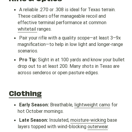
A reliable .270 or .308 is ideal for Texas terrain.
These calibers offer manageable recoil and
effective terminal performance at common
whitetail
ranges.
Pair your rifle with a quality scope—at least 3–9x
magnification—to help in low light and longer-range
scenarios.
Pro Tip:
Sight in at 100 yards and know your bullet
drop out to at least 200. Many shots in Texas are
across senderos or open pasture edges.
Clothing
Early Season:
Breathable,
lightweight camo
for
hot October mornings.
Late Season:
Insulated,
moisture-wicking
base
layers topped with wind-blocking
outerwear
.