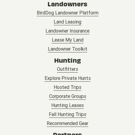
Landowners
BirdDog Landowner Platform
Land Leasing
Landowner Insurance
Lease My Land
Landowner Toolkit
Hunting
Outfitters
Explore Private Hunts
Hosted Trips
Corporate Groups
Hunting Leases
Fall Hunting Trips
Recommended Gear
Partners