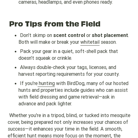
cameras, headlamps, and even phones ready.
Pro Tips from the Field
Don’t skimp on
scent control
or
shot placement
.
Both will make or break your
whitetail
season.
Pack your gear in a quiet, soft-shell pack that
doesn’t squeak or crinkle.
Always double-check your tags, licenses, and
harvest reporting requirements for your county.
If you're
hunting
with BirdDog, many of our hosted
hunts and properties include guides who can assist
with field dressing and game retrieval—ask in
advance and pack lighter.
Whether you're in a tripod, blind, or tucked into mesquite
cover, being prepared not only increases your chances of
success—it enhances your time in the field. A smooth,
efficient hunt means more focus on the moment, the