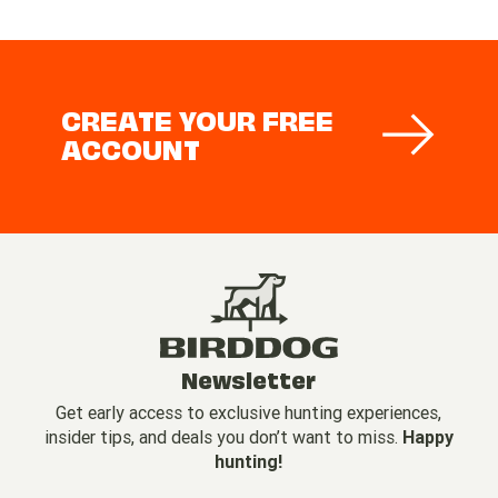
CREATE YOUR FREE
ACCOUNT
Newsletter
Get early access to exclusive hunting experiences,
insider tips, and deals you don’t want to miss.
Happy
hunting!