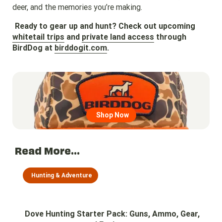
deer, and the memories you’re making.
Ready to gear up and hunt? Check out upcoming
whitetail trips
and
private land access
through
BirdDog at
birddogit.com
.
Go to region page
Shop Now
Read More...
Hunting & Adventure
Dove Hunting Starter Pack: Guns, Ammo, Gear,