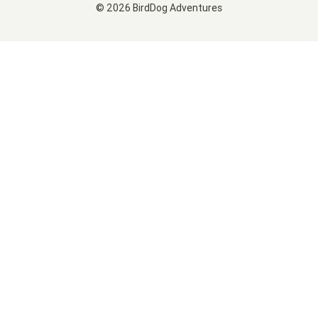
© 2026 BirdDog Adventures