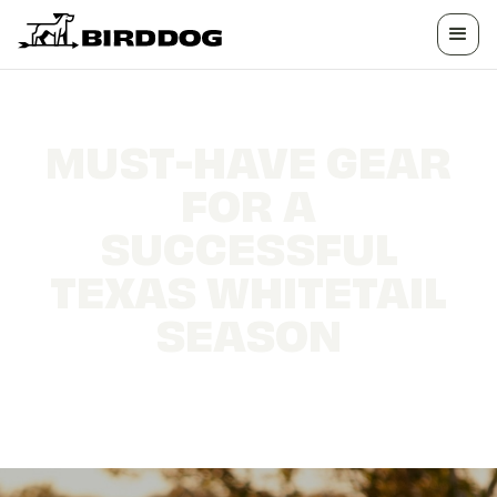
MUST-HAVE GEAR
FOR A
SUCCESSFUL
TEXAS WHITETAIL
SEASON
The essential tools that separate a good hunt
from a great one in the Lone Star State.