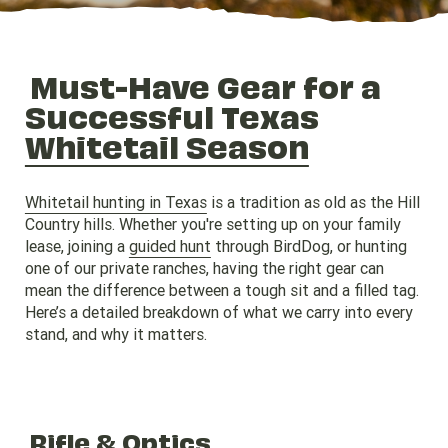
Must-Have Gear for a
Successful Texas
Whitetail Season
Whitetail hunting in Texas
is a tradition as old as the Hill
Country hills. Whether you're setting up on your family
lease, joining a
guided hunt
through BirdDog, or hunting
one of our private ranches, having the right gear can
mean the difference between a tough sit and a filled tag.
Here’s a detailed breakdown of what we carry into every
stand, and why it matters.
Rifle & Optics