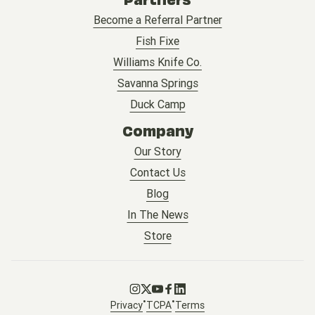
Become a Referral Partner
Fish Fixe
Williams Knife Co.
Savanna Springs
Duck Camp
Company
Our Story
Contact Us
Blog
In The News
Store
Go to Instagram
Go to X
Go to Youtube
Go to Facebook
Go to LinkedIn
•
•
Privacy
TCPA
Terms