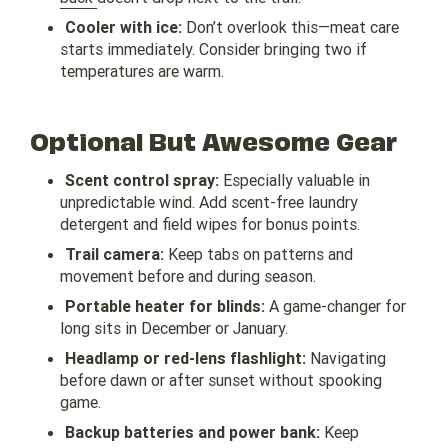
Cooler with ice:
Don’t overlook this—meat care
starts immediately. Consider bringing two if
temperatures are warm.
Optional But Awesome Gear
Scent control spray:
Especially valuable in
unpredictable wind. Add scent-free laundry
detergent and field wipes for bonus points.
Trail camera:
Keep tabs on patterns and
movement before and during season.
Portable heater for blinds:
A game-changer for
long sits in December or January.
Headlamp or red-lens flashlight:
Navigating
before dawn or after sunset without spooking
game.
Backup batteries and power bank:
Keep