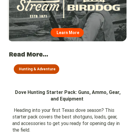
Learn More
Read More...
Hunting & Adventure
Dove Hunting Starter Pack: Guns, Ammo, Gear,
and Equipment
Heading into your first Texas dove season? This
starter pack covers the best shotguns, loads, gear,
and accessories to get you ready for opening day in
the field.