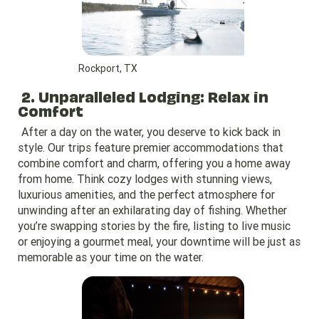
Rockport, TX
2. Unparalleled Lodging: Relax in
Comfort
After a day on the water, you deserve to kick back in
style. Our trips feature premier accommodations that
combine comfort and charm, offering you a home away
from home. Think cozy lodges with stunning views,
luxurious amenities, and the perfect atmosphere for
unwinding after an exhilarating day of fishing. Whether
you’re swapping stories by the fire, listing to live music
or enjoying a gourmet meal, your downtime will be just as
memorable as your time on the water.