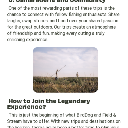
One of the most rewarding parts of these trips is the
chance to connect with fellow fishing enthusiasts. Share
laughs, swap stories, and bond over your shared passion
for the great outdoors. Our trips create an atmosphere
of friendship and fun, making every outing a truly
enriching experience.
How to Join the Legendary
Experience?
This is just the beginning of what BirdDog and Field &
Stream have to offer. With new trips and destinations on
the horizon, there’s never been a better time to plan your