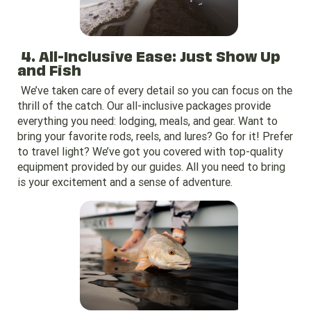
4. All-Inclusive Ease: Just Show Up
and Fish
We’ve taken care of every detail so you can focus on the
thrill of the catch. Our all-inclusive packages provide
everything you need: lodging, meals, and gear. Want to
bring your favorite rods, reels, and lures? Go for it! Prefer
to travel light? We’ve got you covered with top-quality
equipment provided by our guides. All you need to bring
is your excitement and a sense of adventure.