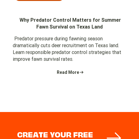
Why Predator Control Matters for Summer
Fawn Survival on Texas Land
Predator pressure during fawning season
dramatically cuts deer recruitment on Texas land.
Learn responsible predator control strategies that
improve fawn survival rates.
Read More
CREATE YOUR FREE