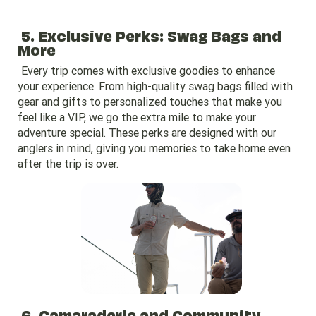
5. Exclusive Perks: Swag Bags and
More
Every trip comes with exclusive goodies to enhance
your experience. From high-quality swag bags filled with
gear and gifts to personalized touches that make you
feel like a VIP, we go the extra mile to make your
adventure special. These perks are designed with our
anglers in mind, giving you memories to take home even
after the trip is over.
6. Camaraderie and Community