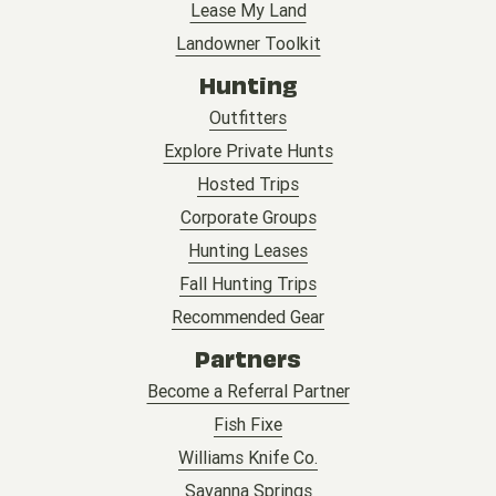
Lease My Land
Landowner Toolkit
Hunting
Outfitters
Explore Private Hunts
Hosted Trips
Corporate Groups
Hunting Leases
Fall Hunting Trips
Recommended Gear
Partners
Become a Referral Partner
Fish Fixe
Williams Knife Co.
Savanna Springs