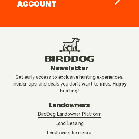
ACCOUNT
Newsletter
Get early access to exclusive hunting experiences,
insider tips, and deals you don’t want to miss.
Happy
hunting!
Landowners
BirdDog Landowner Platform
Land Leasing
Landowner Insurance