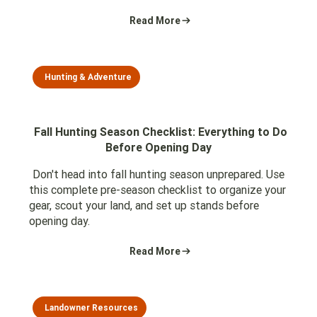
Read More
Hunting & Adventure
Fall Hunting Season Checklist: Everything to Do
Before Opening Day
Don't head into fall hunting season unprepared. Use
this complete pre-season checklist to organize your
gear, scout your land, and set up stands before
opening day.
Read More
Landowner Resources