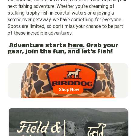
next fishing adventure. Whether you’re dreaming of
stalking trophy fish in coastal waters or enjoying a
serene river getaway, we have something for everyone.
Spots are limited, so don’t miss your chance to be part
of these incredible adventures.
Adventure starts
here.
Grab your
gear, join the fun, and let’s fish!
Go to region page
Shop Now
Go to region page