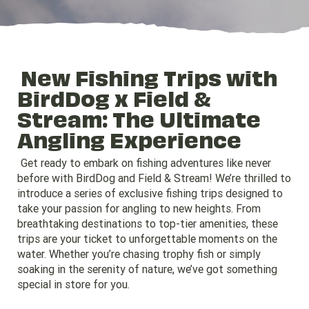
New Fishing Trips with
BirdDog x Field &
Stream: The Ultimate
Angling Experience
Get ready to embark on fishing adventures like never
before with BirdDog and Field & Stream! We’re thrilled to
introduce a series of exclusive fishing trips designed to
take your passion for angling to new heights. From
breathtaking destinations to top-tier amenities, these
trips are your ticket to unforgettable moments on the
water. Whether you’re chasing trophy fish or simply
soaking in the serenity of nature, we’ve got something
special in store for you.