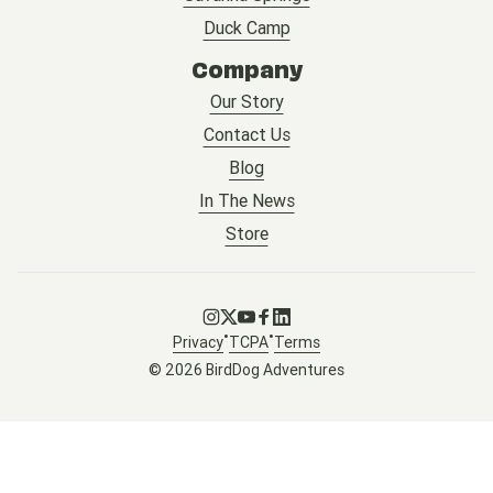
Duck Camp
Company
Our Story
Contact Us
Blog
In The News
Store
Go to Instagram
Go to X
Go to Youtube
Go to Facebook
Go to LinkedIn
•
•
Privacy
TCPA
Terms
© 2026 BirdDog Adventures