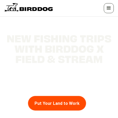
NEW FISHING TRIPS
WITH BIRDDOG X
FIELD & STREAM
Get ready to embark on fishing adventures like
never before with BirdDog and Field & Stream!
Put Your Land to Work