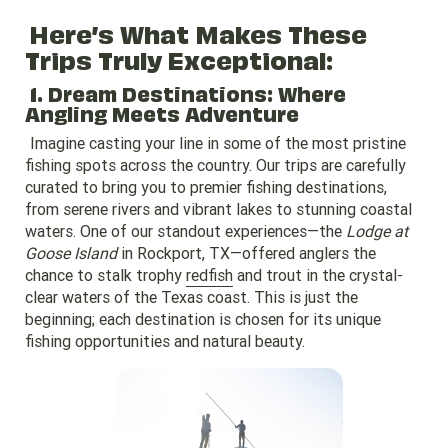
Here’s What Makes These
Trips Truly Exceptional:
1. Dream Destinations: Where
Angling Meets Adventure
Imagine casting your line in some of the most pristine
fishing spots across the country. Our trips are carefully
curated to bring you to premier fishing destinations,
from serene rivers and vibrant lakes to stunning coastal
waters. One of our standout experiences—the
Lodge at
Goose Island
in Rockport, TX—offered anglers the
chance to stalk trophy
redfish
and trout in the crystal-
clear waters of the Texas coast. This is just the
beginning; each destination is chosen for its unique
fishing opportunities and natural beauty.