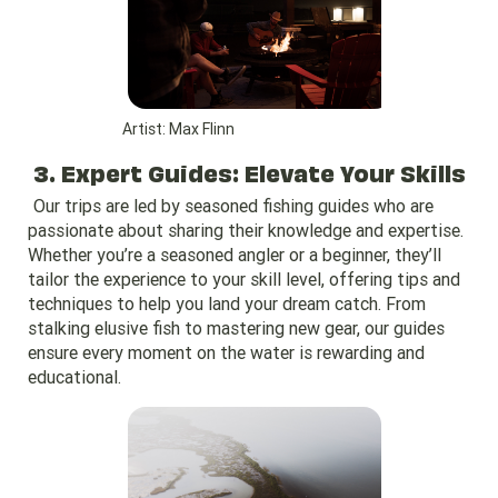
Artist: Max Flinn
3. Expert Guides: Elevate Your Skills
Our trips are led by seasoned fishing guides who are
passionate about sharing their knowledge and expertise.
Whether you’re a seasoned angler or a beginner, they’ll
tailor the experience to your skill level, offering tips and
techniques to help you land your dream catch. From
stalking elusive fish to mastering new gear, our guides
ensure every moment on the water is rewarding and
educational.