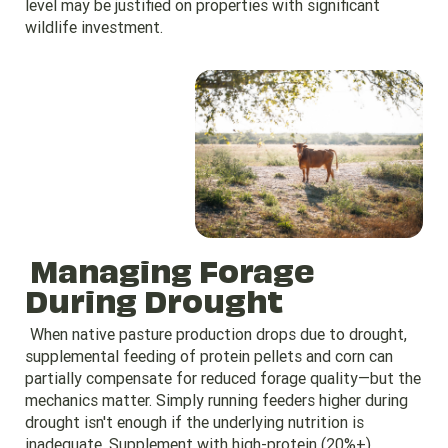
level may be justified on properties with significant
wildlife investment.
Managing Forage
During Drought
When native pasture production drops due to drought,
supplemental feeding of protein pellets and corn can
partially compensate for reduced forage quality—but the
mechanics matter. Simply running feeders higher during
drought isn't enough if the underlying nutrition is
inadequate. Supplement with high-protein (20%+)