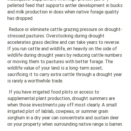
pelleted feed that supports antler development in bucks
and milk production in does when native forage quality
has dropped.
Reduce or eliminate cattle grazing pressure on drought-
stressed pastures. Overstocking during drought
accelerates grass decline and can take years to reverse.
If you run cattle and wildlife, err heavily on the side of
wildlife during drought years by reducing cattle numbers
or moving them to pastures with better forage. The
wildlife value of your land is a long-term asset;
sacrificing it to carry extra cattle through a drought year
is rarely a worthwhile trade.
If you have irrigated food plots or access to
supplemental plant production, drought summers are
when those investments pay off most clearly. A small
irrigated plot of lablab, cowpeas, or summer grain
sorghum in a dry year can concentrate and sustain deer
on your property when surrounding native range is barren.