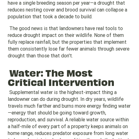
have a single breeding season per year—a drought that
reduces nesting cover and brood survival can collapse a
population that took a decade to build.
The good news is that landowners have real tools to
reduce drought impact on their wildlife. None of them
fully replace rainfall, but the properties that implement
them consistently lose far fewer animals through severe
drought than those that don't.
Water: The Most
Critical Intervention
Supplemental water is the highest-impact thing a
landowner can do during drought. In dry years, wildlife
travels much farther and burns more energy finding water
—energy that should be going toward growth,
reproduction, and survival. A reliable water source within
a half-mile of every part of a property keeps animals on
home range, reduces predator exposure from long water