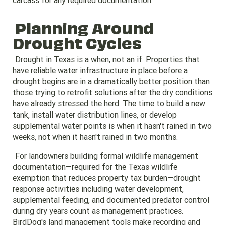
carcass for any required documentation.
Planning Around
Drought Cycles
Drought in Texas is a when, not an if. Properties that
have reliable water infrastructure in place before a
drought begins are in a dramatically better position than
those trying to retrofit solutions after the dry conditions
have already stressed the herd. The time to build a new
tank, install water distribution lines, or develop
supplemental water points is when it hasn't rained in two
weeks, not when it hasn't rained in two months.
For landowners building formal wildlife management
documentation—required for the Texas wildlife
exemption that reduces property tax burden—drought
response activities including water development,
supplemental feeding, and documented predator control
during dry years count as management practices.
BirdDog's land management tools make recording and