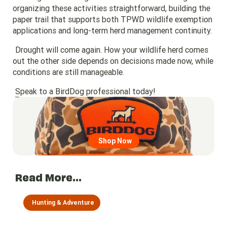
organizing these activities straightforward, building the
paper trail that supports both TPWD wildlife exemption
applications and long-term herd management continuity.
Drought will come again. How your wildlife herd comes
out the other side depends on decisions made now, while
conditions are still manageable.
Speak to a BirdDog professional today!
Go to region page
Shop Now
Read More...
Hunting & Adventure