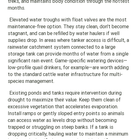
treks, and maintains body condition through the hottest
months.
Elevated water troughs with float valves are the most
maintenance-free option. They stay clean, don't become
stagnant, and can be refilled by water haulers if well
supplies drop. In areas where tanker access is difficult, a
rainwater catchment system connected to a large
storage tank can provide months of water from a single
significant rain event. Game-specific watering devices—
low-profile quail drinkers, for example—are worth adding
to the standard cattle water infrastructure for multi-
species management.
Existing ponds and tanks require intervention during
drought to maximize their value. Keep them clean of
excessive vegetation that accelerates evaporation.
Install ramps or gently sloped entry points so animals
can access water as levels drop without becoming
trapped or struggling on steep banks. If a tank is
dropping critically, hauling water to maintain a minimum