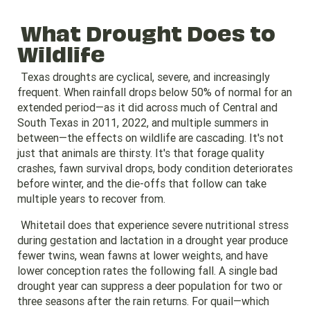
What Drought Does to
Wildlife
Texas droughts are cyclical, severe, and increasingly
frequent. When rainfall drops below 50% of normal for an
extended period—as it did across much of Central and
South Texas in 2011, 2022, and multiple summers in
between—the effects on wildlife are cascading. It's not
just that animals are thirsty. It's that forage quality
crashes, fawn survival drops, body condition deteriorates
before winter, and the die-offs that follow can take
multiple years to recover from.
Whitetail does that experience severe nutritional stress
during gestation and lactation in a drought year produce
fewer twins, wean fawns at lower weights, and have
lower conception rates the following fall. A single bad
drought year can suppress a deer population for two or
three seasons after the rain returns. For quail—which