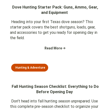
Dove Hunting Starter Pack: Guns, Ammo, Gear,
and Equipment
Heading into your first Texas dove season? This
starter pack covers the best shotguns, loads, gear,
and accessories to get you ready for opening day in
the field.
Read More
Hunting & Adventure
Fall Hunting Season Checklist: Everything to Do
Before Opening Day
Don't head into fall hunting season unprepared. Use
this complete pre-season checklist to organize your