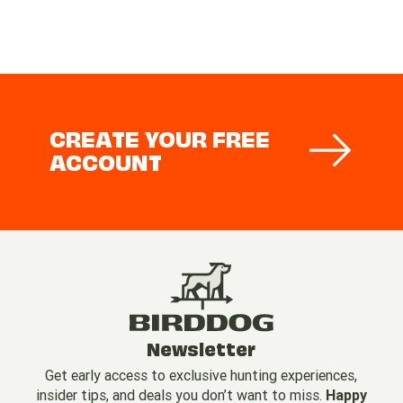
CREATE YOUR FREE
ACCOUNT
Newsletter
Get early access to exclusive hunting experiences,
insider tips, and deals you don’t want to miss.
Happy