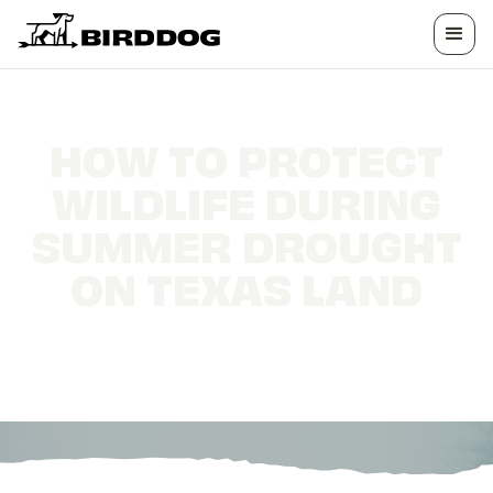
HOW TO PROTECT
WILDLIFE DURING
SUMMER DROUGHT
ON TEXAS LAND
Water sources, shade, and habitat strategies
for drought-year wildlife management