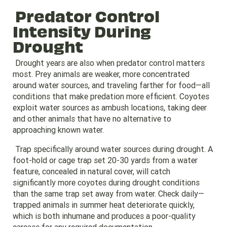
Predator Control
Intensity During
Drought
Drought years are also when predator control matters
most. Prey animals are weaker, more concentrated
around water sources, and traveling farther for food—all
conditions that make predation more efficient. Coyotes
exploit water sources as ambush locations, taking deer
and other animals that have no alternative to
approaching known water.
Trap specifically around water sources during drought. A
foot-hold or cage trap set 20-30 yards from a water
feature, concealed in natural cover, will catch
significantly more coyotes during drought conditions
than the same trap set away from water. Check daily—
trapped animals in summer heat deteriorate quickly,
which is both inhumane and produces a poor-quality