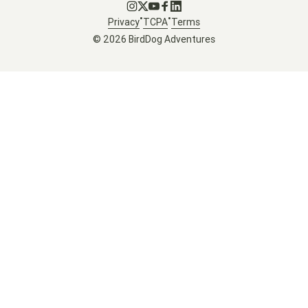
Go to Instagram
Go to X
Go to Youtube
Go to Facebook
Go to LinkedIn
•
•
Privacy
TCPA
Terms
© 2026 BirdDog Adventures