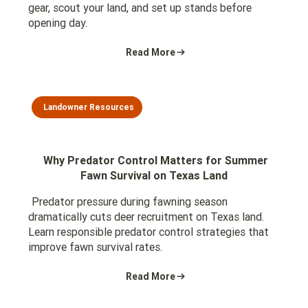
gear, scout your land, and set up stands before
opening day.
Read More
Landowner Resources
Why Predator Control Matters for Summer
Fawn Survival on Texas Land
Predator pressure during fawning season
dramatically cuts deer recruitment on Texas land.
Learn responsible predator control strategies that
improve fawn survival rates.
Read More