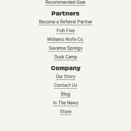
Recommended Gear
Partners
Become a Referral Partner
Fish Fixe
Williams Knife Co.
Savanna Springs
Duck Camp
Company
Our Story
Contact Us
Blog
In The News
Store