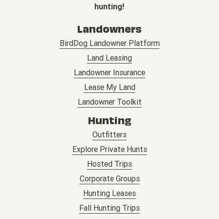
hunting!
Landowners
BirdDog Landowner Platform
Land Leasing
Landowner Insurance
Lease My Land
Landowner Toolkit
Hunting
Outfitters
Explore Private Hunts
Hosted Trips
Corporate Groups
Hunting Leases
Fall Hunting Trips