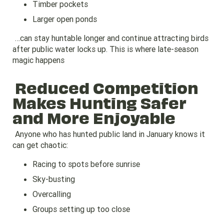
Timber pockets
Larger open ponds
…can stay huntable longer and continue attracting birds
after public water locks up. This is where late-season
magic happens
Reduced Competition
Makes Hunting Safer
and More Enjoyable
Anyone who has hunted public land in January knows it
can get chaotic:
Racing to spots before sunrise
Sky-busting
Overcalling
Groups setting up too close