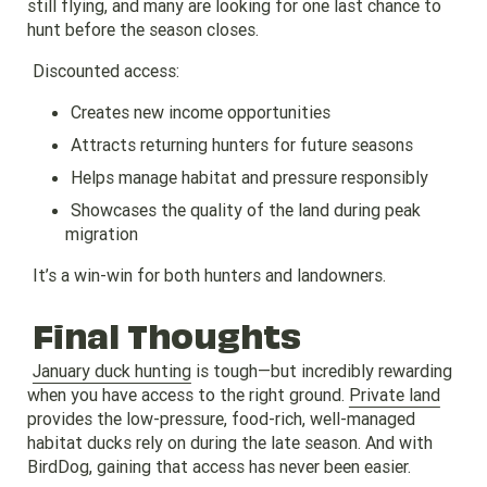
still flying, and many are looking for one last chance to
hunt before the season closes.
Discounted access:
Creates new income opportunities
Attracts returning hunters for future seasons
Helps manage habitat and pressure responsibly
Showcases the quality of the land during peak
migration
It’s a win-win for both hunters and landowners.
Final Thoughts
January duck hunting
is tough—but incredibly rewarding
when you have access to the right ground.
Private land
provides the low-pressure, food-rich, well-managed
habitat ducks rely on during the late season. And with
BirdDog, gaining that access has never been easier.