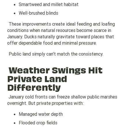
Smartweed and millet habitat
Well-brushed blinds
These improvements create ideal feeding and loafing
conditions when natural resources become scarce in
January. Ducks naturally gravitate toward places that
offer dependable food and minimal pressure.
Public land simply can’t match the consistency.
Weather Swings Hit
Private Land
Differently
January cold fronts can freeze shallow public marshes
overnight. But private properties with:
Managed water depth
Flooded crop fields