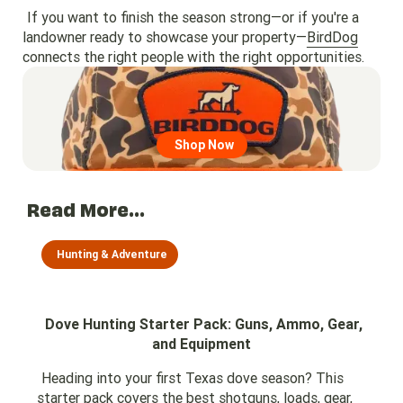
If you want to finish the season strong—or if you're a
landowner ready to showcase your property—
BirdDog
connects the right people with the right opportunities.
Go to region page
Shop Now
Read More...
Hunting & Adventure
Dove Hunting Starter Pack: Guns, Ammo, Gear,
and Equipment
Heading into your first Texas dove season? This
starter pack covers the best shotguns, loads, gear,