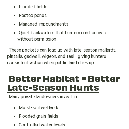
Flooded fields
Rested ponds
Managed impoundments
Quiet backwaters that hunters can’t access
without permission
These pockets can load up with late-season mallards,
pintails, gadwall, wigeon, and teal—giving hunters
consistent action when public land dries up.
Better Habitat = Better
Late-Season Hunts
Many private landowners invest in:
Moist-soil wetlands
Flooded grain fields
Controlled water levels