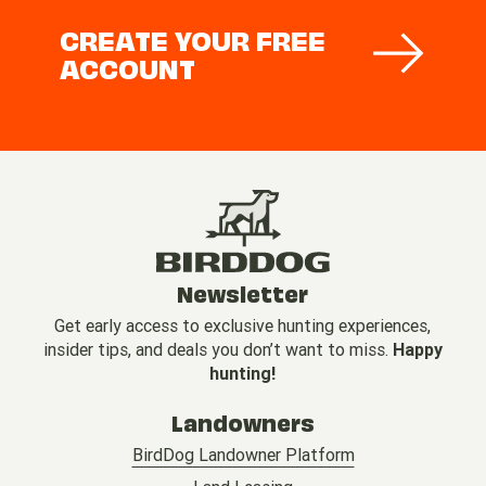
CREATE YOUR FREE
ACCOUNT
Newsletter
Get early access to exclusive hunting experiences,
insider tips, and deals you don’t want to miss.
Happy
hunting!
Landowners
BirdDog Landowner Platform