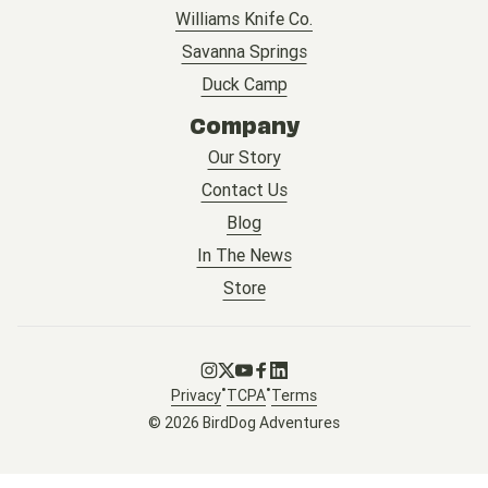
Williams Knife Co.
Savanna Springs
Duck Camp
Company
Our Story
Contact Us
Blog
In The News
Store
Go to Instagram
Go to X
Go to Youtube
Go to Facebook
Go to LinkedIn
•
•
Privacy
TCPA
Terms
© 2026 BirdDog Adventures