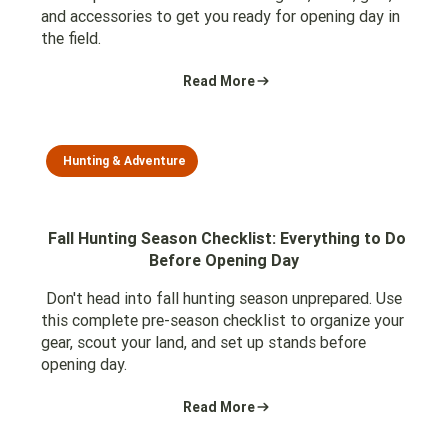
and accessories to get you ready for opening day in
the field.
Read More
Hunting & Adventure
Fall Hunting Season Checklist: Everything to Do
Before Opening Day
Don't head into fall hunting season unprepared. Use
this complete pre-season checklist to organize your
gear, scout your land, and set up stands before
opening day.
Read More