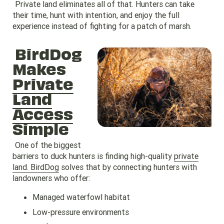
Private land eliminates all of that. Hunters can take
their time, hunt with intention, and enjoy the full
experience instead of fighting for a patch of marsh.
BirdDog
Makes
Private
Land
Access
Simple
One of the biggest
barriers to duck hunters is finding high-quality
private
land. BirdDog
solves that by connecting hunters with
landowners who offer:
Managed waterfowl habitat
Low-pressure environments