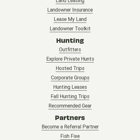
Land Leasing
Landowner Insurance
Lease My Land
Landowner Toolkit
Hunting
Outfitters
Explore Private Hunts
Hosted Trips
Corporate Groups
Hunting Leases
Fall Hunting Trips
Recommended Gear
Partners
Become a Referral Partner
Fish Fixe