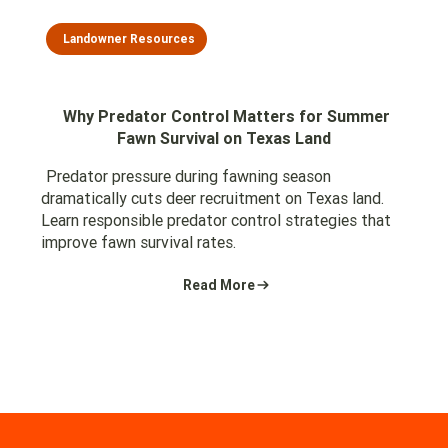
Landowner Resources
Why Predator Control Matters for Summer
Fawn Survival on Texas Land
Predator pressure during fawning season
dramatically cuts deer recruitment on Texas land.
Learn responsible predator control strategies that
improve fawn survival rates.
Read More