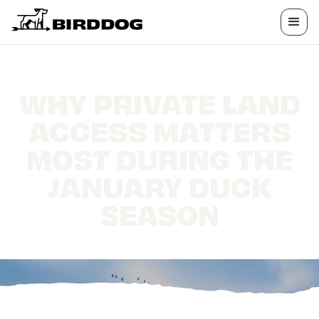
WHY PRIVATE LAND
ACCESS MATTERS
MOST DURING THE
JANUARY DUCK
SEASON