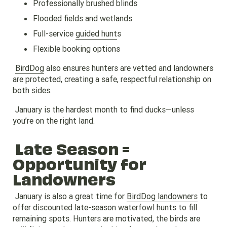
Professionally brushed blinds
Flooded fields and wetlands
Full-service
guided hunt
s
Flexible booking options
BirdDog
also ensures hunters are vetted and landowners
are protected, creating a safe, respectful relationship on
both sides.
January is the hardest month to find ducks—unless
you’re on the right land.
Late Season =
Opportunity for
Landowners
January is also a great time for
BirdDog landowners
to
offer discounted late-season waterfowl hunts to fill
remaining spots. Hunters are motivated, the birds are