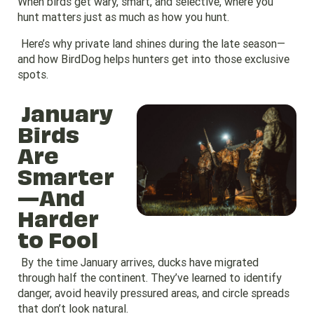
When birds get wary, smart, and selective, where you
hunt matters just as much as how you hunt.
Here’s why private land shines during the late season—
and how BirdDog helps hunters get into those exclusive
spots.
January
Birds
Are
Smarter
—And
Harder
to Fool
By the time January arrives, ducks have migrated
through half the continent. They’ve learned to identify
danger, avoid heavily pressured areas, and circle spreads
that don’t look natural.