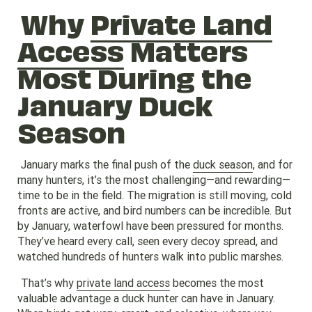
Why
Private Land
Access
Matters
Most During the
January Duck
Season
January marks the final push of the
duck season
, and for
many hunters, it’s the most challenging—and rewarding—
time to be in the field. The migration is still moving, cold
fronts are active, and bird numbers can be incredible. But
by January, waterfowl have been pressured for months.
They’ve heard every call, seen every decoy spread, and
watched hundreds of hunters walk into public marshes.
That’s why
private land access
becomes the most
valuable advantage a duck hunter can have in January.