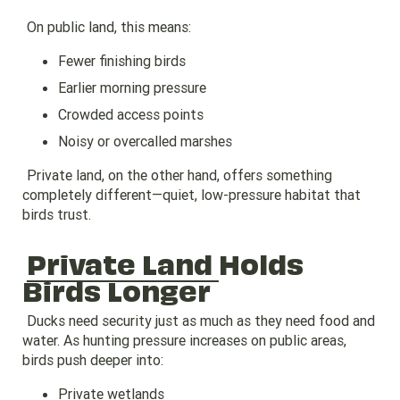
On public land, this means:
Fewer finishing birds
Earlier morning pressure
Crowded access points
Noisy or overcalled marshes
Private land, on the other hand, offers something
completely different—quiet, low-pressure habitat that
birds trust.
Private Land
Holds
Birds Longer
Ducks need security just as much as they need food and
water. As hunting pressure increases on public areas,
birds push deeper into:
Private wetlands