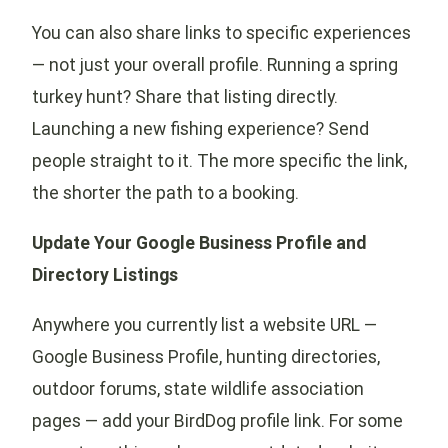
You can also share links to specific experiences
— not just your overall profile. Running a spring
turkey hunt? Share that listing directly.
Launching a new fishing experience? Send
people straight to it. The more specific the link,
the shorter the path to a booking.
Update Your Google Business Profile and
Directory Listings
Anywhere you currently list a website URL —
Google Business Profile, hunting directories,
outdoor forums, state wildlife association
pages — add your BirdDog profile link. For some