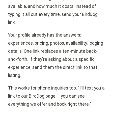
available, and how much it costs. Instead of
typing it all out every time, send your BirdDog
link.
Your profile already has the answers:
experiences, pricing, photos, availability, lodging
details. One link replaces a ten-minute back-
and-forth. If they're asking about a specific
experience, send them the direct link to that
listing.
This works for phone inquiries too. "I'll text you a
link to our BirdDog page — you can see
everything we offer and book right there."