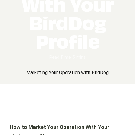
With Your
BirdDog
Profile
Read Time: 5 mins
Marketing Your Operation with BirdDog
How to Market Your Operation With Your