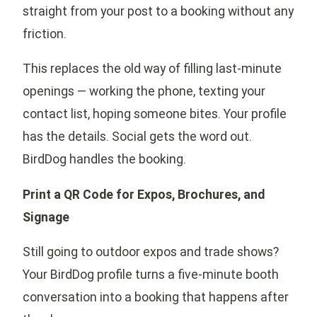
straight from your post to a booking without any
friction.
This replaces the old way of filling last-minute
openings — working the phone, texting your
contact list, hoping someone bites. Your profile
has the details. Social gets the word out.
BirdDog handles the booking.
Print a QR Code for Expos, Brochures, and
Signage
Still going to outdoor expos and trade shows?
Your BirdDog profile turns a five-minute booth
conversation into a booking that happens after