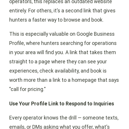
operators, this replaces an outdated website
entirely. For others, it's a second link that gives
hunters a faster way to browse and book.
This is especially valuable on Google Business
Profile, where hunters searching for operations
in your area will find you. A link that takes them
straight to a page where they can see your
experiences, check availability, and book is
worth more than a link to a homepage that says
"call for pricing."
Use Your Profile Link to Respond to Inquiries
Every operator knows the drill — someone texts,
emails, or DMs asking what you offer, what's