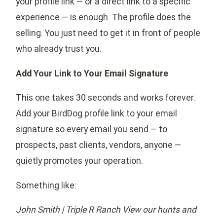
your profile link — or a direct link to a specific
experience — is enough. The profile does the
selling. You just need to get it in front of people
who already trust you.
Add Your Link to Your Email Signature
This one takes 30 seconds and works forever.
Add your BirdDog profile link to your email
signature so every email you send — to
prospects, past clients, vendors, anyone —
quietly promotes your operation.
Something like:
John Smith | Triple R Ranch
View our hunts and