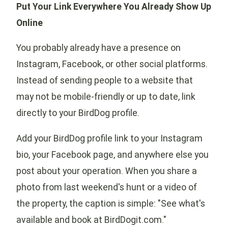
Put Your Link Everywhere You Already Show Up
Online
You probably already have a presence on
Instagram, Facebook, or other social platforms.
Instead of sending people to a website that
may not be mobile-friendly or up to date, link
directly to your BirdDog profile.
Add your BirdDog profile link to your Instagram
bio, your Facebook page, and anywhere else you
post about your operation. When you share a
photo from last weekend's hunt or a video of
the property, the caption is simple: "See what's
available and book at BirdDogit.com."