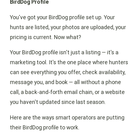
BirdDog Profile
You've got your BirdDog profile set up. Your
hunts are listed, your photos are uploaded, your
pricing is current. Now what?
Your BirdDog profile isn't just a listing — it's a
marketing tool. It's the one place where hunters
can see everything you offer, check availability,
message you, and book — all without a phone
call, a back-and-forth email chain, or a website
you haven't updated since last season.
Here are the ways smart operators are putting
their BirdDog profile to work.