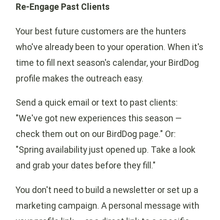
Re-Engage Past Clients
Your best future customers are the hunters
who've already been to your operation. When it's
time to fill next season's calendar, your BirdDog
profile makes the outreach easy.
Send a quick email or text to past clients:
"We've got new experiences this season —
check them out on our BirdDog page." Or:
"Spring availability just opened up. Take a look
and grab your dates before they fill."
You don't need to build a newsletter or set up a
marketing campaign. A personal message with