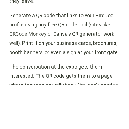
they leave.
Generate a QR code that links to your BirdDog
profile using any free QR code tool (sites like
QRCode Monkey or Canva's QR generator work
well). Print it on your business cards, brochures,
booth banners, or even a sign at your front gate.
The conversation at the expo gets them
interested. The QR code gets them to a page
where they can actually book. You don't need to
collect business cards and follow up later —
they've got everything they need in their pocket.
Your BirdDog profile can supplement — or in
many cases replace — the tools you've been