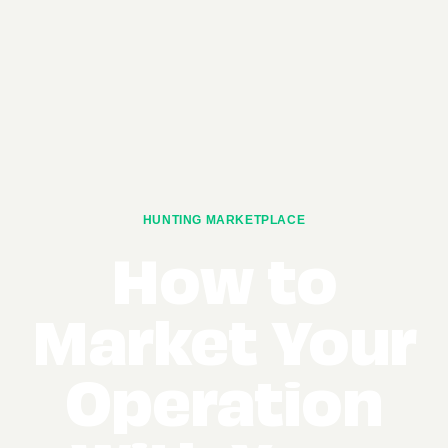
HUNTING MARKETPLACE
How to
Market Your
Operation