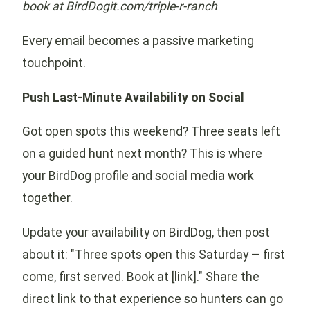
book at BirdDogit.com/triple-r-ranch
Every email becomes a passive marketing
touchpoint.
Push Last-Minute Availability on Social
Got open spots this weekend? Three seats left
on a guided hunt next month? This is where
your BirdDog profile and social media work
together.
Update your availability on BirdDog, then post
about it: "Three spots open this Saturday — first
come, first served. Book at [link]." Share the
direct link to that experience so hunters can go