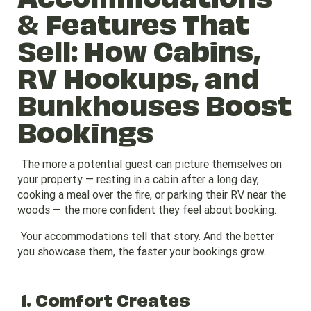
& Features That
Sell: How Cabins,
RV Hookups, and
Bunkhouses Boost
Bookings
The more a potential guest can picture themselves on
your property — resting in a cabin after a long day,
cooking a meal over the fire, or parking their RV near the
woods — the more confident they feel about booking.
Your accommodations tell that story. And the better
you showcase them, the faster your bookings grow.
1. Comfort Creates