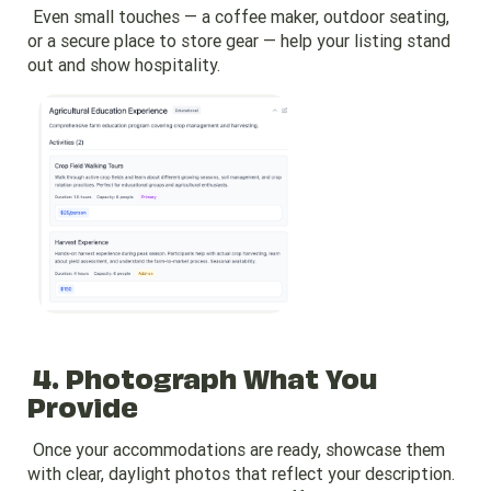
Even small touches — a coffee maker, outdoor seating,
or a secure place to store gear — help your listing stand
out and show hospitality.
4. Photograph What You
Provide
Once your accommodations are ready, showcase them
with clear, daylight photos that reflect your description.