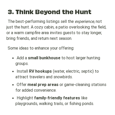
3. Think Beyond the Hunt
The best-performing listings sell the
experience
, not
just the hunt. A cozy cabin, a patio overlooking the field,
or a warm campfire area invites guests to stay longer,
bring friends, and return next season.
Some ideas to enhance your offering:
Add a
small bunkhouse
to host larger hunting
groups.
Install
RV hookups
(water, electric, septic) to
attract travelers and snowbirds.
Offer
meal prep areas
or game-cleaning stations
for added convenience.
Highlight
family-friendly features
like
playgrounds, walking trails, or fishing ponds.