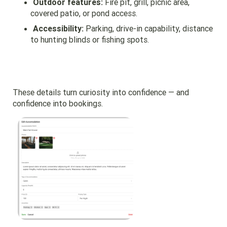
Outdoor features:
Fire pit, grill, picnic area,
covered patio, or pond access.
Accessibility:
Parking, drive-in capability, distance
to hunting blinds or fishing spots.
These details turn curiosity into confidence — and
confidence into bookings.