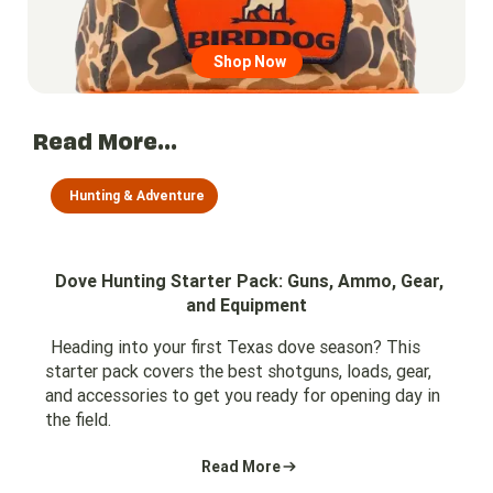
Shop Now
Read More...
Hunting & Adventure
Dove Hunting Starter Pack: Guns, Ammo, Gear,
and Equipment
Heading into your first Texas dove season? This
starter pack covers the best shotguns, loads, gear,
and accessories to get you ready for opening day in
the field.
Read More