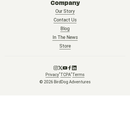
Company
Our Story
Contact Us
Blog
In The News
Store
Go to Instagram
Go to X
Go to Youtube
Go to Facebook
Go to LinkedIn
•
•
Privacy
TCPA
Terms
© 2026 BirdDog Adventures