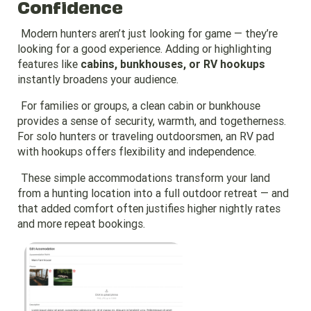
Confidence
Modern hunters aren’t just looking for game — they’re
looking for a good experience. Adding or highlighting
features like
cabins, bunkhouses, or RV hookups
instantly broadens your audience.
For families or groups, a clean cabin or bunkhouse
provides a sense of security, warmth, and togetherness.
For solo hunters or traveling outdoorsmen, an RV pad
with hookups offers flexibility and independence.
These simple accommodations transform your land
from a hunting location into a full outdoor retreat — and
that added comfort often justifies higher nightly rates
and more repeat bookings.