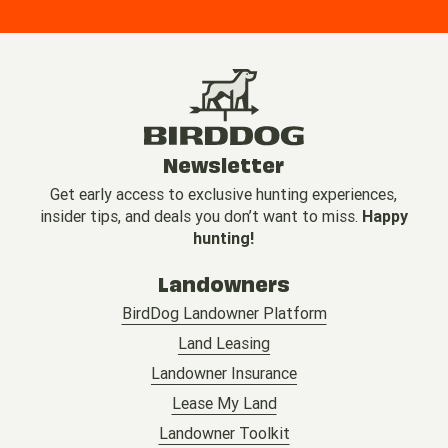
Newsletter
Get early access to exclusive hunting experiences,
insider tips, and deals you don’t want to miss.
Happy
hunting!
Landowners
BirdDog Landowner Platform
Land Leasing
Landowner Insurance
Lease My Land
Landowner Toolkit