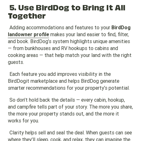
5. Use BirdDog to Bring It All
Together
Adding accommodations and features to your
BirdDog
landowner profile
makes your land easier to find, filter,
and book. BirdDog’s system highlights unique amenities
— from bunkhouses and RV hookups to cabins and
cooking areas — that help match your land with the right
guests.
Each feature you add improves visibility in the
BirdDogit marketplace and helps BirdDog generate
smarter recommendations for your property’s potential.
So don’t hold back the details — every cabin, hookup,
and campfire tells part of your story. The more you share,
the more your property stands out, and the more it
works for you.
Clarity helps sell and seal the deal. When guests can see
where they’ll sleep, cook, and relax, they can imagine the