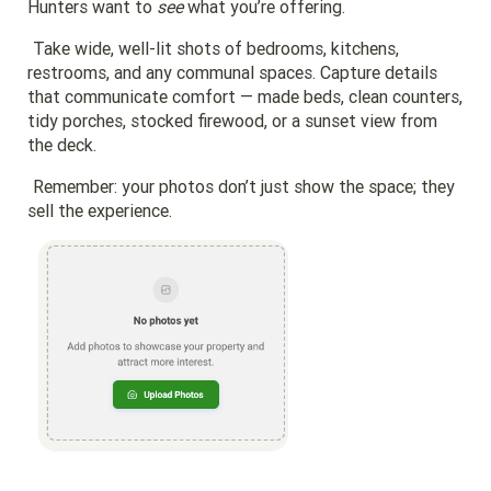
Hunters want to
see
what you’re offering.
Take wide, well-lit shots of bedrooms, kitchens,
restrooms, and any communal spaces. Capture details
that communicate comfort — made beds, clean counters,
tidy porches, stocked firewood, or a sunset view from
the deck.
Remember: your photos don’t just show the space; they
sell the experience.