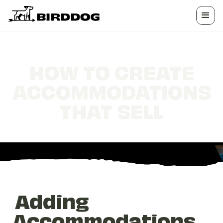
HOW TO CREATE
ACCOMMODATIONS
THAT SELL
Adding
Accommodations