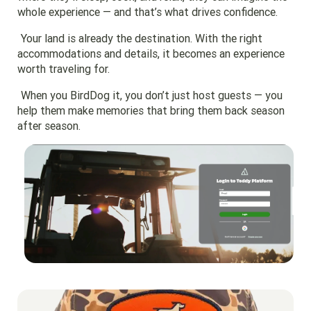
whole experience — and that’s what drives confidence.
Your land is already the destination. With the right
accommodations and details, it becomes an experience
worth traveling for.
When you BirdDog it, you don’t just host guests — you
help them make memories that bring them back season
after season.
Go to region page