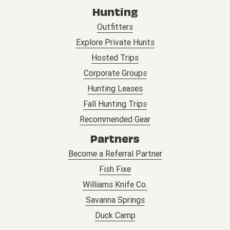
Hunting
Outfitters
Explore Private Hunts
Hosted Trips
Corporate Groups
Hunting Leases
Fall Hunting Trips
Recommended Gear
Partners
Become a Referral Partner
Fish Fixe
Williams Knife Co.
Savanna Springs
Duck Camp