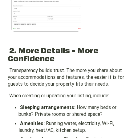
2. More Details = More
Confidence
Transparency builds trust. The more you share about
your accommodations and features, the easier it is for
guests to decide your property fits their needs.
When creating or updating your listing, include:
Sleeping arrangements:
How many beds or
bunks? Private rooms or shared space?
Amenities:
Running water, electricity, Wi-Fi,
laundry, heat/AC, kitchen setup.