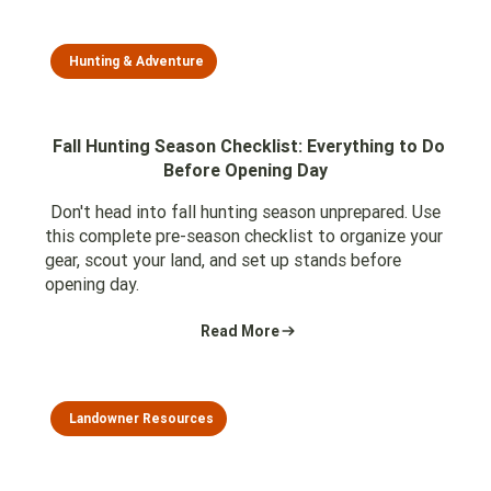
Hunting & Adventure
Fall Hunting Season Checklist: Everything to Do
Before Opening Day
Don't head into fall hunting season unprepared. Use
this complete pre-season checklist to organize your
gear, scout your land, and set up stands before
opening day.
Read More
Landowner Resources