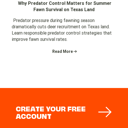
Why Predator Control Matters for Summer
Fawn Survival on Texas Land
Predator pressure during fawning season
dramatically cuts deer recruitment on Texas land.
Learn responsible predator control strategies that
improve fawn survival rates.
Read More
CREATE YOUR FREE
ACCOUNT