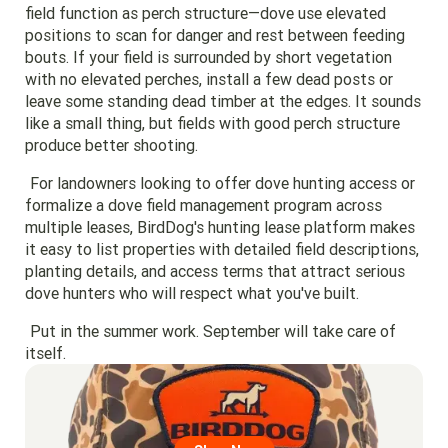
field function as perch structure—dove use elevated
positions to scan for danger and rest between feeding
bouts. If your field is surrounded by short vegetation
with no elevated perches, install a few dead posts or
leave some standing dead timber at the edges. It sounds
like a small thing, but fields with good perch structure
produce better shooting.
For landowners looking to offer dove hunting access or
formalize a dove field management program across
multiple leases, BirdDog's hunting lease platform makes
it easy to list properties with detailed field descriptions,
planting details, and access terms that attract serious
dove hunters who will respect what you've built.
Put in the summer work. September will take care of
itself.
Go to region page