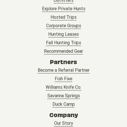
Outfitters
Explore Private Hunts
Hosted Trips
Corporate Groups
Hunting Leases
Fall Hunting Trips
Recommended Gear
Partners
Become a Referral Partner
Fish Fixe
Williams Knife Co.
Savanna Springs
Duck Camp
Company
Our Story