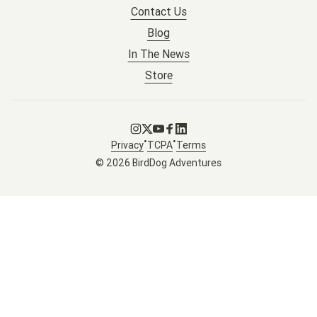
Contact Us
Blog
In The News
Store
Go to Instagram
Go to X
Go to Youtube
Go to Facebook
Go to LinkedIn
•
•
Privacy
TCPA
Terms
© 2026 BirdDog Adventures