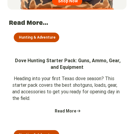
Shop Now
Read More...
Hunting & Adventure
Dove Hunting Starter Pack: Guns, Ammo, Gear,
and Equipment
Heading into your first Texas dove season? This
starter pack covers the best shotguns, loads, gear,
and accessories to get you ready for opening day in
the field.
Read More