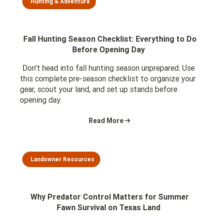
Hunting & Adventure
Fall Hunting Season Checklist: Everything to Do
Before Opening Day
Don't head into fall hunting season unprepared. Use
this complete pre-season checklist to organize your
gear, scout your land, and set up stands before
opening day.
Read More
Landowner Resources
Why Predator Control Matters for Summer
Fawn Survival on Texas Land