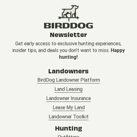
Newsletter
Get early access to exclusive hunting experiences,
insider tips, and deals you don’t want to miss.
Happy
hunting!
Landowners
BirdDog Landowner Platform
Land Leasing
Landowner Insurance
Lease My Land
Landowner Toolkit
Hunting