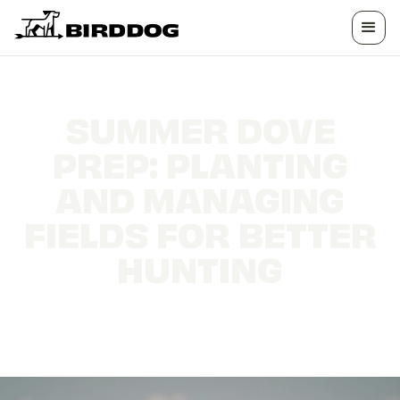
SUMMER DOVE
PREP: PLANTING
AND MANAGING
FIELDS FOR BETTER
HUNTING
What to plant, when to mow, and how to
attract more doves to your field