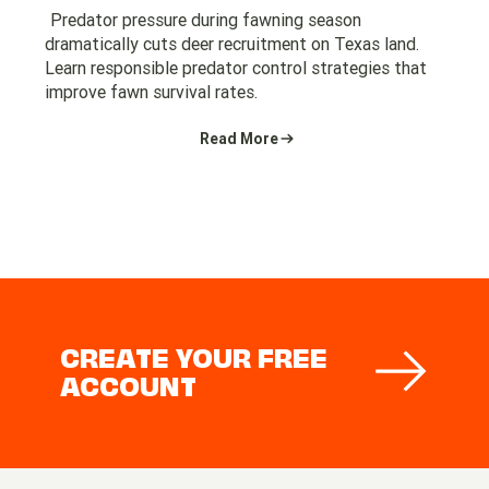
Predator pressure during fawning season
dramatically cuts deer recruitment on Texas land.
Learn responsible predator control strategies that
improve fawn survival rates.
Read More
CREATE YOUR FREE
ACCOUNT