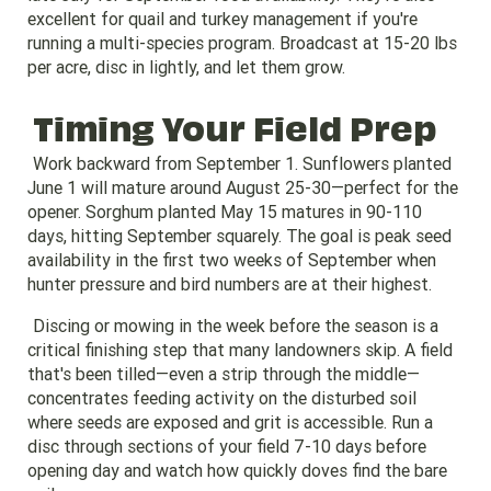
excellent for quail and turkey management if you're
running a multi-species program. Broadcast at 15-20 lbs
per acre, disc in lightly, and let them grow.
Timing Your Field Prep
Work backward from September 1. Sunflowers planted
June 1 will mature around August 25-30—perfect for the
opener. Sorghum planted May 15 matures in 90-110
days, hitting September squarely. The goal is peak seed
availability in the first two weeks of September when
hunter pressure and bird numbers are at their highest.
Discing or mowing in the week before the season is a
critical finishing step that many landowners skip. A field
that's been tilled—even a strip through the middle—
concentrates feeding activity on the disturbed soil
where seeds are exposed and grit is accessible. Run a
disc through sections of your field 7-10 days before
opening day and watch how quickly doves find the bare