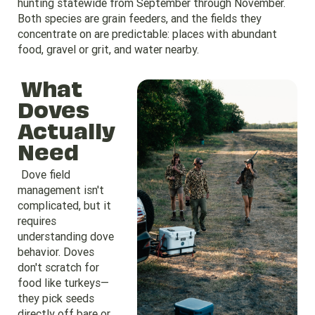
hunting statewide from September through November.
Both species are grain feeders, and the fields they
concentrate on are predictable: places with abundant
food, gravel or grit, and water nearby.
What
Doves
Actually
Need
Dove field
management isn't
complicated, but it
requires
understanding dove
behavior. Doves
don't scratch for
food like turkeys—
they pick seeds
directly off bare or