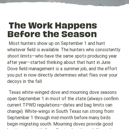
The Work Happens
Before the Season
Most hunters show up on September 1 and hunt
whatever field is available. The hunters who consistently
shoot limits—who have the same spots producing year
after year—started thinking about that hunt in June.
Dove field management is a summer job, and the effort
you put in now directly determines what flies over your
decoys in the fall.
Texas white-winged dove and mourning dove seasons
open September 1 in most of the state (always confirm
current TPWD regulations—dates and bag limits can
change). White-wings in South Texas run strong from
September 1 through mid-month before many birds
begin migrating south. Mourning doves provide good