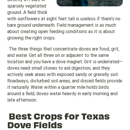
sparsely vegetated
ground. A field thick
with sunflowers at eight feet tall is useless if there's no
bare ground underneath. Field management is as much
about creating open feeding conditions as it is about
growing the right crops.
The three things that concentrate doves are food, grit,
and water. Get all three on or adjacent to the same
location and you have a dove magnet. Grit is underrated—
doves need small stones to aid digestion, and they
actively seek areas with exposed sandy or gravelly soil.
Roadways, disturbed soil areas, and disced fields provide
it naturally. Water within a quarter mile holds birds
around a field; doves water heavily in early morning and
late afternoon.
Best Crops for Texas
Dove Fields