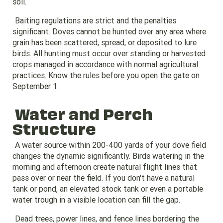
soil.
Baiting regulations are strict and the penalties
significant. Doves cannot be hunted over any area where
grain has been scattered, spread, or deposited to lure
birds. All hunting must occur over standing or harvested
crops managed in accordance with normal agricultural
practices. Know the rules before you open the gate on
September 1.
Water and Perch
Structure
A water source within 200-400 yards of your dove field
changes the dynamic significantly. Birds watering in the
morning and afternoon create natural flight lines that
pass over or near the field. If you don't have a natural
tank or pond, an elevated stock tank or even a portable
water trough in a visible location can fill the gap.
Dead trees, power lines, and fence lines bordering the