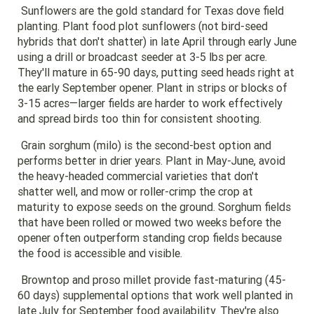
Sunflowers are the gold standard for Texas dove field
planting. Plant food plot sunflowers (not bird-seed
hybrids that don't shatter) in late April through early June
using a drill or broadcast seeder at 3-5 lbs per acre.
They'll mature in 65-90 days, putting seed heads right at
the early September opener. Plant in strips or blocks of
3-15 acres—larger fields are harder to work effectively
and spread birds too thin for consistent shooting.
Grain sorghum (milo) is the second-best option and
performs better in drier years. Plant in May-June, avoid
the heavy-headed commercial varieties that don't
shatter well, and mow or roller-crimp the crop at
maturity to expose seeds on the ground. Sorghum fields
that have been rolled or mowed two weeks before the
opener often outperform standing crop fields because
the food is accessible and visible.
Browntop and proso millet provide fast-maturing (45-
60 days) supplemental options that work well planted in
late July for September food availability. They're also