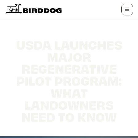
USDA LAUNCHES
MAJOR
REGENERATIVE
PILOT PROGRAM:
WHAT
LANDOWNERS
NEED TO KNOW