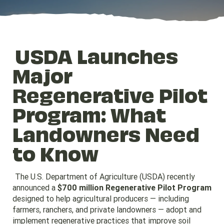
USDA Launches
Major
Regenerative Pilot
Program: What
Landowners Need
to Know
The U.S. Department of Agriculture (USDA) recently
announced a
$700 million Regenerative Pilot Program
designed to help agricultural producers — including
farmers, ranchers, and private landowners — adopt and
implement regenerative practices that improve soil