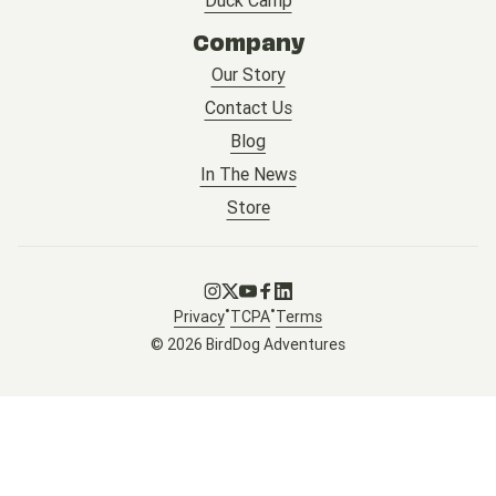
Company
Our Story
Contact Us
Blog
In The News
Store
Go to Instagram
Go to X
Go to Youtube
Go to Facebook
Go to LinkedIn
•
•
Privacy
TCPA
Terms
© 2026 BirdDog Adventures