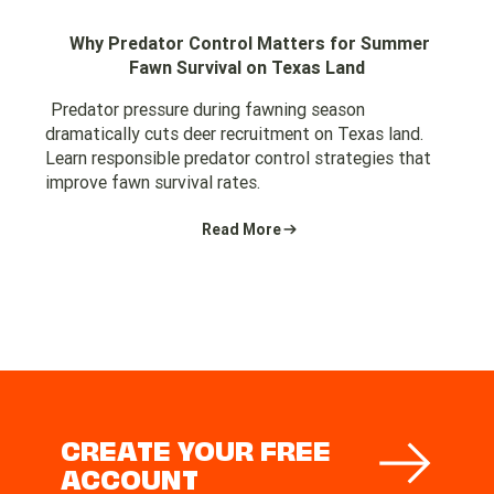
Why Predator Control Matters for Summer
Fawn Survival on Texas Land
Predator pressure during fawning season
dramatically cuts deer recruitment on Texas land.
Learn responsible predator control strategies that
improve fawn survival rates.
Read More
CREATE YOUR FREE
ACCOUNT