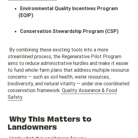
Environmental Quality Incentives Program
(EQIP)
Conservation Stewardship Program (CSP)
By combining these existing tools into a more
streamlined process, the Regenerative Pilot Program
aims to reduce administrative hurdles and make it easier
to fund whole-farm plans that address multiple resource
concerns — such as soil health, water resources,
biodiversity, and natural vitality — under one coordinated
conservation framework.
Quality Assurance & Food
Safety
Why This Matters to
Landowners