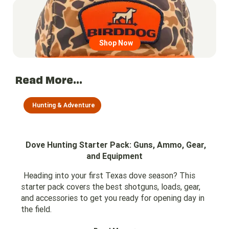
Go to region page
Shop Now
Read More...
Hunting & Adventure
Dove Hunting Starter Pack: Guns, Ammo, Gear,
and Equipment
Heading into your first Texas dove season? This
starter pack covers the best shotguns, loads, gear,
and accessories to get you ready for opening day in
the field.