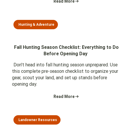
Read More
Hunting & Adventure
Fall Hunting Season Checklist: Everything to Do
Before Opening Day
Don't head into fall hunting season unprepared. Use
this complete pre-season checklist to organize your
gear, scout your land, and set up stands before
opening day.
Read More
Landowner Resources