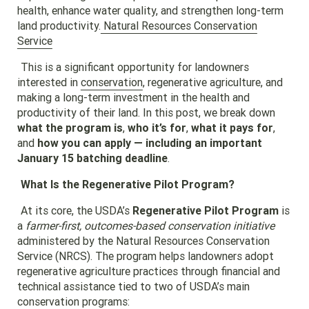
health, enhance water quality, and strengthen long-term
land productivity.
Natural Resources Conservation
Service
This is a significant opportunity for landowners
interested in
conservation
, regenerative agriculture, and
making a long-term investment in the health and
productivity of their land. In this post, we break down
what the program is
,
who it’s for
,
what it pays for
,
and
how you can apply — including an important
January 15 batching deadline
.
What Is the Regenerative Pilot Program?
At its core, the USDA’s
Regenerative Pilot Program
is
a
farmer-first, outcomes-based conservation initiative
administered by the Natural Resources Conservation
Service (NRCS). The program helps landowners adopt
regenerative agriculture practices through financial and
technical assistance tied to two of USDA’s main
conservation programs
: