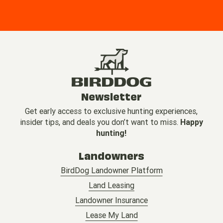
Newsletter
Get early access to exclusive hunting experiences,
insider tips, and deals you don’t want to miss.
Happy
hunting!
Landowners
BirdDog Landowner Platform
Land Leasing
Landowner Insurance
Lease My Land