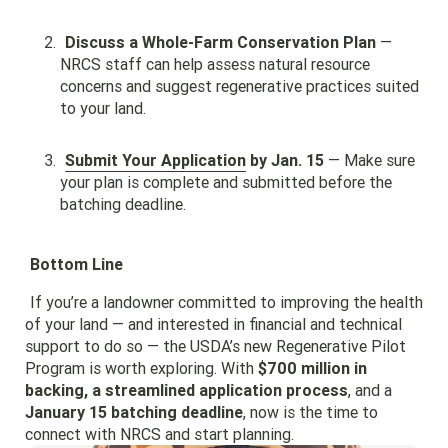
Discuss a Whole-Farm Conservation Plan
—
NRCS staff can help assess natural resource
concerns and suggest regenerative practices suited
to your land.
Submit Your Application
by Jan. 15
— Make sure
your plan is complete and submitted before the
batching deadline.
Bottom Line
If you’re a landowner committed to improving the health
of your land — and interested in financial and technical
support to do so — the USDA’s new Regenerative Pilot
Program is worth exploring. With
$700 million in
backing, a streamlined application process
, and a
January 15 batching deadline
, now is the time to
connect with NRCS and start planning.