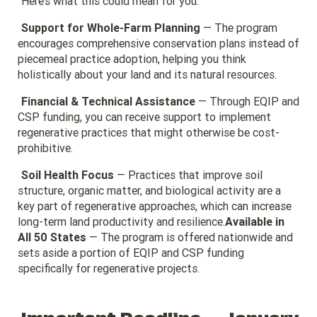
Here’s what this could mean for you:
Support for Whole-Farm Planning
— The program
encourages comprehensive conservation plans instead of
piecemeal practice adoption, helping you think
holistically about your land and its natural resources.
Financial & Technical Assistance
— Through EQIP and
CSP funding, you can receive support to implement
regenerative practices that might otherwise be cost-
prohibitive.
Soil Health Focus
— Practices that improve soil
structure, organic matter, and biological activity are a
key part of regenerative approaches, which can increase
long-term land productivity and resilience.
Available in
All 50 States
— The program is offered nationwide and
sets aside a portion of EQIP and CSP funding
specifically for regenerative projects.
Important Deadline — January