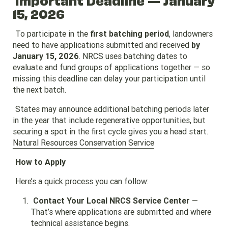
15, 2026
To participate in the
first batching period
, landowners
need to have applications submitted and received
by
January 15, 2026
. NRCS uses batching dates to
evaluate and fund groups of applications together — so
missing this deadline can delay your participation until
the next batch.
States may announce additional batching periods later
in the year that include regenerative opportunities, but
securing a spot in the first cycle gives you a head start.
Natural Resources Conservation Service
How to Apply
Here’s a quick process you can follow:
Contact Your Local NRCS Service Center
—
That’s where applications are submitted and where
technical assistance begins.