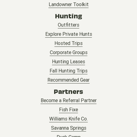
Landowner Toolkit
Hunting
Outfitters
Explore Private Hunts
Hosted Trips
Corporate Groups
Hunting Leases
Fall Hunting Trips
Recommended Gear
Partners
Become a Referral Partner
Fish Fixe
Williams Knife Co.
Savanna Springs
Duck Camp