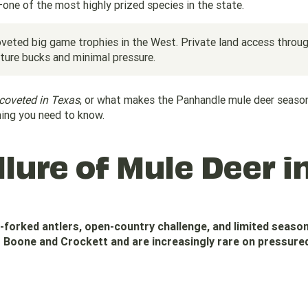
ne of the most highly prized species in the state.
veted big game trophies in the West. Private land access throu
ure bucks and minimal pressure.
coveted in Texas
, or what makes the Panhandle mule deer seaso
hing you need to know.
lure of Mule Deer i
i-forked antlers, open-country challenge, and limited seaso
Boone and Crockett and are increasingly rare on pressured