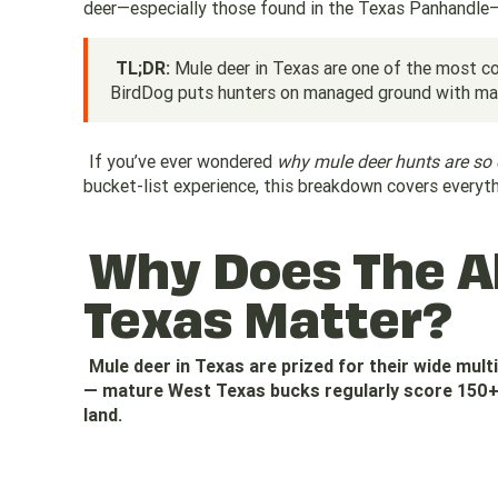
deer—especially those found in the Texas Panhandle—o
TL;DR:
Mule deer in Texas are one of the most co
BirdDog puts hunters on managed ground with mat
If you’ve ever wondered
why mule deer hunts are so 
bucket-list experience, this breakdown covers everyt
Why Does The Al
Texas Matter?
Mule deer in Texas are prized for their wide mult
— mature West Texas bucks regularly score 150+ 
land.