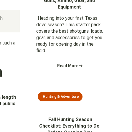
Guns, Ammo, Gear, and
Equipment
gh
Heading into your first Texas
dove season? This starter pack
covers the best shotguns, loads,
gear, and accessories to get you
n such a
ready for opening day in the
field.
n
Read More
n length
Hunting & Adventure
 public
Fall Hunting Season
Checklist: Everything to Do