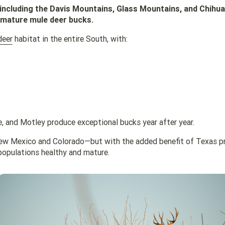
ncluding the Davis Mountains, Glass Mountains, and Chihu
 mature mule deer bucks.
deer
habitat in the entire South, with:
e, and Motley produce exceptional bucks year after year.
f New Mexico and Colorado—but with the added benefit of Texas p
opulations healthy and mature.