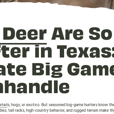
 Deer
Are So
ter in Texas
ate Big Gam
nhandle
etail
s, hogs, or exotics. But seasoned big-game hunters know the
ies, tall racks, high-country behavior, and rugged terrain make t