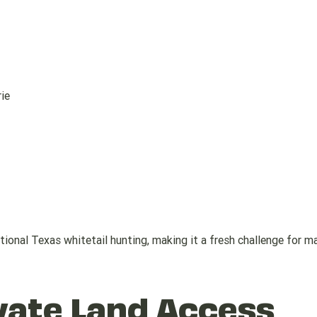
ie
tional Texas whitetail hunting, making it a fresh challenge for m
vate Land Access