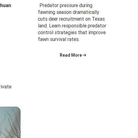
Predator pressure during
ahuan
fawning season dramatically
cuts deer recruitment on Texas
land. Learn responsible predator
control strategies that improve
fawn survival rates.
Read More
rivate