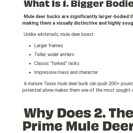
What Is 1. Bigger Bodi
Mule deer bucks are significantly larger-bodied 
making them a visually distinctive and highly sou
Unlike whitetails, mule deer boast:
Larger frames
Taller, wider antlers
Classic “forked” racks
Impressive mass and character
A mature Texas mule deer buck can push 200+ pounds
potential alone makes them one of the most sought-a
Why Does 2. The
Prime Mule Dee