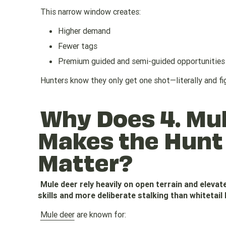
This narrow window creates:
Higher demand
Fewer tags
Premium guided and semi-guided opportunities
Hunters know they only get one shot—literally and fig
Why Does 4. Mu
Makes the Hunt
Matter?
Mule deer rely heavily on open terrain and eleva
skills and more deliberate stalking than whitetail 
Mule deer
are known for: