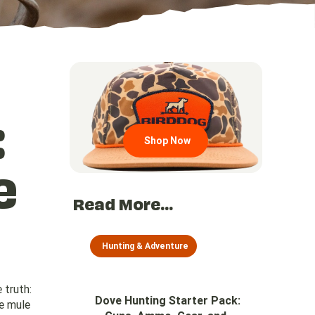
Go to region page
:
Shop Now
e
Read More...
Hunting & Adventure
 truth:
Dove Hunting Starter Pack:
he mule