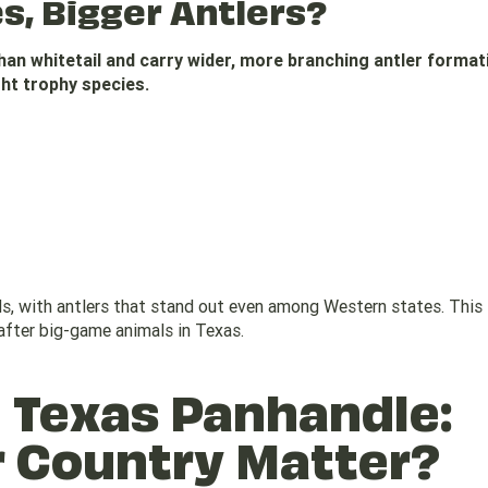
es, Bigger Antlers?
than whitetail and carry wider, more branching antler forma
ght trophy species.
, with antlers that stand out even among Western states. This
fter big-game animals in Texas.
 Texas Panhandle:
r Country Matter?