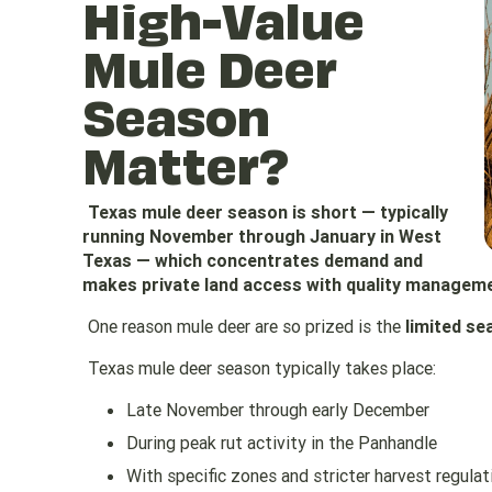
High-Value
Mule Deer
Season
Matter?
Texas mule deer season is short — typically
running November through January in West
Texas — which concentrates demand and
makes private land access with quality manageme
One reason mule deer are so prized is the
limited se
Texas mule deer season typically takes place:
Late November through early December
During peak rut activity in the Panhandle
With specific zones and stricter harvest regulat