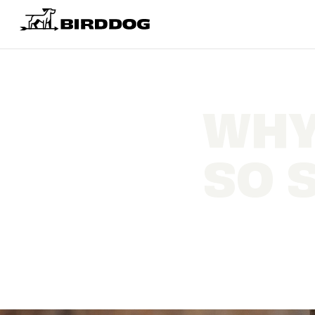
WHY
SO 