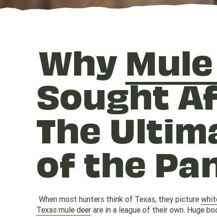
Why
Mule
Sought Af
The Ultim
of the Pa
When most hunters think of Texas, they picture
whit
Texas mule deer
are in a league of their own. Huge bod