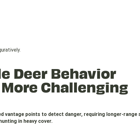
uratively.
le Deer Behavior
 More Challenging
ted vantage points to detect danger, requiring longer-range
hunting in heavy cover.