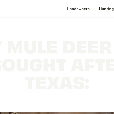
Landowners
Hunting
 MULE DEER
SOUGHT AFTE
TEXAS:
The Ultimate Big Game of the Panhandle