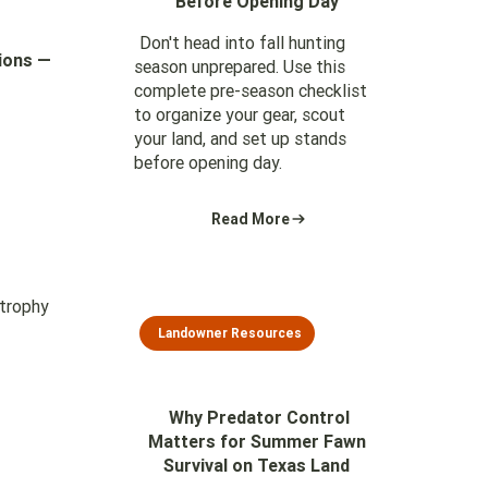
Before Opening Day
Don't head into fall hunting
tions —
season unprepared. Use this
complete pre-season checklist
to organize your gear, scout
your land, and set up stands
before opening day.
Read More
 trophy
Landowner Resources
Why Predator Control
Matters for Summer Fawn
Survival on Texas Land