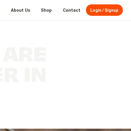
About Us
Shop
Contact
Login / Signup
 ARE
R IN