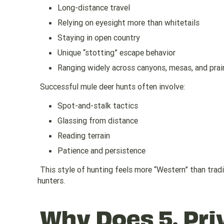
Long-distance travel
Relying on eyesight more than whitetails
Staying in open country
Unique “stotting” escape behavior
Ranging widely across canyons, mesas, and prair
Successful mule deer hunts often involve:
Spot-and-stalk tactics
Glassing from distance
Reading terrain
Patience and persistence
This style of hunting feels more “Western” than tradi
hunters.
Why Does 5. Pri