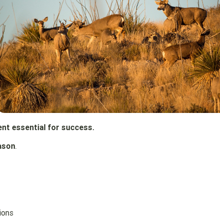
nt essential for success.
ason
.
ions