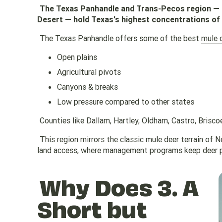
The Texas Panhandle and Trans-Pecos region — i
Desert — hold Texas's highest concentrations of
The Texas Panhandle offers some of the best
mule 
Open plains
Agricultural pivots
Canyons & breaks
Low pressure compared to other states
Counties like Dallam, Hartley, Oldham, Castro, Brisco
This region mirrors the classic mule deer terrain o
land access, where management programs keep deer p
Why Does 3. A
Short but