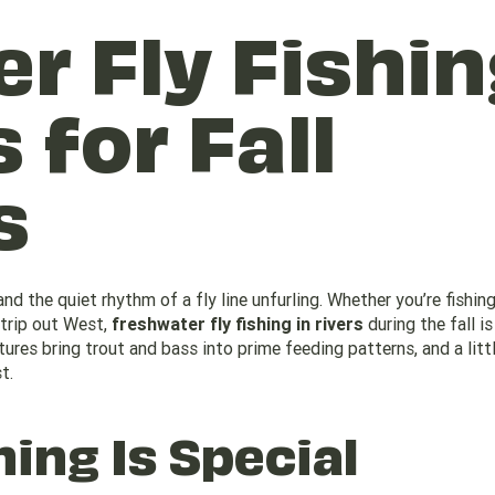
r Fly Fishin
 for Fall
s
nd the quiet rhythm of a fly line unfurling. Whether you’re fishing
 trip out West,
freshwater fly fishing in rivers
during the fall i
res bring trout and bass into prime feeding patterns, and a litt
t.
hing Is Special