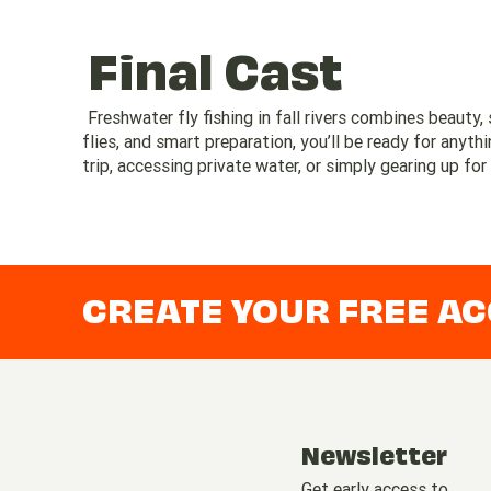
Final Cast
Freshwater fly fishing in fall rivers combines beauty, 
flies, and smart preparation, you’ll be ready for anyt
trip, accessing private water, or simply gearing up for
CREATE YOUR FREE A
Newsletter
Get early access to