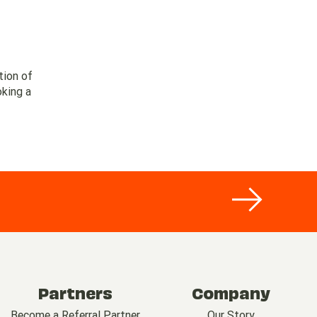
tion of
oking a
Partners
Company
Become a Referral Partner
Our Story