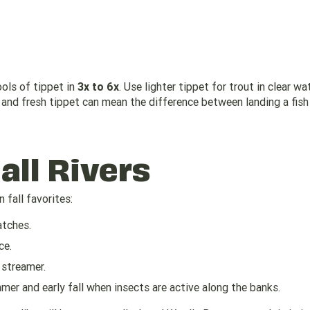
ools of tippet in
3x to 6x
. Use lighter tippet for trout in clear wa
er and fresh tippet can mean the difference between landing a fish
Fall Rivers
 fall favorites:
atches.
ce.
 streamer.
mer and early fall when insects are active along the banks.