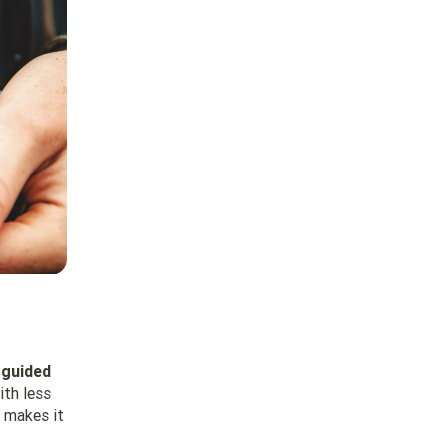
 guided
ith less
 makes it