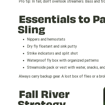
Pro tip: In fall, don’t overlook streamers. Bass and t
Essentials to Pa
Sling
Nippers and hemostats
Dry fly floatant and sink putty
Strike indicators and split shot
Waterproof fly box with organized patterns
Streamside pack or vest with water, snacks, an
Always carry backup gear. A lost box of flies or a br
Fall River
Strategy