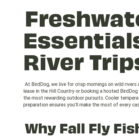
Freshwate
Essentials
River Trip
At BirdDog, we live for crisp mornings on wild rivers a
lease in the Hill Country or booking a hosted BirdDog
the most rewarding outdoor pursuits. Cooler temperatu
preparation ensures you’ll make the most of every cas
Why Fall Fly Fis