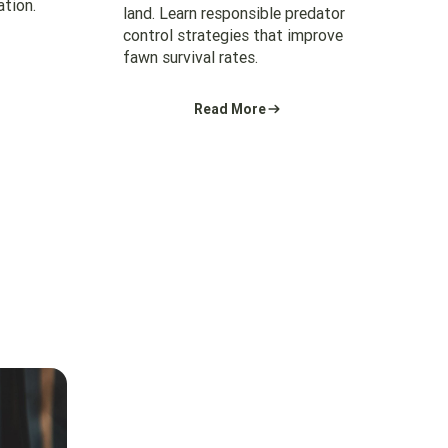
ation.
land. Learn responsible predator
control strategies that improve
fawn survival rates.
Read More