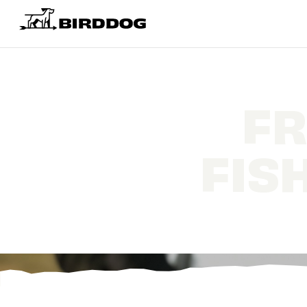
FR
FIS