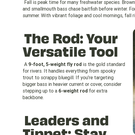
Fall is peak time for many freshwater species. Brown 
and smallmouth bass chase baitfish before winter. For
summer. With vibrant foliage and cool mornings, fall ri
The Rod: Your
Versatile Tool
A
9-foot, 5-weight fly rod
is the gold standard
for rivers. It handles everything from spooky
trout to scrappy bluegill. If you’re targeting
bigger bass in heavier current or cover, consider
stepping up to a
6-weight rod
for extra
backbone.
Leaders and
Tippet: Stay