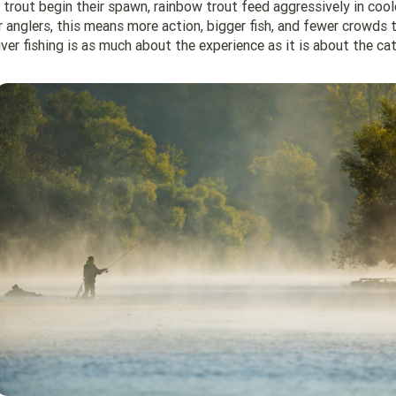
trout begin their spawn, rainbow trout feed aggressively in cool
 anglers, this means more action, bigger fish, and fewer crowds t
ver fishing is as much about the experience as it is about the cat