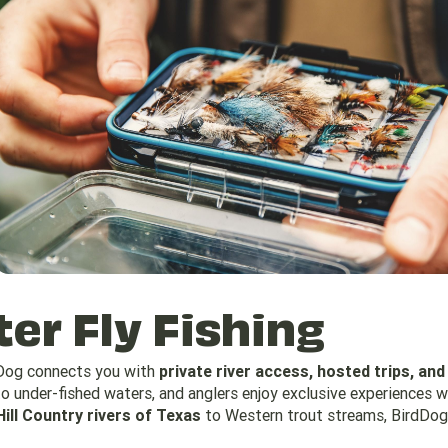
er Fly Fishing
dDog connects you with
private river access, hosted trips, and
o under-fished waters, and anglers enjoy exclusive experiences w
Hill Country rivers of Texas
to Western trout streams, BirdDog