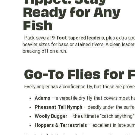
Ready for Any
Fish
Pack several
9-foot tapered leaders
, plus extra sp
heavier sizes for bass or stained rivers. A clean lead
breaking off on a run.
Go-To Flies for 
Every angler has a confidence fly, but these are proven
Adams
– a versatile dry fly that covers most h
Pheasant Tail Nymph
– deadly under the surfa
Woolly Bugger
– the ultimate “catch anything”
Hoppers & Terrestrials
– excellent in late sum