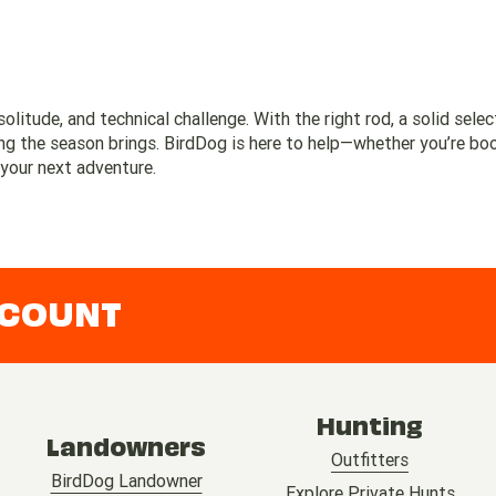
solitude, and technical challenge. With the right rod, a solid selec
hing the season brings. BirdDog is here to help—whether you’re bo
 your next adventure.
CCOUNT
Hunting
Landowners
Outfitters
BirdDog Landowner
Explore Private Hunts