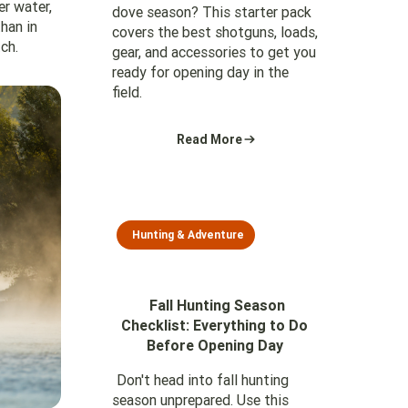
er water,
dove season? This starter pack
han in
covers the best shotguns, loads,
ch.
gear, and accessories to get you
ready for opening day in the
field.
Read More
Hunting & Adventure
Fall Hunting Season
Checklist: Everything to Do
Before Opening Day
Don't head into fall hunting
season unprepared. Use this