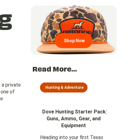
g
Go to region page
Shop Now
Read More...
 a private
Hunting & Adventure
s one of
le
Dove Hunting Starter Pack:
Guns, Ammo, Gear, and
Equipment
Heading into your first Texas