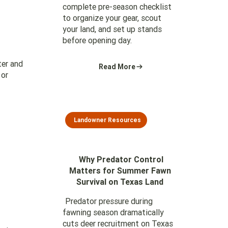
complete pre-season checklist
to organize your gear, scout
your land, and set up stands
before opening day.
ter and
Read More
 or
Landowner Resources
Why Predator Control
Matters for Summer Fawn
Survival on Texas Land
Predator pressure during
fawning season dramatically
cuts deer recruitment on Texas