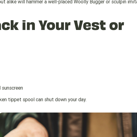
rout alike will hammer a well-placed Woolly Bugger or sculpin imit
ck in Your Vest or
d sunscreen
oken tippet spool can shut down your day.