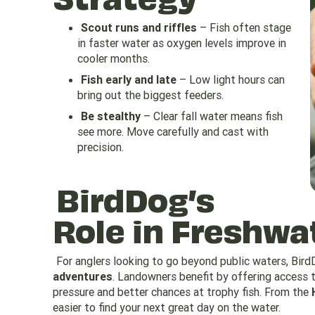
Scout runs and riffles
– Fish often stage
in faster water as oxygen levels improve in
cooler months.
Fish early and late
– Low light hours can
bring out the biggest feeders.
Be stealthy
– Clear fall water means fish
see more. Move carefully and cast with
precision.
BirdDog’s
Role in Freshwat
For anglers looking to go beyond public waters, Bir
adventures
. Landowners benefit by offering access t
pressure and better chances at trophy fish. From the
easier to find your next great day on the water.