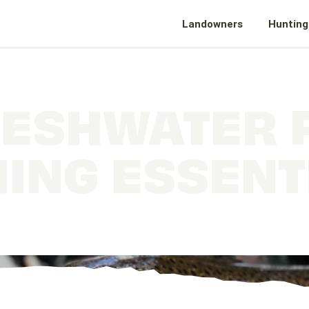
Landowners
Hunting
ESHWATER 
HING ESSENT
What Every Angler Should Carry