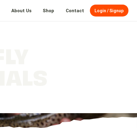
About Us
Shop
Contact
Login / Signup
FLY
IALS