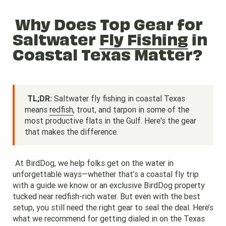
Why Does Top Gear for
Saltwater
Fly Fishing
in
Coastal Texas Matter?
TL;DR:
Saltwater fly fishing in coastal Texas
means
redfish
, trout, and tarpon in some of the
most productive flats in the Gulf. Here's the gear
that makes the difference.
At BirdDog, we help folks get on the water in
unforgettable ways—whether that’s a coastal fly trip
with a guide we know or an exclusive BirdDog property
tucked near redfish-rich water. But even with the best
setup, you still need the right gear to seal the deal. Here’s
what we recommend for getting dialed in on the Texas