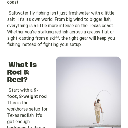
coast.
Saltwater fly fishing isn’t just freshwater with a little
salt—it’s its own world. From big wind to bigger fish,
everything is a little more intense on the Texas coast.
Whether you're stalking redfish across a grassy flat or
sight-casting from a skiff, the right gear will keep you
fishing instead of fighting your setup.
What Is
Rod &
Reel?
Start with a
9-
foot, 8-weight rod
.
This is the
workhorse setup for
Texas redfish. It's
got enough
backbone to throw