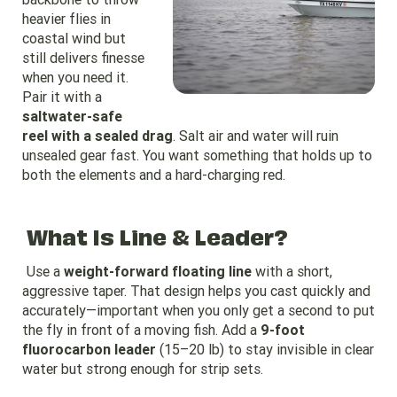
heavier flies in
coastal wind but
still delivers finesse
when you need it.
Pair it with a
saltwater-safe
reel with a sealed drag
. Salt air and water will ruin
unsealed gear fast. You want something that holds up to
both the elements and a hard-charging red.
What Is Line & Leader?
Use a
weight-forward floating line
with a short,
aggressive taper. That design helps you cast quickly and
accurately—important when you only get a second to put
the fly in front of a moving fish. Add a
9-foot
fluorocarbon leader
(15–20 lb) to stay invisible in clear
water but strong enough for strip sets.