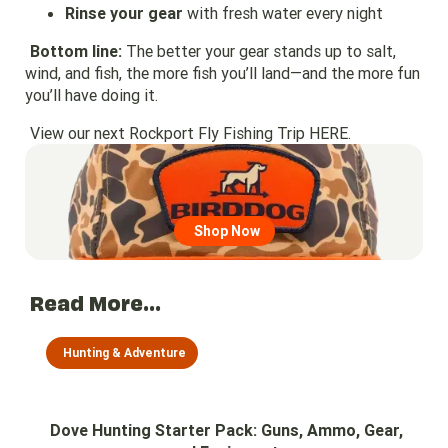
Rinse your gear
with fresh water every night
Bottom line:
The better your gear stands up to salt,
wind, and fish, the more fish you’ll land—and the more fun
you’ll have doing it.
View our next Rockport Fly Fishing Trip
HERE.
Go to region page
Shop Now
Read More...
Hunting & Adventure
Dove Hunting Starter Pack: Guns, Ammo, Gear,