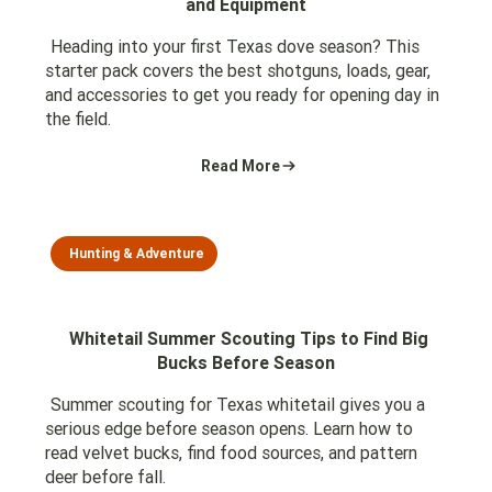
and Equipment
Heading into your first Texas dove season? This
starter pack covers the best shotguns, loads, gear,
and accessories to get you ready for opening day in
the field.
Read More
Hunting & Adventure
Whitetail Summer Scouting Tips to Find Big
Bucks Before Season
Summer scouting for Texas whitetail gives you a
serious edge before season opens. Learn how to
read velvet bucks, find food sources, and pattern
deer before fall.