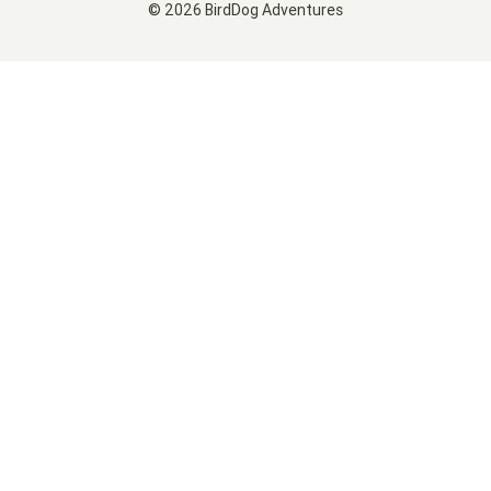
© 2026 BirdDog Adventures