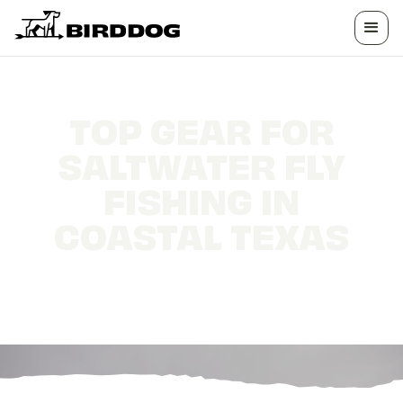
TOP GEAR FOR
SALTWATER FLY
FISHING IN
COASTAL TEXAS
How to make the most out of your Fly Fishing
trip to the Texas coast