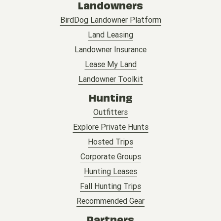
Landowners
BirdDog Landowner Platform
Land Leasing
Landowner Insurance
Lease My Land
Landowner Toolkit
Hunting
Outfitters
Explore Private Hunts
Hosted Trips
Corporate Groups
Hunting Leases
Fall Hunting Trips
Recommended Gear
Partners