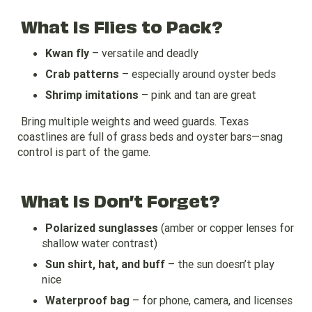
What Is Flies to Pack?
Kwan fly
– versatile and deadly
Crab patterns
– especially around oyster beds
Shrimp imitations
– pink and tan are great
Bring multiple weights and weed guards. Texas
coastlines are full of grass beds and oyster bars—snag
control is part of the game.
What Is Don’t Forget?
Polarized sunglasses
(amber or copper lenses for
shallow water contrast)
Sun shirt, hat, and buff
– the sun doesn’t play
nice
Waterproof bag
– for phone, camera, and licenses