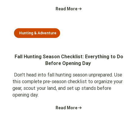
Read More
Hunting & Adventure
Fall Hunting Season Checklist: Everything to Do
Before Opening Day
Don't head into fall hunting season unprepared. Use
this complete pre-season checklist to organize your
gear, scout your land, and set up stands before
opening day.
Read More