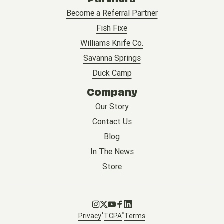
Become a Referral Partner
Fish Fixe
Williams Knife Co.
Savanna Springs
Duck Camp
Company
Our Story
Contact Us
Blog
In The News
Store
Go to Instagram
Go to X
Go to Youtube
Go to Facebook
Go to LinkedIn
•
•
Privacy
TCPA
Terms