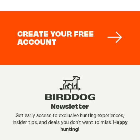
CREATE YOUR FREE
ACCOUNT
Newsletter
Get early access to exclusive hunting experiences,
insider tips, and deals you don’t want to miss.
Happy
hunting!