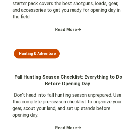
starter pack covers the best shotguns, loads, gear,
and accessories to get you ready for opening day in
the field.
Read More
Hunting & Adventure
Fall Hunting Season Checklist: Everything to Do
Before Opening Day
Don't head into fall hunting season unprepared. Use
this complete pre-season checklist to organize your
gear, scout your land, and set up stands before
opening day.
Read More