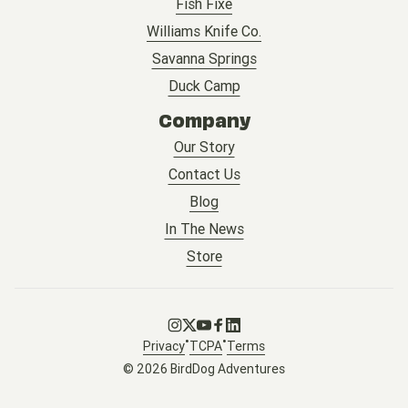
Fish Fixe
Williams Knife Co.
Savanna Springs
Duck Camp
Company
Our Story
Contact Us
Blog
In The News
Store
Go to Instagram
Go to X
Go to Youtube
Go to Facebook
Go to LinkedIn
•
•
Privacy
TCPA
Terms
© 2026 BirdDog Adventures