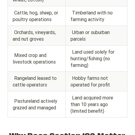
Cattle, hog, sheep, or
Timberland with no
poultry operations
farming activity
Orchards, vineyards,
Urban or suburban
and nut groves
parcels
Land used solely for
Mixed crop and
hunting/fishing (no
livestock operations
farming)
Rangeland leased to
Hobby farms not
cattle operators
operated for profit
Land acquired more
Pastureland actively
than 10 years ago
grazed and managed
(limited benefit)
Why Does Section 180 Matter