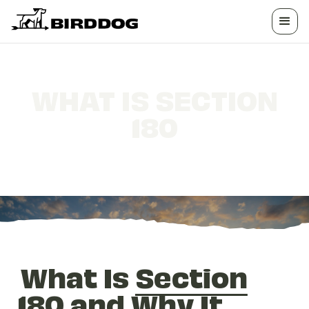
WHAT IS SECTION
180
Why It Matters for Landowners
What Is
Section
180
and Why It