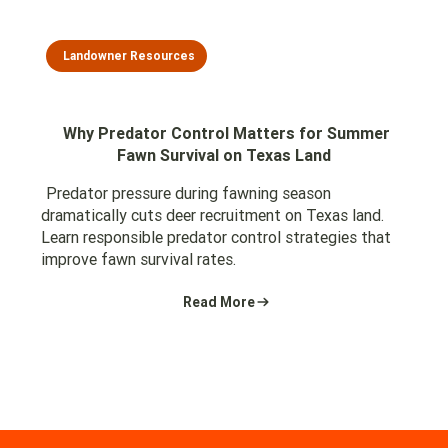
Landowner Resources
Why Predator Control Matters for Summer
Fawn Survival on Texas Land
Predator pressure during fawning season
dramatically cuts deer recruitment on Texas land.
Learn responsible predator control strategies that
improve fawn survival rates.
Read More