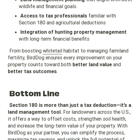
wildlife and financial goals
Access to tax professionals
familiar with
Section 180 and agricultural deductions
Integration of hunting property management
with long-term financial benefits
From boosting
whitetail
habitat to managing farmland
fertility, BirdDog ensures every improvement on your
property counts toward both
better land value
and
better tax outcomes
.
Bottom Line
Section 180 is more than just a tax deduction—it’s a
land management tool.
For landowners across the U.S.,
it offers a way to offset costs, strengthen soil health,
and increase the long-term value of your property. With
BirdDog as your partner, you can simplify the process,
maximize tax savings, and unlock the full potential of