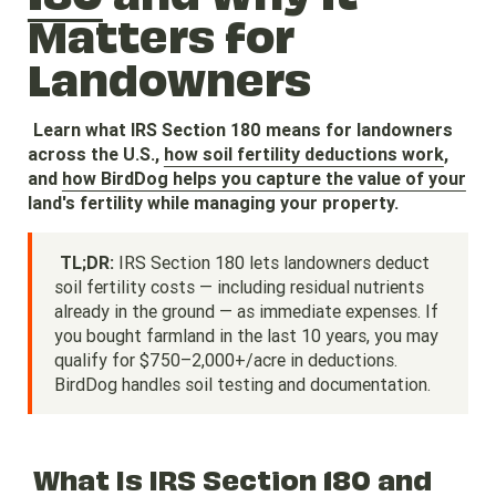
Matters for
Landowners
Learn what IRS Section 180 means for landowners
across the U.S.,
how soil fertility deductions work
,
and
how BirdDog helps you capture the value of your
land's fertility while managing your property.
TL;DR:
IRS Section 180 lets landowners deduct
soil fertility costs — including residual nutrients
already in the ground — as immediate expenses. If
you bought farmland in the last 10 years, you may
qualify for $750–2,000+/acre in deductions.
BirdDog handles soil testing and documentation.
What Is IRS Section 180 and