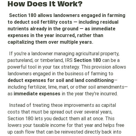
How Does It Work?
Section 180 allows landowners engaged in farming
to deduct soil fertility costs — including residual
nutrients already in the ground — as immediate
expenses in the year incurred, rather than
capitalizing them over multiple years.
If you’re a landowner managing agricultural property,
pastureland, or timberland, IRS
Section 180
can be a
powerful tool in your tax strategy. This provision allows
landowners engaged in the business of farming to
deduct expenses for soil and land conditioning
—
including fertilizer, lime, marl, or other soil amendments—
as
immediate expenses
in the year they’re incurred.
Instead of treating these improvements as capital
costs that must be spread out over several years,
Section 180 lets you deduct them all at once. This
lowers your taxable income for that year and helps free
up cash flow that can be reinvested directly back into