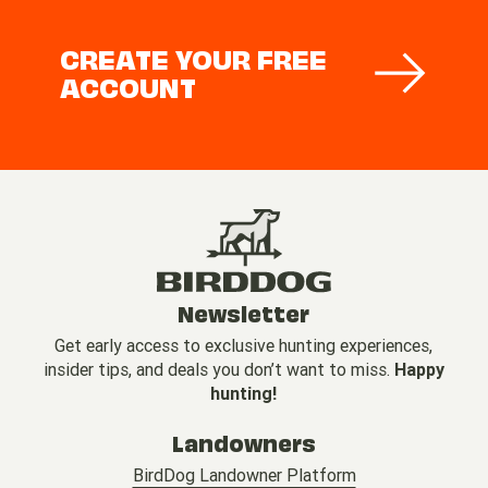
CREATE YOUR FREE
ACCOUNT
Newsletter
Get early access to exclusive hunting experiences,
insider tips, and deals you don’t want to miss.
Happy
hunting!
Landowners
BirdDog Landowner Platform