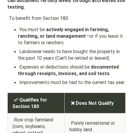
can document fertility levels through accredited soil
testing.
To benefit from Section 180:
You must be
actively engaged in farming,
ranching, or land management
—or if you lease it
to farmers or ranchers.
Landowner needs to have bought the property in
the past 10 years (Can't be rented or leased).
Expenses or deductions should be
documented
through receipts, invoices, and soil tests
.
Improvements must be tied to the current tax year.
✅ Qualifies for
❌ Does Not Qualify
Section 180
Row crop farmland
Purely recreational or
(corn, soybeans,
hobby land
wheat, cotton)