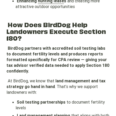
Enhancing
hunting lease
s
and creating more
attractive outdoor opportunities
How Does BirdDog Help
Landowners Execute Section
180?
BirdDog partners with accredited soil testing labs
to document fertility levels and produces reports
formatted specifically for CPA review — giving your
tax advisor verified data needed to apply Section 180
confidently.
At BirdDog, we know that
land management and tax
strategy go hand in hand
. That’s why we support
landowners with:
Soil testing partnerships
to document fertility
levels
Land management planning
that aligns with both