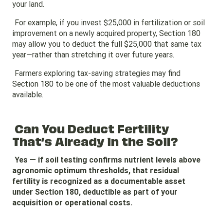
your land.
For example, if you invest $25,000 in fertilization or soil
improvement on a newly acquired property, Section 180
may allow you to deduct the full $25,000 that same tax
year—rather than stretching it over future years.
Farmers exploring tax-saving strategies may find
Section 180 to be one of the most valuable deductions
available.
Can You Deduct Fertility
That’s Already in the Soil?
Yes — if soil testing confirms nutrient levels above
agronomic optimum thresholds, that residual
fertility is recognized as a documentable asset
under Section 180, deductible as part of your
acquisition or operational costs.