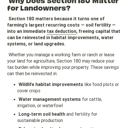
for Landowners?
Section 180 matters because it turns one of
farming's largest recurring costs — soil fertility —
into an immediate
tax deduction
, freeing capital that
can be reinvested in habitat improvements, water
systems, or land upgrades.
Whether you manage a working farm or ranch or lease
your land for agriculture, Section 180 may reduce your
tax burden while improving your property. These savings
can then be reinvested in:
Wildlife habitat improvements
like food plots or
cover crops
Water management systems
for cattle,
irrigation, or waterfowl
Long-term soil health
and fertility for
sustainable production