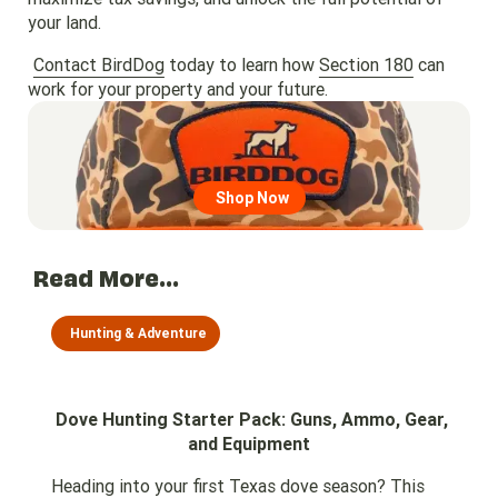
your land.
Contact BirdDog
today to learn how
Section 180
can
work for your property and your future.
Go to region page
Shop Now
Read More...
Hunting & Adventure
Dove Hunting Starter Pack: Guns, Ammo, Gear,
and Equipment
Heading into your first Texas dove season? This