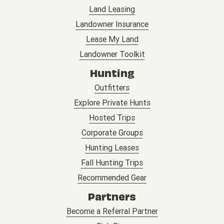
Land Leasing
Landowner Insurance
Lease My Land
Landowner Toolkit
Hunting
Outfitters
Explore Private Hunts
Hosted Trips
Corporate Groups
Hunting Leases
Fall Hunting Trips
Recommended Gear
Partners
Become a Referral Partner