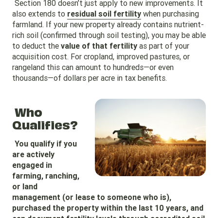
Section 180 doesn’t just apply to new improvements. It
also extends to
residual soil fertility
when purchasing
farmland. If your new property already contains nutrient-
rich soil (confirmed through soil testing), you may be able
to deduct the
value of that fertility
as part of your
acquisition cost. For cropland, improved pastures, or
rangeland this can amount to hundreds—or even
thousands—of dollars per acre in tax benefits.
Who
Qualifies?
You qualify if you
are actively
engaged in
farming, ranching,
or land
management (or lease to someone who is),
purchased the property within the last 10 years, and