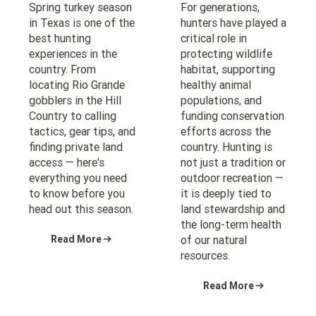
Spring turkey season
For generations,
in Texas is one of the
hunters have played a
best hunting
critical role in
experiences in the
protecting wildlife
country. From
habitat, supporting
locating Rio Grande
healthy animal
gobblers in the Hill
populations, and
Country to calling
funding conservation
tactics, gear tips, and
efforts across the
finding private land
country. Hunting is
access — here's
not just a tradition or
everything you need
outdoor recreation —
to know before you
it is deeply tied to
head out this season.
land stewardship and
the long-term health
Read More
of our natural
resources.
Read More