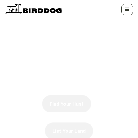
HUNTING &
ADVENTURE
Trophy tales, game guides, recipes, gear
reviews, and hunting techniques.
Find Your Hunt
List Your Land