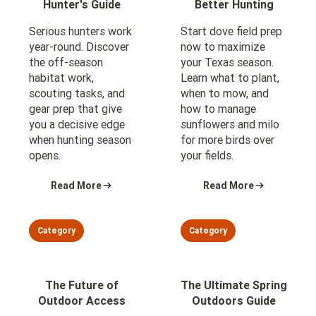
Hunter's Guide
Better Hunting
Serious hunters work
Start dove field prep
year-round. Discover
now to maximize
the off-season
your Texas season.
habitat work,
Learn what to plant,
scouting tasks, and
when to mow, and
gear prep that give
how to manage
you a decisive edge
sunflowers and milo
when hunting season
for more birds over
opens.
your fields.
Read More
Read More
Category
Category
The Future of
The Ultimate Spring
Outdoor Access
Outdoors Guide