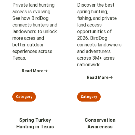
Private land hunting
Discover the best
access is evolving.
spring hunting,
See how BirdDog
fishing, and private
connects hunters and
land access
landowners to unlock
opportunities of
more acres and
2026. BirdDog
better outdoor
connects landowners
experiences across
and adventurers
Texas.
across 3M+ acres
nationwide.
Read More
Read More
Category
Category
Spring Turkey
Conservation
Hunting in Texas
Awareness