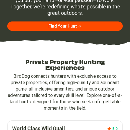
you put your land—or your passion—to work.
Together, we’re redefining what’s possible in the
great outdoors.
Find Your Hunt
Private Property Hunting
Experiences
BirdDog connects hunters with exclusive access to
private properties, offering high-quality and abundant
game, all-inclusive amenities, and unique outdoor
adventures tailored to every skill level. Explore one-of-a-
kind hunts, designed for those who seek unforgettable
moments in the field.
World Class Wild Quail
5.0