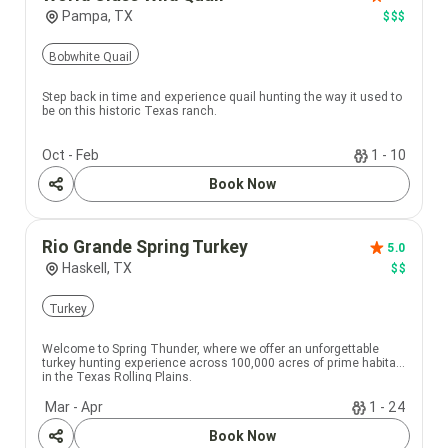
Pampa, TX
$$$
Bobwhite Quail
Step back in time and experience quail hunting the way it used to
be on this historic Texas ranch.
Oct - Feb
1 - 10
Book Now
Share
Rio Grande Spring Turkey
5.0
Haskell, TX
$$
Turkey
Welcome to Spring Thunder, where we offer an unforgettable
turkey hunting experience across 100,000 acres of prime habitat
in the Texas Rolling Plains.
Mar - Apr
1 - 24
Book Now
Share