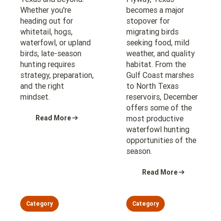
Whether you're
becomes a major
heading out for
stopover for
whitetail, hogs,
migrating birds
waterfowl, or upland
seeking food, mild
birds, late-season
weather, and quality
hunting requires
habitat. From the
strategy, preparation,
Gulf Coast marshes
and the right
to North Texas
mindset.
reservoirs, December
offers some of the
Read More
most productive
waterfowl hunting
opportunities of the
season.
Read More
Category
Category