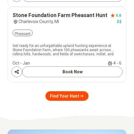
Stone Foundation Farm Pheasant Hunt
5.0
Charlevoix County, MI
$$
Pheasant
Get ready for an unforgettable upland hunting experience at
Stone Foundation Farm, where 100 pheasants await across
rolling hills, hardwoods, and fields of switchgrass, millet, and
corn.
Oct - Jan
4 - 6
Book Now
Share
Find Your Hunt