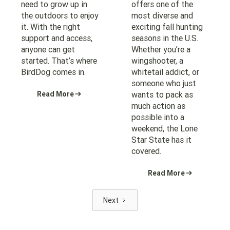
need to grow up in
offers one of the
the outdoors to enjoy
most diverse and
it. With the right
exciting fall hunting
support and access,
seasons in the U.S.
anyone can get
Whether you’re a
started. That’s where
wingshooter, a
BirdDog comes in.
whitetail addict, or
someone who just
Read More
wants to pack as
much action as
possible into a
weekend, the Lone
Star State has it
covered.
Read More
Next