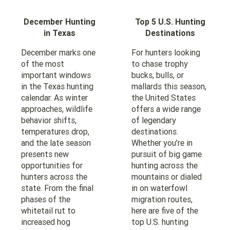
December Hunting
Top 5 U.S. Hunting
in Texas
Destinations
December marks one
For hunters looking
of the most
to chase trophy
important windows
bucks, bulls, or
in the Texas hunting
mallards this season,
calendar. As winter
the United States
approaches, wildlife
offers a wide range
behavior shifts,
of legendary
temperatures drop,
destinations.
and the late season
Whether you’re in
presents new
pursuit of big game
opportunities for
hunting across the
hunters across the
mountains or dialed
state. From the final
in on waterfowl
phases of the
migration routes,
whitetail rut to
here are five of the
increased hog
top U.S. hunting