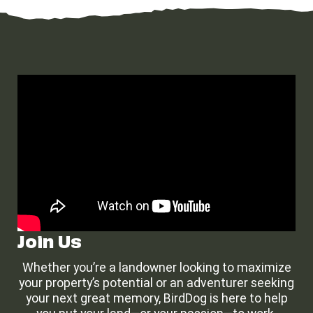
Join Us
Whether you’re a landowner looking to maximize
your property’s potential or an adventurer seeking
your next great memory, BirdDog is here to help