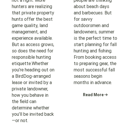
not a right. More
people are thinking
hunters are realizing
about beach days
that private property
and barbecues. But
hunts offer the best
for savvy
game quality, land
outdoorsmen and
management, and
landowners, summer
experience available.
is the perfect time to
But as access grows,
start planning for fall
so does the need for
hunting and fishing.
responsible hunting
From booking access
etiquette.Whether
to preparing gear, the
you’re heading out on
most successful fall
a BirdDog-arranged
seasons begin
lease or invited by a
months in advance.
private landowner,
how you behave in
Read More
the field can
determine whether
you’ll be invited back
—or not.