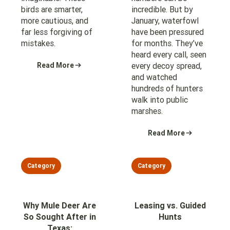
birds are smarter,
incredible. But by
more cautious, and
January, waterfowl
far less forgiving of
have been pressured
mistakes.
for months. They’ve
heard every call, seen
Read More
every decoy spread,
and watched
hundreds of hunters
walk into public
marshes.
Read More
Category
Category
Why Mule Deer Are
Leasing vs. Guided
So Sought After in
Hunts
Texas: