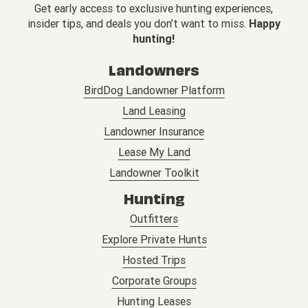
Get early access to exclusive hunting experiences,
insider tips, and deals you don’t want to miss.
Happy
hunting!
Landowners
BirdDog Landowner Platform
Land Leasing
Landowner Insurance
Lease My Land
Landowner Toolkit
Hunting
Outfitters
Explore Private Hunts
Hosted Trips
Corporate Groups
Hunting Leases