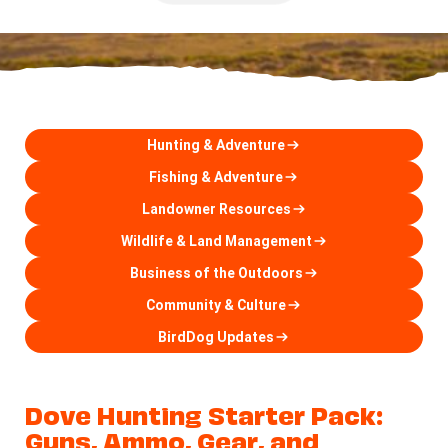
Hunting & Adventure
Fishing & Adventure
Landowner Resources
Wildlife & Land Management
Business of the Outdoors
Community & Culture
BirdDog Updates
Dove Hunting Starter Pack:
Guns, Ammo, Gear, and