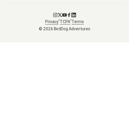
Go to Instagram
Go to X
Go to Youtube
Go to Facebook
Go to LinkedIn
•
•
Privacy
TCPA
Terms
© 2026 BirdDog Adventures