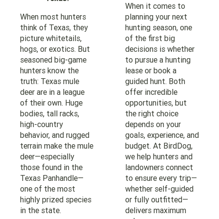
When it comes to
When most hunters
planning your next
think of Texas, they
hunting season, one
picture whitetails,
of the first big
hogs, or exotics. But
decisions is whether
seasoned big-game
to pursue a hunting
hunters know the
lease or book a
truth: Texas mule
guided hunt. Both
deer are in a league
offer incredible
of their own. Huge
opportunities, but
bodies, tall racks,
the right choice
high-country
depends on your
behavior, and rugged
goals, experience, and
terrain make the mule
budget. At BirdDog,
deer—especially
we help hunters and
those found in the
landowners connect
Texas Panhandle—
to ensure every trip—
one of the most
whether self-guided
highly prized species
or fully outfitted—
in the state.
delivers maximum