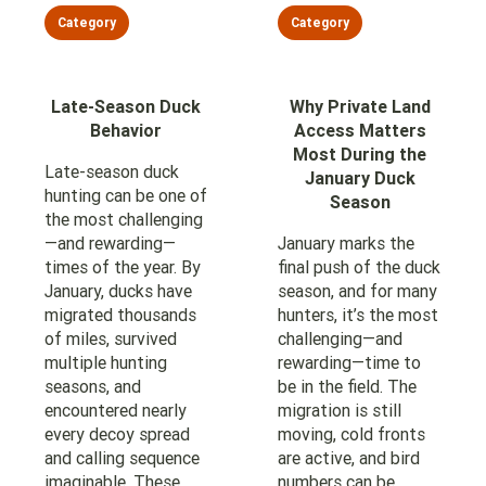
Category
Category
Late-Season Duck
Why Private Land
Behavior
Access Matters
Most During the
Late-season duck
January Duck
hunting can be one of
Season
the most challenging
—and rewarding—
January marks the
times of the year. By
final push of the duck
January, ducks have
season, and for many
migrated thousands
hunters, it’s the most
of miles, survived
challenging—and
multiple hunting
rewarding—time to
seasons, and
be in the field. The
encountered nearly
migration is still
every decoy spread
moving, cold fronts
and calling sequence
are active, and bird
imaginable. These
numbers can be