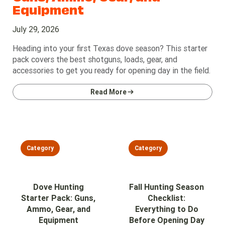
Equipment
July 29, 2026
Heading into your first Texas dove season? This starter
pack covers the best shotguns, loads, gear, and
accessories to get you ready for opening day in the field.
Read More
Category
Category
Dove Hunting
Fall Hunting Season
Starter Pack: Guns,
Checklist:
Ammo, Gear, and
Everything to Do
Equipment
Before Opening Day