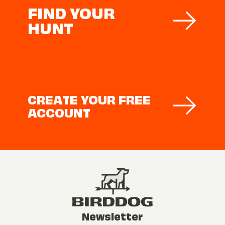
FIND YOUR
HUNT
CREATE YOUR FREE
ACCOUNT
Newsletter