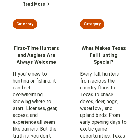
Read More
Category
Category
First-Time Hunters
What Makes Texas
and Anglers Are
Fall Hunting
Always Welcome
Special?
If you're new to
Every fall, hunters
hunting or fishing, it
from across the
can feel
country flock to
overwhelming
Texas to chase
knowing where to
doves, deer, hogs,
start. Licenses, gear,
waterfowl, and
access, and
upland birds. From
experience all seem
early opening days to
like barriers. But the
exotic game
truth is: you don’t
opportunities, Texas