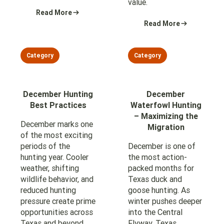
value.
Read More
Read More
Category
Category
December Hunting
December
Best Practices
Waterfowl Hunting
– Maximizing the
December marks one
Migration
of the most exciting
periods of the
December is one of
hunting year. Cooler
the most action-
weather, shifting
packed months for
wildlife behavior, and
Texas duck and
reduced hunting
goose hunting. As
pressure create prime
winter pushes deeper
opportunities across
into the Central
Texas and beyond.
Flyway, Texas