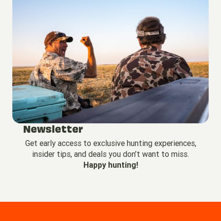
Newsletter
Get early access to exclusive hunting experiences,
insider tips, and deals you don’t want to miss.
Happy hunting!