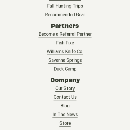
Fall Hunting Trips
Recommended Gear
Partners
Become a Referral Partner
Fish Fixe
Williams Knife Co.
Savanna Springs
Duck Camp
Company
Our Story
Contact Us
Blog
In The News
Store