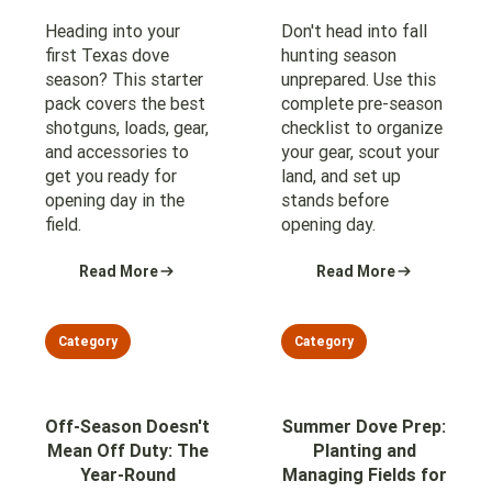
Heading into your
Don't head into fall
first Texas dove
hunting season
season? This starter
unprepared. Use this
pack covers the best
complete pre-season
shotguns, loads, gear,
checklist to organize
and accessories to
your gear, scout your
get you ready for
land, and set up
opening day in the
stands before
field.
opening day.
Read More
Read More
Category
Category
Off-Season Doesn't
Summer Dove Prep:
Mean Off Duty: The
Planting and
Year-Round
Managing Fields for