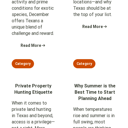
activity and prime
locations—and why
conditions for exotic
Texas should be at
species, December
the top of your list.
offers Texans a
unique blend of
Read More
challenge and reward.
Read More
Category
Category
Private Property
Why Summer is the
Hunting Etiquette
Best Time to Start
Planning Ahead
When it comes to
private land hunting
When temperatures
in Texas and beyond,
rise and summer is in
access is a privilege—
full swing, most